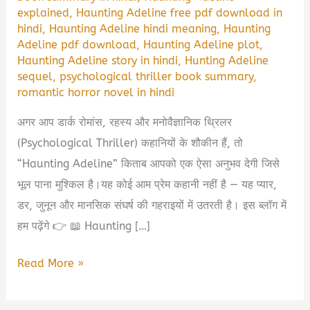
explained
,
Haunting Adeline free pdf download in
hindi
,
Haunting Adeline hindi meaning
,
Haunting
Adeline pdf download
,
Haunting Adeline plot
,
Haunting Adeline story in hindi
,
Hunting Adeline
sequel
,
psychological thriller book summary
,
romantic horror novel in hindi
अगर आप डार्क रोमांस, रहस्य और मनोवैज्ञानिक थ्रिलर
(Psychological Thriller) कहानियों के शौकीन हैं, तो
“Haunting Adeline” किताब आपको एक ऐसा अनुभव देगी जिसे
भूल पाना मुश्किल है।यह कोई आम प्रेम कहानी नहीं है — यह प्यार,
डर, जुनून और मानसिक संघर्ष की गहराइयों में उतरती है। इस ब्लॉग में
हम पढ़ेंगे 👉 📖 Haunting […]
Haunting
Read More »
Adeline
Book