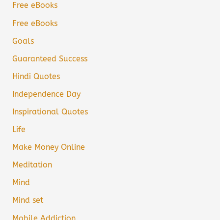
Free eBooks
Free eBooks
Goals
Guaranteed Success
Hindi Quotes
Independence Day
Inspirational Quotes
Life
Make Money Online
Meditation
Mind
Mind set
Mobile Addiction