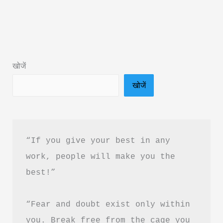
Summary
in
Hindi
&
खोजें
PDF
खोजें
Free
Download
|
हॉन्टिंग
“If you give your best in any 
एडलिन
work, people will make you the 
किताब
best!”
की
समरी
“Fear and doubt exist only within 
you. Break free from the cage you 