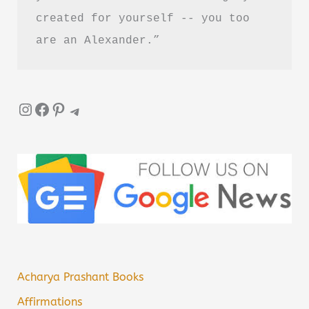
created for yourself -- you too 
are an Alexander.”
Instagram
Facebook
Pinterest
Telegram
Acharya Prashant Books
Affirmations