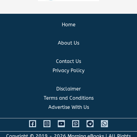
Home
About Us
Contact Us
Privacy Policy
Disclaimer
Terms and Conditions
Advertise With Us
Copyright © 2019 - 2026
Morning eBooks
| All Rights