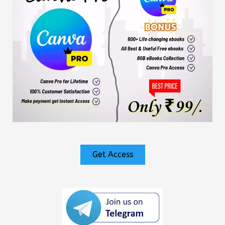
Get Access