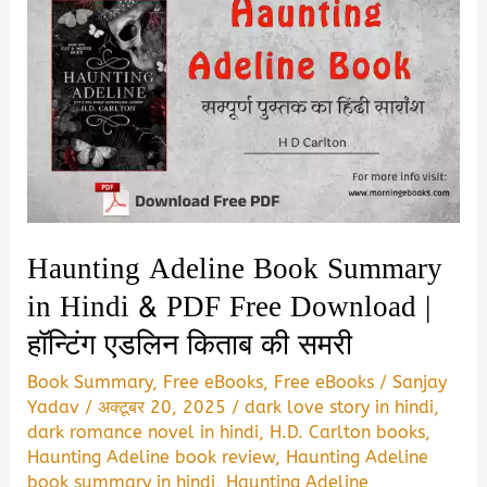
Haunting Adeline Book Summary
in Hindi & PDF Free Download |
हॉन्टिंग एडलिन किताब की समरी
Book Summary
,
Free eBooks
,
Free eBooks
/
Sanjay
Yadav
/
अक्टूबर 20, 2025
/
dark love story in hindi
,
dark romance novel in hindi
,
H.D. Carlton books
,
Haunting Adeline book review
,
Haunting Adeline
book summary in hindi
,
Haunting Adeline