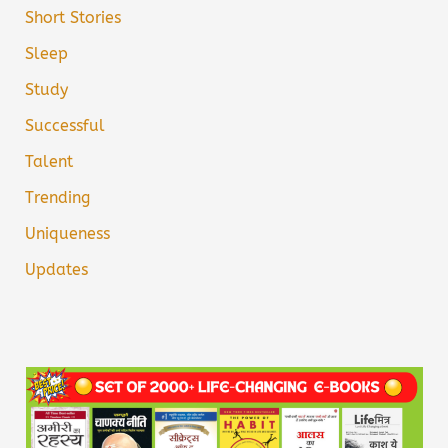
Short Stories
Sleep
Study
Successful
Talent
Trending
Uniqueness
Updates