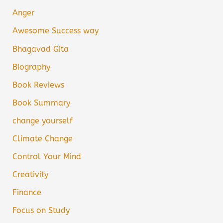
Anger
Awesome Success way
Bhagavad Gita
Biography
Book Reviews
Book Summary
change yourself
Climate Change
Control Your Mind
Creativity
Finance
Focus on Study