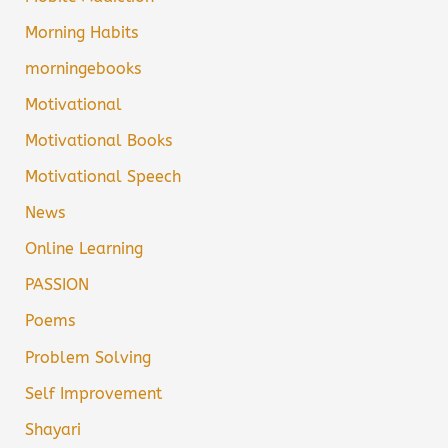
Morning Habits
morningebooks
Motivational
Motivational Books
Motivational Speech
News
Online Learning
PASSION
Poems
Problem Solving
Self Improvement
Shayari