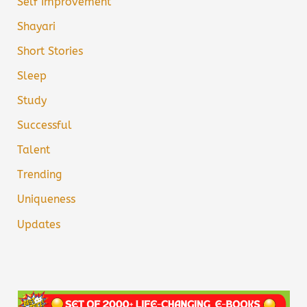
Self Improvement
Shayari
Short Stories
Sleep
Study
Successful
Talent
Trending
Uniqueness
Updates