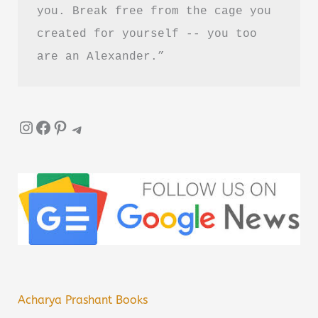
you. Break free from the cage you 
created for yourself -- you too 
are an Alexander.”
Instagram
Facebook
Pinterest
Telegram
Acharya Prashant Books