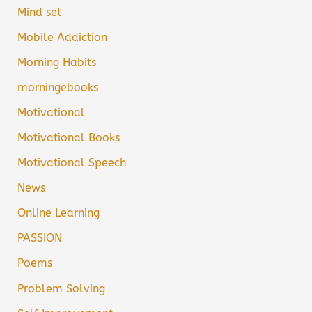
Mind set
Mobile Addiction
Morning Habits
morningebooks
Motivational
Motivational Books
Motivational Speech
News
Online Learning
PASSION
Poems
Problem Solving