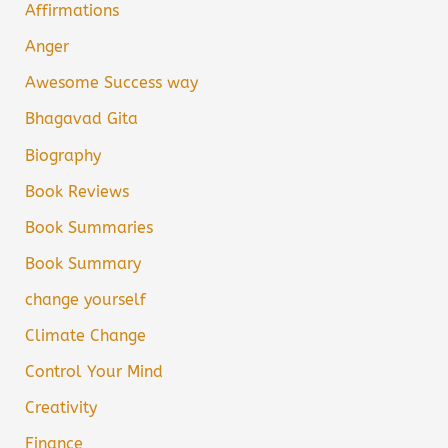
Affirmations
Anger
Awesome Success way
Bhagavad Gita
Biography
Book Reviews
Book Summaries
Book Summary
change yourself
Climate Change
Control Your Mind
Creativity
Finance