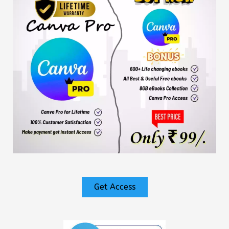
Get Access