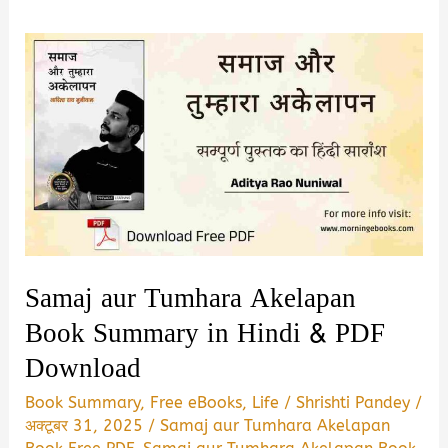
Samaj aur Tumhara Akelapan
Book Summary in Hindi & PDF
Download
Book Summary
,
Free eBooks
,
Life
/
Shrishti Pandey
/
अक्टूबर 31, 2025
/
Samaj aur Tumhara Akelapan