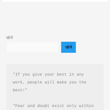
Tumhara
Akelapan
Book
Summary
in
खोजें
Hindi
खोजें
&
PDF
Download
“If you give your best in any 
work, people will make you the 
best!”
“Fear and doubt exist only within 