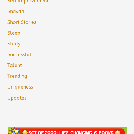
Self Improvement
Shayari
Short Stories
Sleep
Study
Successful
Talent
Trending
Uniqueness
Updates