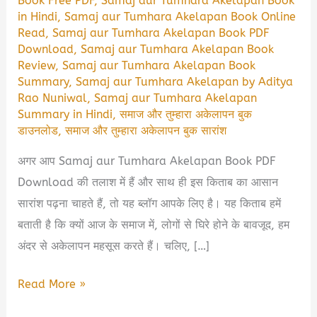
Book Free PDF
,
Samaj aur Tumhara Akelapan Book
in Hindi
,
Samaj aur Tumhara Akelapan Book Online
Read
,
Samaj aur Tumhara Akelapan Book PDF
Download
,
Samaj aur Tumhara Akelapan Book
Review
,
Samaj aur Tumhara Akelapan Book
Summary
,
Samaj aur Tumhara Akelapan by Aditya
Rao Nuniwal
,
Samaj aur Tumhara Akelapan
Summary in Hindi
,
समाज और तुम्हारा अकेलापन बुक
डाउनलोड
,
समाज और तुम्हारा अकेलापन बुक सारांश
अगर आप Samaj aur Tumhara Akelapan Book PDF
Download की तलाश में हैं और साथ ही इस किताब का आसान
सारांश पढ़ना चाहते हैं, तो यह ब्लॉग आपके लिए है। यह किताब हमें
बताती है कि क्यों आज के समाज में, लोगों से घिरे होने के बावजूद, हम
अंदर से अकेलापन महसूस करते हैं। चलिए, […]
Samaj
Read More »
aur