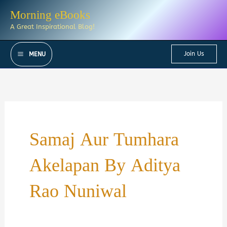
Skip
Morning eBooks
to
A Great Inspirational Blog!
content
Join Us
MENU
Samaj Aur Tumhara
Akelapan By Aditya
Rao Nuniwal