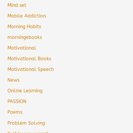
Mind set
Mobile Addiction
Morning Habits
morningebooks
Motivational
Motivational Books
Motivational Speech
News
Online Learning
PASSION
Poems
Problem Solving