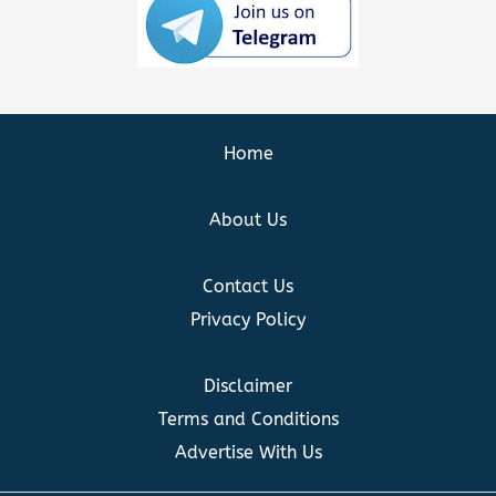
Home
About Us
Contact Us
Privacy Policy
Disclaimer
Terms and Conditions
Advertise With Us