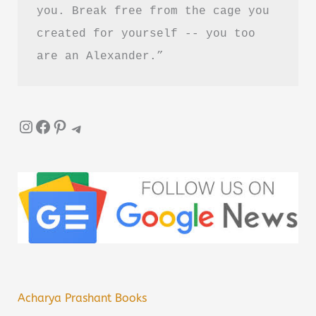
you. Break free from the cage you 
created for yourself -- you too 
are an Alexander.”
Instagram
Facebook
Pinterest
Telegram
Acharya Prashant Books