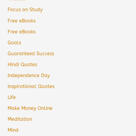
Focus on Study
Free eBooks
Free eBooks
Goals
Guaranteed Success
Hindi Quotes
Independence Day
Inspirational Quotes
Life
Make Money Online
Meditation
Mind