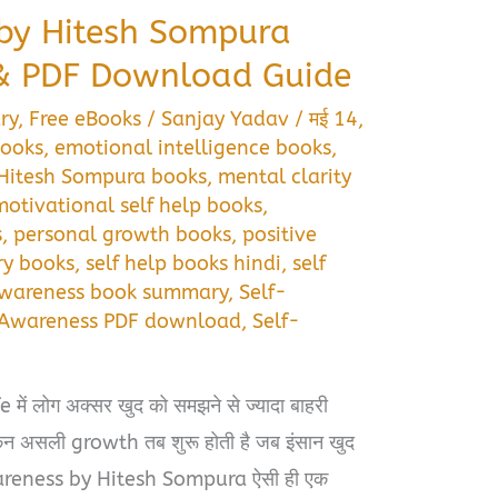
by Hitesh Sompura
 PDF Download Guide
ry
,
Free eBooks
/
Sanjay Yadav
/
मई 14,
books
,
emotional intelligence books
,
Hitesh Sompura books
,
mental clarity
motivational self help books
,
s
,
personal growth books
,
positive
ry books
,
self help books hindi
,
self
Awareness book summary
,
Self-
-Awareness PDF download
,
Self-
ें लोग अक्सर खुद को समझने से ज्यादा बाहरी
लेकिन असली growth तब शुरू होती है जब इंसान खुद
wareness by Hitesh Sompura ऐसी ही एक