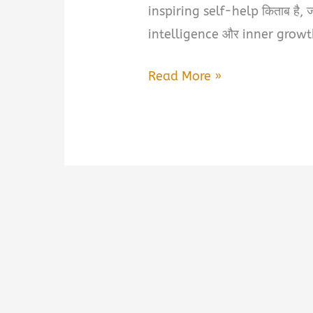
inspiring self-help किताब है
intelligence और inner growt
Self-
Read More »
Awareness
by
Hitesh
Sompura
Book
Summary
&
PDF
Download
Guide