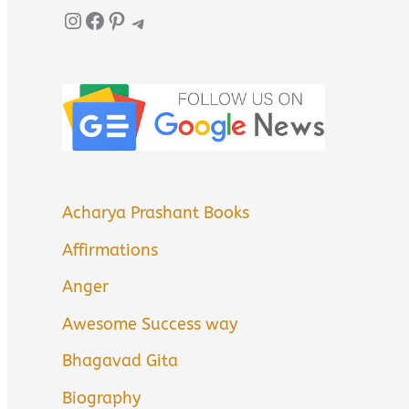
Instagram
Facebook
Pinterest
Telegram
Acharya Prashant Books
Affirmations
Anger
Awesome Success way
Bhagavad Gita
Biography