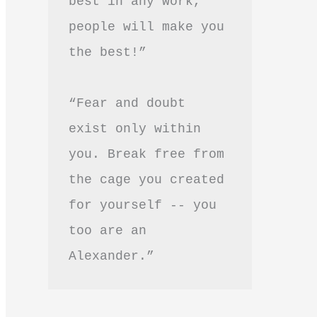
best in any work, 
people will make you 
the best!”
“Fear and doubt 
exist only within 
you. Break free from 
the cage you created 
for yourself -- you 
too are an 
Alexander.”