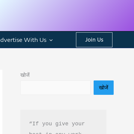
dvertise With Us
Join Us
खोजें
खोजें
“If you give your 