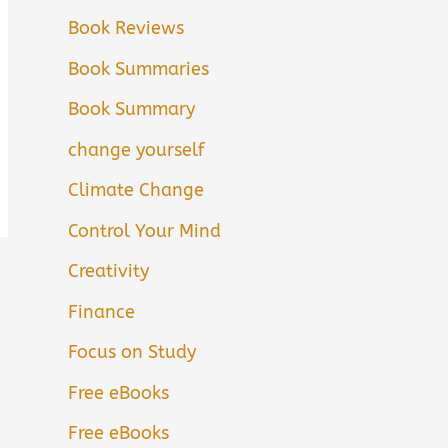
Book Reviews
Book Summaries
Book Summary
change yourself
Climate Change
Control Your Mind
Creativity
Finance
Focus on Study
Free eBooks
Free eBooks