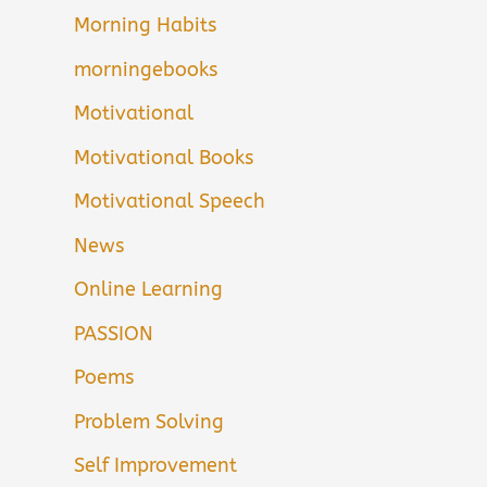
Morning Habits
morningebooks
Motivational
Motivational Books
Motivational Speech
News
Online Learning
PASSION
Poems
Problem Solving
Self Improvement