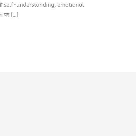
, जो self-understanding, emotional
h पर […]