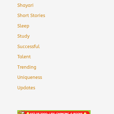
Shayari
Short Stories
Sleep
Study
Successful
Talent
Trending
Uniqueness
Updates