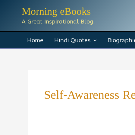
Skip
Morning eBooks
to
A Great Inspirational Blog!
content
Home
Hindi Quotes
Biographi
Self-Awareness R