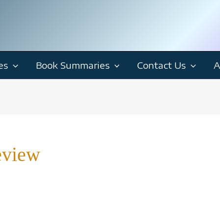
es
Book Summaries
Contact Us
A
eview