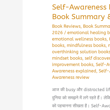
Self-Awareness 
Book Summary &
Book Reviews
,
Book Summa
2026
/
emotional healing 
emotional wellness books
,
books
,
mindfulness books
,
overthinking solution book
mindset books
,
self discove
improvement books
,
Self-
Awareness explained
,
Self
Awareness review
आज की busy और distracted life म
दुनिया को समझने में लगे रहते हैं। 
को पहचानना सीखता है। Self-A