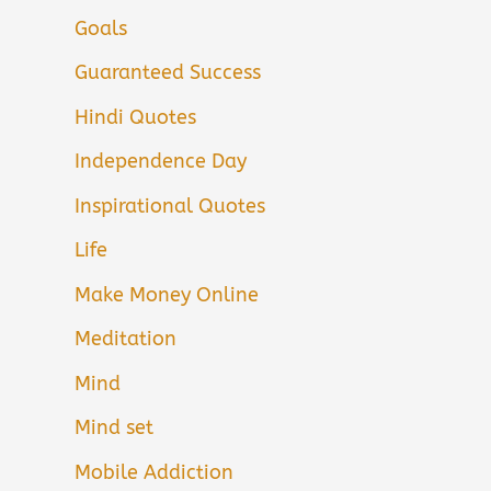
Goals
Guaranteed Success
Hindi Quotes
Independence Day
Inspirational Quotes
Life
Make Money Online
Meditation
Mind
Mind set
Mobile Addiction