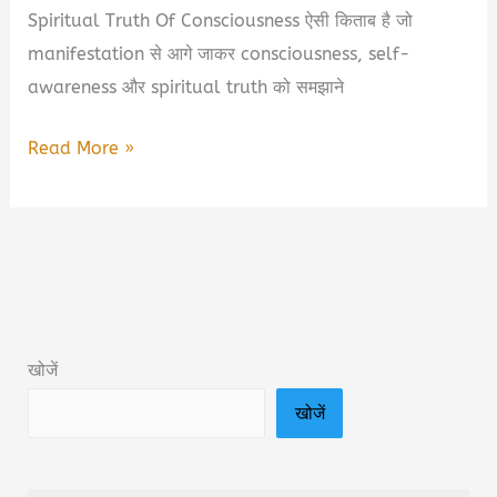
Spiritual Truth Of Consciousness ऐसी किताब है जो
manifestation से आगे जाकर consciousness, self-
awareness और spiritual truth को समझाने
A.P.R.F.A
Read More »
–
Beyond
The
Manifestation:
Eternal
Spiritual
खोजें
Truth
खोजें
Of
Consciousness
Book