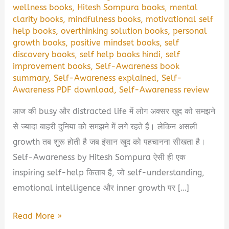
wellness books
,
Hitesh Sompura books
,
mental
clarity books
,
mindfulness books
,
motivational self
help books
,
overthinking solution books
,
personal
growth books
,
positive mindset books
,
self
discovery books
,
self help books hindi
,
self
improvement books
,
Self-Awareness book
summary
,
Self-Awareness explained
,
Self-
Awareness PDF download
,
Self-Awareness review
आज की busy और distracted life में लोग अक्सर खुद को समझने
से ज्यादा बाहरी दुनिया को समझने में लगे रहते हैं। लेकिन असली
growth तब शुरू होती है जब इंसान खुद को पहचानना सीखता है।
Self-Awareness by Hitesh Sompura ऐसी ही एक
inspiring self-help किताब है, जो self-understanding,
emotional intelligence और inner growth पर […]
Self-
Read More »