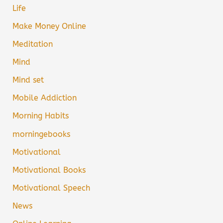
Life
Make Money Online
Meditation
Mind
Mind set
Mobile Addiction
Morning Habits
morningebooks
Motivational
Motivational Books
Motivational Speech
News