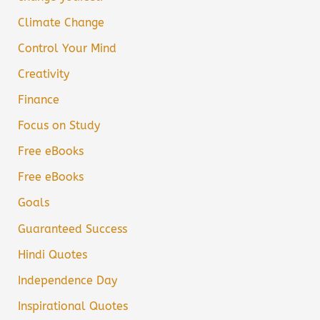
Climate Change
Control Your Mind
Creativity
Finance
Focus on Study
Free eBooks
Free eBooks
Goals
Guaranteed Success
Hindi Quotes
Independence Day
Inspirational Quotes