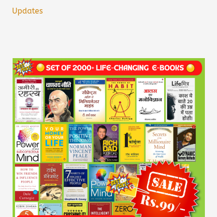
Updates