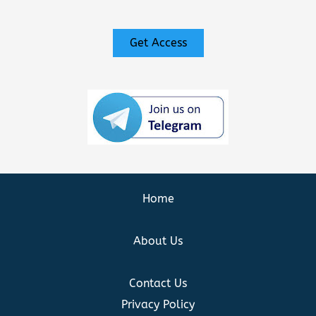
Get Access
Home
About Us
Contact Us
Privacy Policy