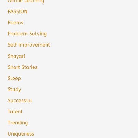
Online Learning
PASSION
Poems
Problem Solving
Self Improvement
Shayari
Short Stories
Sleep
Study
Successful
Talent
Trending
Uniqueness