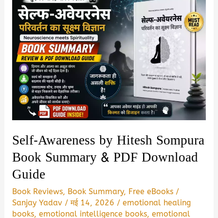
Self-Awareness by Hitesh Sompura
Book Summary & PDF Download
Guide
Book Reviews
,
Book Summary
,
Free eBooks
/
Sanjay Yadav
/
मई 14, 2026
/
emotional healing
books
,
emotional intelligence books
,
emotional