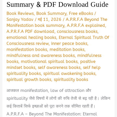
Summary & PDF Download Guide
Book Reviews
,
Book Summary
,
Free eBooks
/
Sanjay Yadav
/
मई 11, 2026
/
A.P.R.F.A Beyond The
Manifestation book summary
,
A.P.R.F.A explained
,
A.P.R.F.A PDF download
,
consciousness books
,
emotional healing books
,
Eternal Spiritual Truth Of
Consciousness review
,
inner peace books
,
manifestation books
,
meditation books
,
mindfulness and awareness books
,
mindfulness
books
,
motivational spiritual books
,
positive
mindset books
,
self awareness books
,
self help
spirituality books
,
spiritual awakening books
,
spiritual growth books
,
spirituality books
आजकल manifestation, law of attraction और
spirituality जैसे विषयों में लोगों की रुचि तेजी से बढ़ रही है। लेकिन
कई किताबें सिर्फ इच्छाओं को पूरा करने तक सीमित रहती हैं।
A.P.R.F.A – Beyond The Manifestation: Eternal