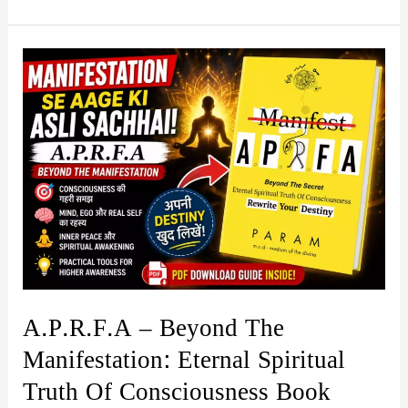
Awareness
by
Hitesh
Sompura
Book
Summary
&
PDF
Download
Guide
A.P.R.F.A – Beyond The
Manifestation: Eternal Spiritual
Truth Of Consciousness Book