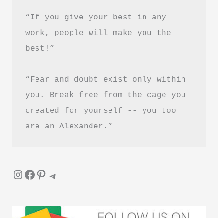
Summary
“If you give your best in any 
&
work, people will make you the 
PDF
best!”
Download
Guide
“Fear and doubt exist only within 
you. Break free from the cage you 
created for yourself -- you too 
are an Alexander.”
Instagram
Facebook
Pinterest
Telegram