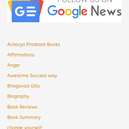
Acharya Prashant Books
Affirmations
Anger
Awesome Success way
Bhagavad Gita
Biography
Book Reviews
Book Summary
change yourself