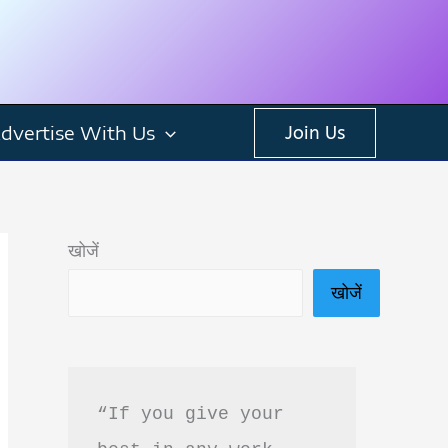
dvertise With Us
Join Us
खोजें
खोजें
“If you give your 