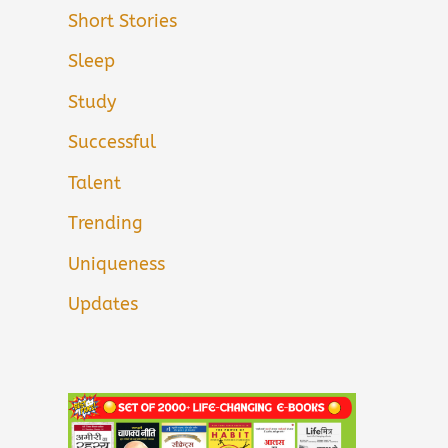
Short Stories
Sleep
Study
Successful
Talent
Trending
Uniqueness
Updates