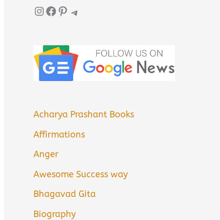
Instagram
Facebook
Pinterest
Telegram
Acharya Prashant Books
Affirmations
Anger
Awesome Success way
Bhagavad Gita
Biography