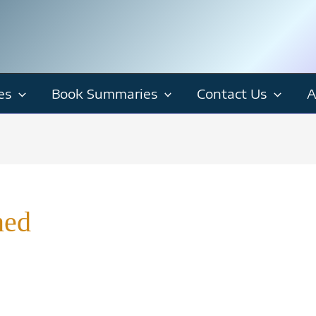
es
Book Summaries
Contact Us
A
ned