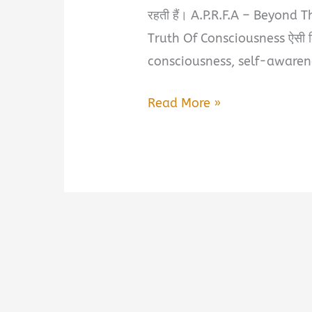
रहती हैं। A.P.R.F.A – Beyond 
Truth Of Consciousness ऐसी क
consciousness, self-awarenes
A.P.R.F.A
Read More »
–
Beyond
The
Manifestation:
Eternal
Spiritual
Truth
Of
Consciousness