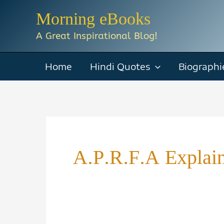
Skip
Morning eBooks
to
A Great Inspirational Blog!
content
Home
Hindi Quotes
Biographi
A.P.R.F.A Explai