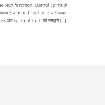
The Manifestation: Eternal Spiritual
िताब है जो manifestation से आगे जाकर
s और spiritual truth को समझाने […]