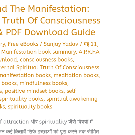
nd The Manifestation:
l Truth Of Consciousness
 PDF Download Guide
ry
,
Free eBooks
/
Sanjay Yadav
/
मई 11,
e Manifestation book summary
,
A.P.R.F.A
ownload
,
consciousness books
,
ternal Spiritual Truth Of Consciousness
manifestation books
,
meditation books
,
 books
,
mindfulness books
,
s
,
positive mindset books
,
self
spirituality books
,
spiritual awakening
ks
,
spirituality books
traction और spirituality जैसे विषयों में
ेकिन कई किताबें सिर्फ इच्छाओं को पूरा करने तक सीमित