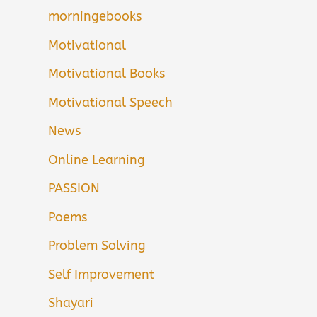
morningebooks
Motivational
Motivational Books
Motivational Speech
News
Online Learning
PASSION
Poems
Problem Solving
Self Improvement
Shayari