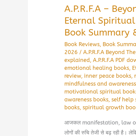
A.P.R.F.A – Beyo
Eternal Spiritua
Book Summary &
Book Reviews
,
Book Summa
2026
/
A.P.R.F.A Beyond Th
explained
,
A.P.R.F.A PDF d
emotional healing books
,
E
review
,
inner peace books
,
mindfulness and awareness
motivational spiritual book
awareness books
,
self help 
books
,
spiritual growth boo
आजकल manifestation, law of at
लोगों की रुचि तेजी से बढ़ रही है। ल