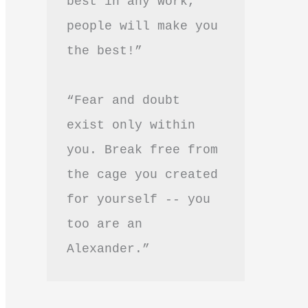
best in any work, 
people will make you 
the best!”
“Fear and doubt 
exist only within 
you. Break free from 
the cage you created 
for yourself -- you 
too are an 
Alexander.”