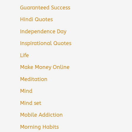
Guaranteed Success
Hindi Quotes
Independence Day
Inspirational Quotes
Life
Make Money Online
Meditation
Mind
Mind set
Mobile Addiction
Morning Habits