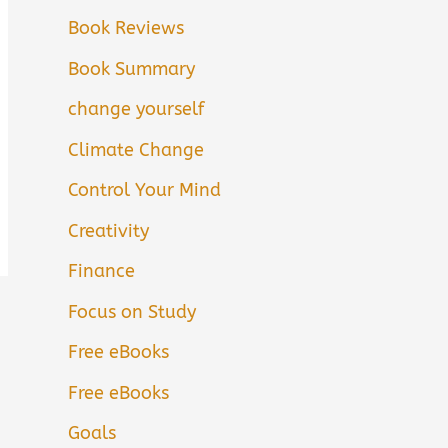
Book Reviews
Book Summary
change yourself
Climate Change
Control Your Mind
Creativity
Finance
Focus on Study
Free eBooks
Free eBooks
Goals