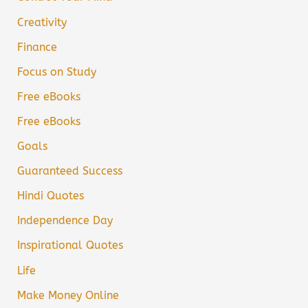
Creativity
Finance
Focus on Study
Free eBooks
Free eBooks
Goals
Guaranteed Success
Hindi Quotes
Independence Day
Inspirational Quotes
Life
Make Money Online