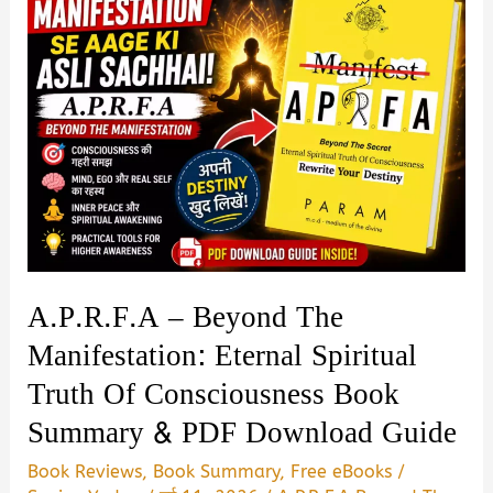
A.P.R.F.A – Beyond The
Manifestation: Eternal Spiritual
Truth Of Consciousness Book
Summary & PDF Download Guide
Book Reviews
,
Book Summary
,
Free eBooks
/