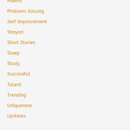
Poems
Problem Solving
Self Improvement
Shayari
Short Stories
Sleep
Study
Successful
Talent
Trending
Uniqueness
Updates