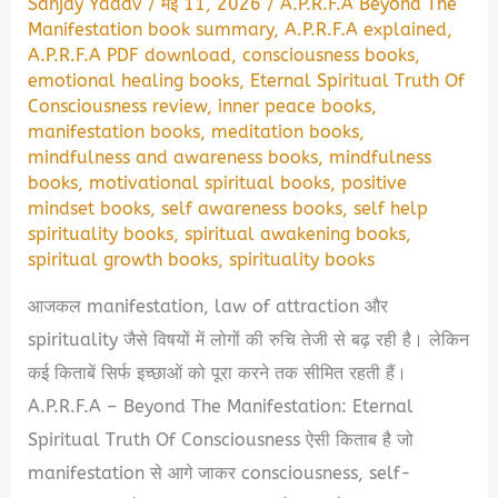
Sanjay Yadav
/
मई 11, 2026
/
A.P.R.F.A Beyond The
Manifestation book summary
,
A.P.R.F.A explained
,
A.P.R.F.A PDF download
,
consciousness books
,
emotional healing books
,
Eternal Spiritual Truth Of
Consciousness review
,
inner peace books
,
manifestation books
,
meditation books
,
mindfulness and awareness books
,
mindfulness
books
,
motivational spiritual books
,
positive
mindset books
,
self awareness books
,
self help
spirituality books
,
spiritual awakening books
,
spiritual growth books
,
spirituality books
आजकल manifestation, law of attraction और
spirituality जैसे विषयों में लोगों की रुचि तेजी से बढ़ रही है। लेकिन
कई किताबें सिर्फ इच्छाओं को पूरा करने तक सीमित रहती हैं।
A.P.R.F.A – Beyond The Manifestation: Eternal
Spiritual Truth Of Consciousness ऐसी किताब है जो
manifestation से आगे जाकर consciousness, self-