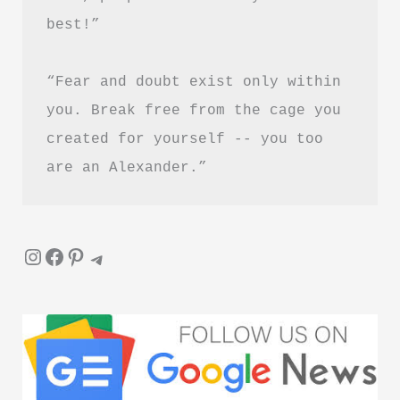
PDF
best!”
Download
Guide
“Fear and doubt exist only within 
you. Break free from the cage you 
created for yourself -- you too 
are an Alexander.”
Instagram
Facebook
Pinterest
Telegram