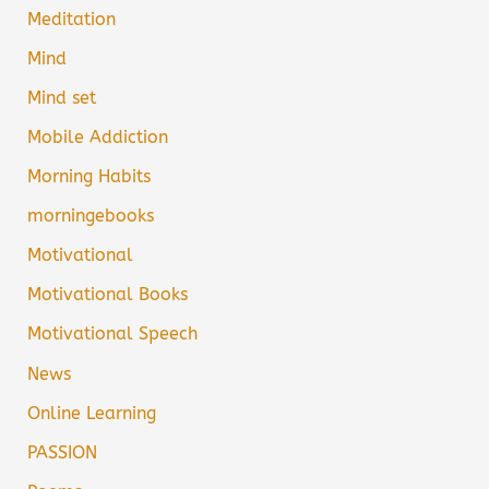
Meditation
Mind
Mind set
Mobile Addiction
Morning Habits
morningebooks
Motivational
Motivational Books
Motivational Speech
News
Online Learning
PASSION