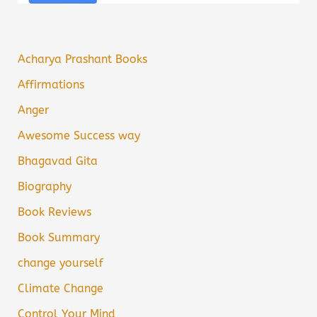
Acharya Prashant Books
Affirmations
Anger
Awesome Success way
Bhagavad Gita
Biography
Book Reviews
Book Summary
change yourself
Climate Change
Control Your Mind