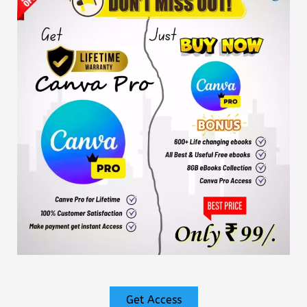
Get Access