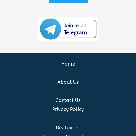
Home
About Us
Contact Us
Privacy Policy
Disclaimer