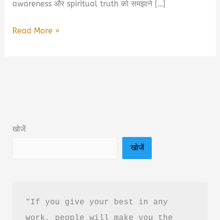
awareness और spiritual truth को समझाने […]
A.P.R.F.A
Read More »
–
Beyond
The
Manifestation:
Eternal
Spiritual
खोजें
Truth
खोजें
Of
Consciousness
Book
Summary
“If you give your best in any 
&
work, people will make you the 