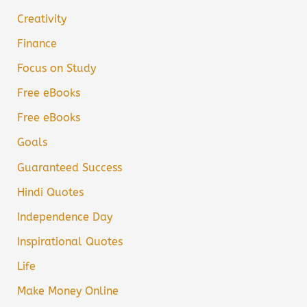
Creativity
Finance
Focus on Study
Free eBooks
Free eBooks
Goals
Guaranteed Success
Hindi Quotes
Independence Day
Inspirational Quotes
Life
Make Money Online