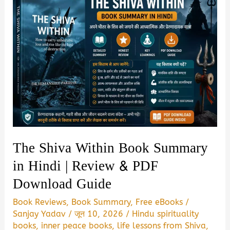
The Shiva Within Book Summary
in Hindi | Review & PDF
Download Guide
Book Reviews
,
Book Summary
,
Free eBooks
/
Sanjay Yadav
/
जून 10, 2026
/
Hindu spirituality
books
,
inner peace books
,
life lessons from Shiva
,