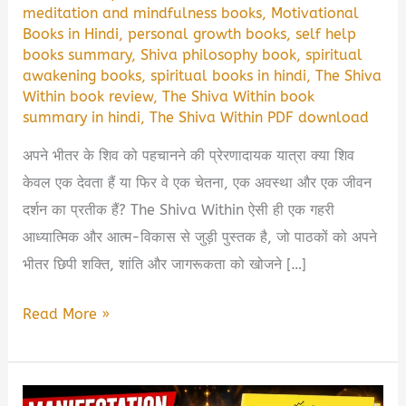
meditation and mindfulness books
,
Motivational
Books in Hindi
,
personal growth books
,
self help
books summary
,
Shiva philosophy book
,
spiritual
awakening books
,
spiritual books in hindi
,
The Shiva
Within book review
,
The Shiva Within book
summary in hindi
,
The Shiva Within PDF download
अपने भीतर के शिव को पहचानने की प्रेरणादायक यात्रा क्या शिव
केवल एक देवता हैं या फिर वे एक चेतना, एक अवस्था और एक जीवन
दर्शन का प्रतीक हैं? The Shiva Within ऐसी ही एक गहरी
आध्यात्मिक और आत्म-विकास से जुड़ी पुस्तक है, जो पाठकों को अपने
भीतर छिपी शक्ति, शांति और जागरूकता को खोजने […]
The
Read More »
Shiva
Within
Book