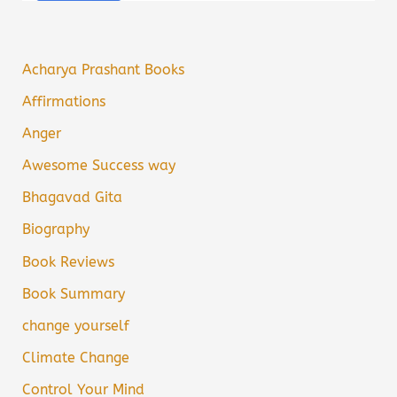
Acharya Prashant Books
Affirmations
Anger
Awesome Success way
Bhagavad Gita
Biography
Book Reviews
Book Summary
change yourself
Climate Change
Control Your Mind