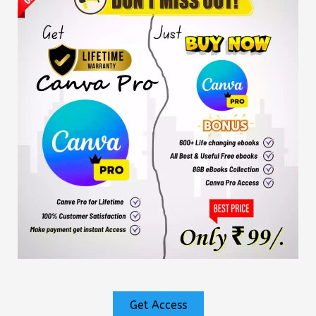
Get Access