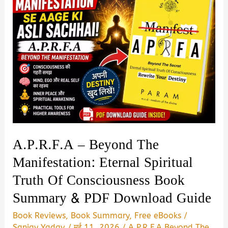
Summary
in
Hindi
|
Review
&
PDF
Download
Guide
A.P.R.F.A – Beyond The
Manifestation: Eternal Spiritual
Truth Of Consciousness Book
Summary & PDF Download Guide
Book Reviews
,
Book Summary
,
Free eBooks
/
Sanjay Yadav
/
मई 11, 2026
/
A.P.R.F.A Beyond The