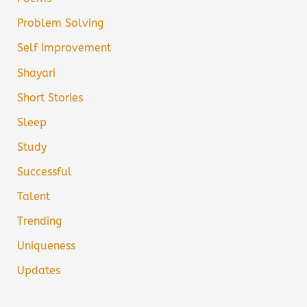
Problem Solving
Self Improvement
Shayari
Short Stories
Sleep
Study
Successful
Talent
Trending
Uniqueness
Updates