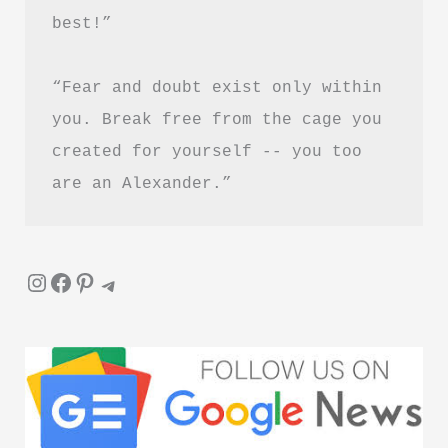
best!”
Download
Guide
“Fear and doubt exist only within 
you. Break free from the cage you 
created for yourself -- you too 
are an Alexander.”
Instagram
Facebook
Pinterest
Telegram