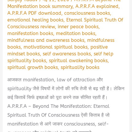
Manifestation book summary
,
A.P.R.F.A explained
,
A.P.R.F.A PDF download
,
consciousness books
,
emotional healing books
,
Eternal Spiritual Truth Of
Consciousness review
,
inner peace books
,
manifestation books
,
meditation books
,
mindfulness and awareness books
,
mindfulness
books
,
motivational spiritual books
,
positive
mindset books
,
self awareness books
,
self help
spirituality books
,
spiritual awakening books
,
spiritual growth books
,
spirituality books
आजकल manifestation, law of attraction और
spirituality जैसे विषयों में लोगों की रुचि तेजी से बढ़ रही है। लेकिन
कई किताबें सिर्फ इच्छाओं को पूरा करने तक सीमित रहती हैं।
A.P.R.F.A – Beyond The Manifestation: Eternal
Spiritual Truth Of Consciousness ऐसी किताब है जो
manifestation से आगे जाकर consciousness, self-