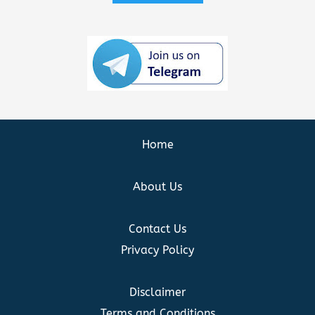
Home
About Us
Contact Us
Privacy Policy
Disclaimer
Terms and Conditions