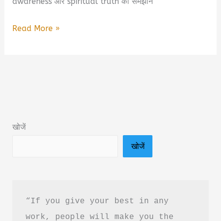
awareness और spiritual truth को समझाने
A.P.R.F.A
Read More »
–
Beyond
The
Manifestation:
Eternal
Spiritual
खोजें
Truth
खोजें
Of
Consciousness
Book
Summary
“If you give your best in any 
&
work, people will make you the 
PDF