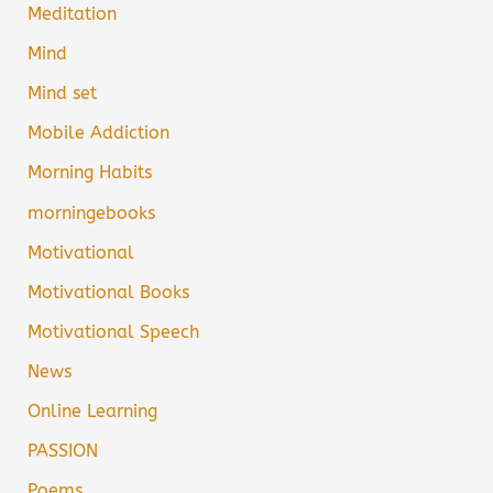
Meditation
Mind
Mind set
Mobile Addiction
Morning Habits
morningebooks
Motivational
Motivational Books
Motivational Speech
News
Online Learning
PASSION
Poems