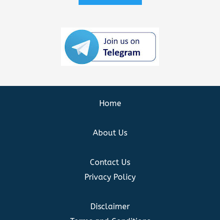
Home
About Us
Contact Us
Privacy Policy
Disclaimer