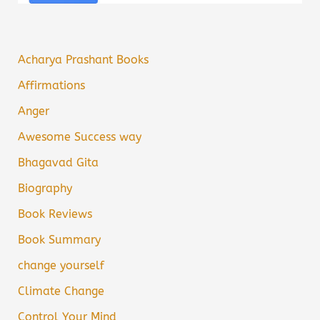
Acharya Prashant Books
Affirmations
Anger
Awesome Success way
Bhagavad Gita
Biography
Book Reviews
Book Summary
change yourself
Climate Change
Control Your Mind