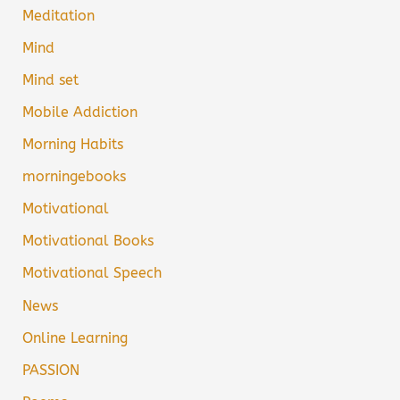
Meditation
Mind
Mind set
Mobile Addiction
Morning Habits
morningebooks
Motivational
Motivational Books
Motivational Speech
News
Online Learning
PASSION