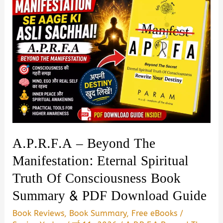
A.P.R.F.A – Beyond The
Manifestation: Eternal Spiritual
Truth Of Consciousness Book
Summary & PDF Download Guide
Book Reviews
,
Book Summary
,
Free eBooks
/