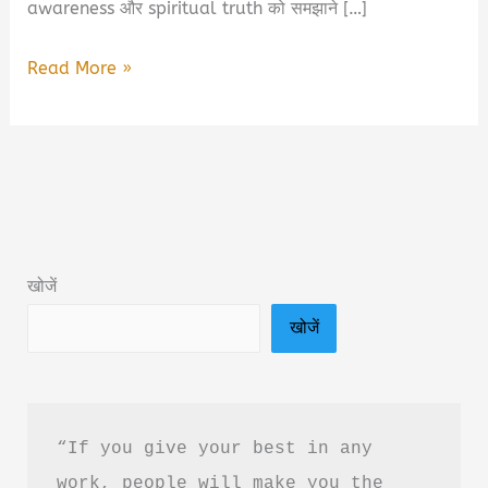
awareness और spiritual truth को समझाने […]
A.P.R.F.A
Read More »
–
Beyond
The
Manifestation:
Eternal
Spiritual
खोजें
Truth
खोजें
Of
Consciousness
Book
Summary
“If you give your best in any 
&
work, people will make you the 