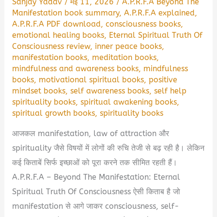
Sanjay Yadav
/
मई 11, 2026
/
A.P.R.F.A Beyond The
Manifestation book summary
,
A.P.R.F.A explained
,
A.P.R.F.A PDF download
,
consciousness books
,
emotional healing books
,
Eternal Spiritual Truth Of
Consciousness review
,
inner peace books
,
manifestation books
,
meditation books
,
mindfulness and awareness books
,
mindfulness
books
,
motivational spiritual books
,
positive
mindset books
,
self awareness books
,
self help
spirituality books
,
spiritual awakening books
,
spiritual growth books
,
spirituality books
आजकल manifestation, law of attraction और
spirituality जैसे विषयों में लोगों की रुचि तेजी से बढ़ रही है। लेकिन
कई किताबें सिर्फ इच्छाओं को पूरा करने तक सीमित रहती हैं।
A.P.R.F.A – Beyond The Manifestation: Eternal
Spiritual Truth Of Consciousness ऐसी किताब है जो
manifestation से आगे जाकर consciousness, self-