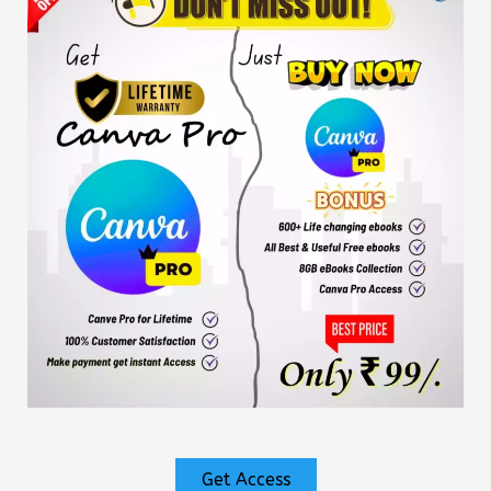
Get Access