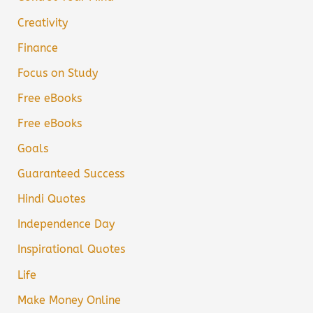
Creativity
Finance
Focus on Study
Free eBooks
Free eBooks
Goals
Guaranteed Success
Hindi Quotes
Independence Day
Inspirational Quotes
Life
Make Money Online