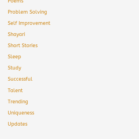
Poems
Problem Solving
Self Improvement
Shayari
Short Stories
Sleep
Study
Successful
Talent
Trending
Uniqueness
Updates