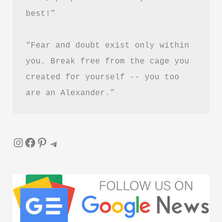
PDF
best!”
Download
Guide
“Fear and doubt exist only within 
you. Break free from the cage you 
created for yourself -- you too 
are an Alexander.”
Instagram
Facebook
Pinterest
Telegram