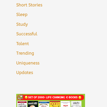
Short Stories
Sleep
Study
Successful
Talent
Trending
Uniqueness
Updates