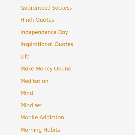
Guaranteed Success
Hindi Quotes
Independence Day
Inspirational Quotes
Life
Make Money Online
Meditation
Mind
Mind set
Mobile Addiction
Morning Habits