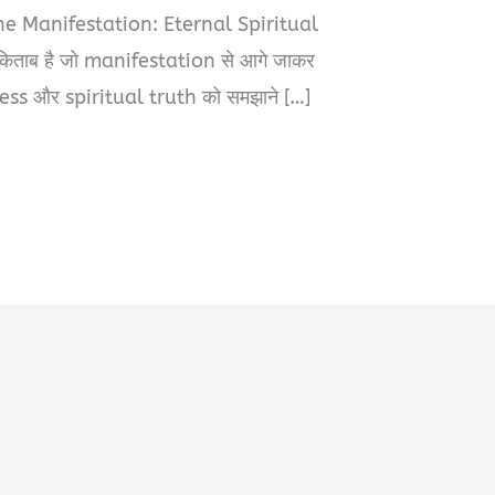
The Manifestation: Eternal Spiritual
िताब है जो manifestation से आगे जाकर
s और spiritual truth को समझाने […]