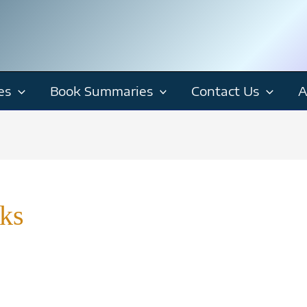
es
Book Summaries
Contact Us
A
ks