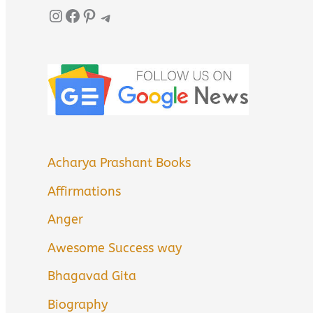
Instagram
Facebook
Pinterest
Telegram
Acharya Prashant Books
Affirmations
Anger
Awesome Success way
Bhagavad Gita
Biography