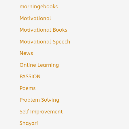
morningebooks
Motivational
Motivational Books
Motivational Speech
News
Online Learning
PASSION
Poems
Problem Solving
Self Improvement
Shayari