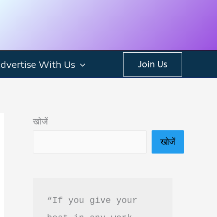
dvertise With Us
Join Us
खोजें
खोजें
“If you give your 