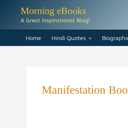
Skip
Morning eBooks
to
A Great Inspirational Blog!
content
Home
Hindi Quotes
Biographi
Manifestation Boo