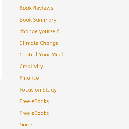
Book Reviews
Book Summary
change yourself
Climate Change
Control Your Mind
Creativity
Finance
Focus on Study
Free eBooks
Free eBooks
Goals