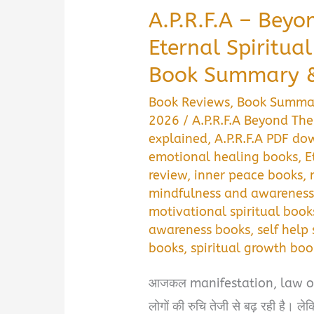
A.P.R.F.A – Beyo
Eternal Spiritua
Book Summary &
Book Reviews
,
Book Summa
2026
/
A.P.R.F.A Beyond Th
explained
,
A.P.R.F.A PDF d
emotional healing books
,
E
review
,
inner peace books
,
mindfulness and awareness
motivational spiritual book
awareness books
,
self help 
books
,
spiritual growth boo
आजकल manifestation, law of at
लोगों की रुचि तेजी से बढ़ रही है। ल