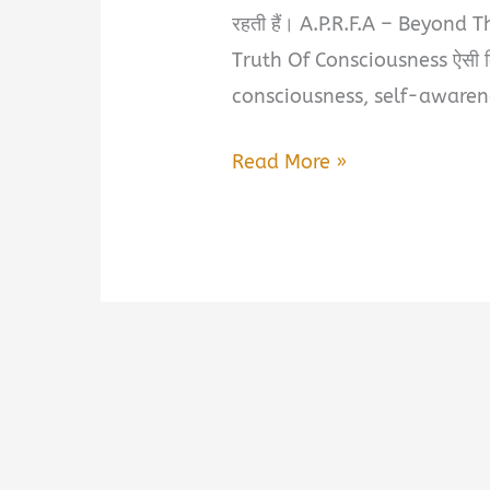
रहती हैं। A.P.R.F.A – Beyond 
Truth Of Consciousness ऐसी क
consciousness, self-awarenes
A.P.R.F.A
Read More »
–
Beyond
The
Manifestation:
Eternal
Spiritual
Truth
Of
Consciousness