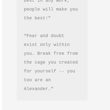
best in any work, 
people will make you 
the best!”
“Fear and doubt 
exist only within 
you. Break free from 
the cage you created 
for yourself -- you 
too are an 
Alexander.”