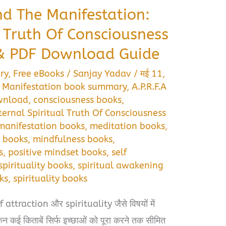
nd The Manifestation:
l Truth Of Consciousness
 PDF Download Guide
ry
,
Free eBooks
/
Sanjay Yadav
/
मई 11,
e Manifestation book summary
,
A.P.R.F.A
ownload
,
consciousness books
,
ternal Spiritual Truth Of Consciousness
manifestation books
,
meditation books
,
 books
,
mindfulness books
,
s
,
positive mindset books
,
self
spirituality books
,
spiritual awakening
ks
,
spirituality books
traction और spirituality जैसे विषयों में
ेकिन कई किताबें सिर्फ इच्छाओं को पूरा करने तक सीमित