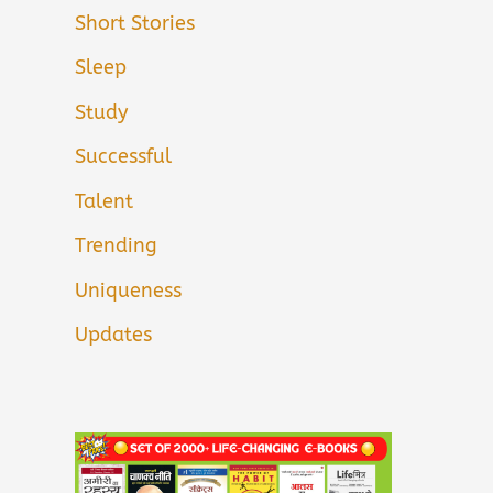
Short Stories
Sleep
Study
Successful
Talent
Trending
Uniqueness
Updates