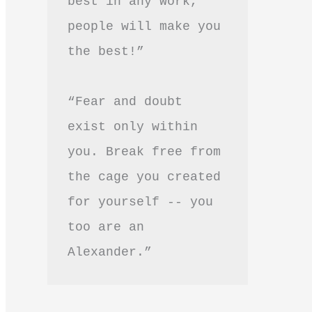
best in any work, 
people will make you 
the best!”
“Fear and doubt 
exist only within 
you. Break free from 
the cage you created 
for yourself -- you 
too are an 
Alexander.”