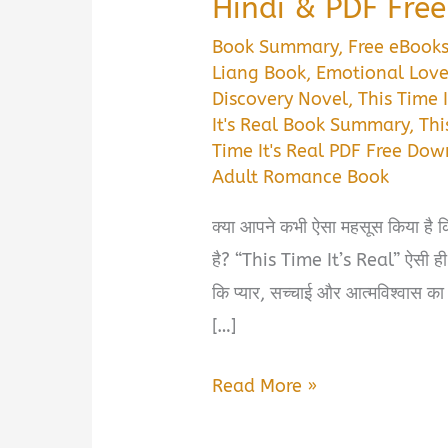
Hindi & PDF Fre
Book Summary
,
Free eBook
Liang Book
,
Emotional Love
Discovery Novel
,
This Time 
It's Real Book Summary
,
Thi
Time It's Real PDF Free Do
Adult Romance Book
क्या आपने कभी ऐसा महसूस किया है क
है? “This Time It’s Real” ऐसी ही 
कि प्यार, सच्चाई और आत्मविश्वास का
[…]
This
Read More »
Time