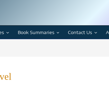
es
Book Summaries
Contact Us
A
vel