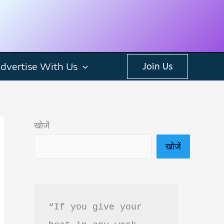
dvertise With Us
Join Us
खोजें
खोजें
“If you give your 