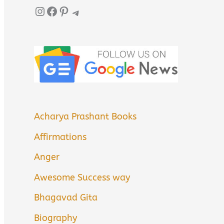
Instagram
Facebook
Pinterest
Telegram
Acharya Prashant Books
Affirmations
Anger
Awesome Success way
Bhagavad Gita
Biography