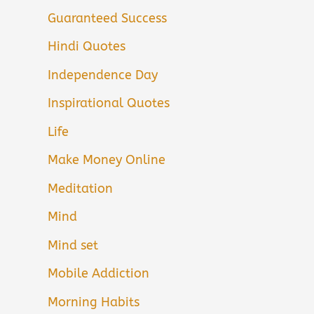
Guaranteed Success
Hindi Quotes
Independence Day
Inspirational Quotes
Life
Make Money Online
Meditation
Mind
Mind set
Mobile Addiction
Morning Habits