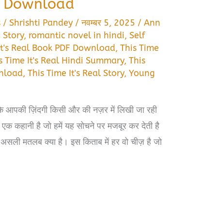
e Download
s
/
Shrishti Pandey
/
नवम्बर 5, 2025
/
Ann
 Story
,
romantic novel in hindi
,
Self
It's Real Book PDF Download
,
This Time
s Time It's Real Hindi Summary
,
This
wnload
,
This Time It's Real Story
,
Young
ि आपकी ज़िंदगी किसी और की नज़र में लिखी जा रही
एक कहानी है जो हमें यह सोचने पर मजबूर कर देती है
 असली मतलब क्या है। इस किताब में हर वो चीज़ है जो