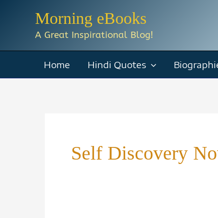
Skip
Morning eBooks
to
A Great Inspirational Blog!
content
Home
Hindi Quotes
Biographi
Self Discovery No