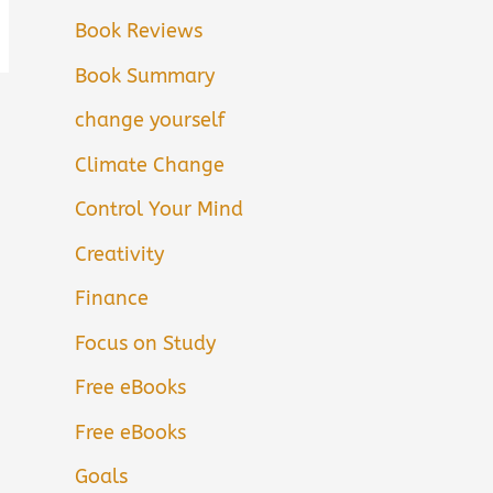
Book Reviews
Book Summary
change yourself
Climate Change
Control Your Mind
Creativity
Finance
Focus on Study
Free eBooks
Free eBooks
Goals