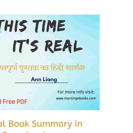
eal Book Summary in