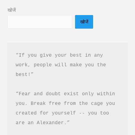
in
खोजें
Hindi
खोजें
&
PDF
Free
Download
“If you give your best in any 
work, people will make you the 
best!”
“Fear and doubt exist only within 
you. Break free from the cage you 
created for yourself -- you too 
are an Alexander.”