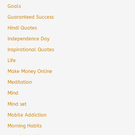
Goals
Guaranteed Success
Hindi Quotes
Independence Day
Inspirational Quotes
Life
Make Money Online
Meditation
Mind
Mind set
Mobile Addiction
Morning Habits