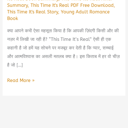
Summary
,
This Time It's Real PDF Free Download
,
This Time It's Real Story
,
Young Adult Romance
Book
क्या आपने कभी ऐसा महसूस किया है कि आपकी ज़िंदगी किसी और की
नज़र में लिखी जा रही है? “This Time It’s Real” ऐसी ही एक
कहानी है जो हमें यह सोचने पर मजबूर कर देती है कि प्यार, सच्चाई
और आत्मविश्वास का असली मतलब क्या है। इस किताब में हर वो चीज़
है जो […]
This
Read More »
Time
It’s
Real
Book
Summary