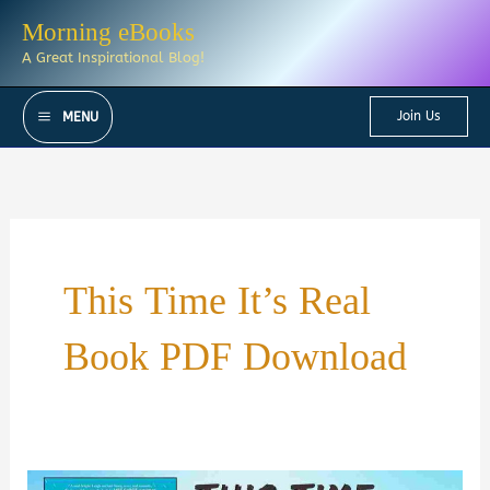
Skip
Morning eBooks
to
A Great Inspirational Blog!
content
Join Us
MENU
This Time It’s Real
Book PDF Download