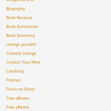
Biography
Book Reviews
Book Summaries
Book Summary
change yourself
Climate Change
Control Your Mind
Creativity
Finance
Focus on Study
Free eBooks
Free eBooks