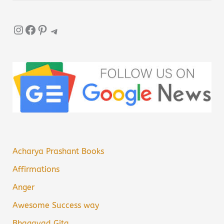
Instagram
Facebook
Pinterest
Telegram
Acharya Prashant Books
Affirmations
Anger
Awesome Success way
Bhagavad Gita