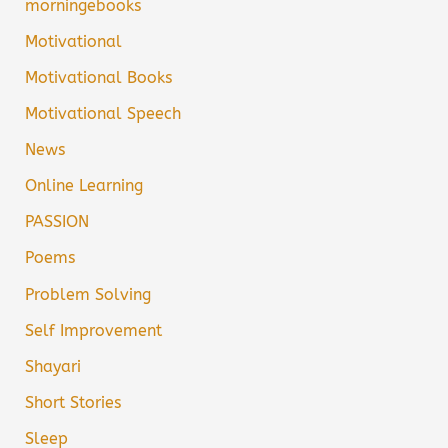
morningebooks
Motivational
Motivational Books
Motivational Speech
News
Online Learning
PASSION
Poems
Problem Solving
Self Improvement
Shayari
Short Stories
Sleep