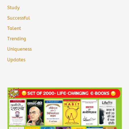
Study
Successful
Talent
Trending
Uniqueness
Updates