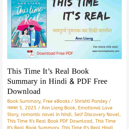
This Time It’s Real Book
Summary in Hindi & PDF Free
Download
Book Summary
,
Free eBooks
/
Shrishti Pandey
/
नवम्बर 5, 2025
/
Ann Liang Book
,
Emotional Love
Story
,
romantic novel in hindi
,
Self Discovery Novel
,
This Time It's Real Book PDF Download
,
This Time
It's Real Book Summary
,
This Time It's Real Hindi