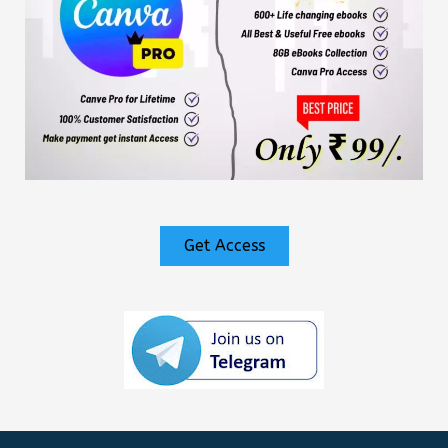
Get Access