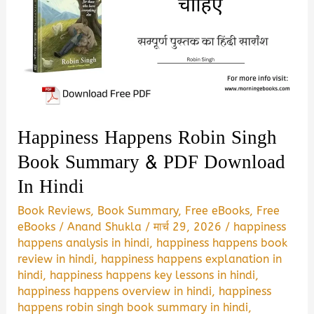
Happiness Happens Robin Singh
Book Summary & PDF Download
In Hindi
Book Reviews
,
Book Summary
,
Free eBooks
,
Free
eBooks
/
Anand Shukla
/
मार्च 29, 2026
/
happiness
happens analysis in hindi
,
happiness happens book
review in hindi
,
happiness happens explanation in
hindi
,
happiness happens key lessons in hindi
,
happiness happens overview in hindi
,
happiness
happens robin singh book summary in hindi
,