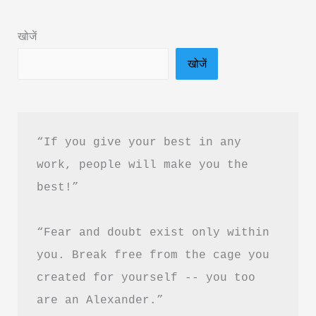
Summary
&
खोजें
PDF
खोजें
Download
In
Hindi
“If you give your best in any 
work, people will make you the 
best!”
“Fear and doubt exist only within 
you. Break free from the cage you 
created for yourself -- you too 
are an Alexander.”