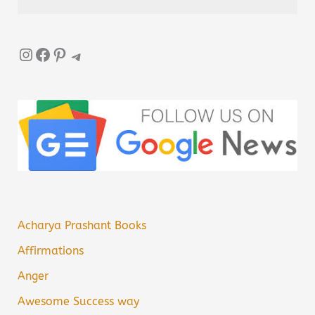
Instagram
Facebook
Pinterest
Telegram
Acharya Prashant Books
Affirmations
Anger
Awesome Success way