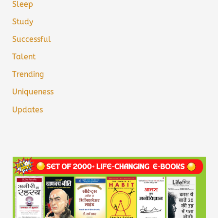
Sleep
Study
Successful
Talent
Trending
Uniqueness
Updates