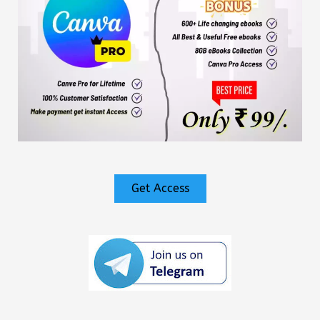
Get Access