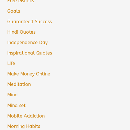
Free eBooks
Goals
Guaranteed Success
Hindi Quotes
Independence Day
Inspirational Quotes
Life
Make Money Online
Meditation
Mind
Mind set
Mobile Addiction
Morning Habits