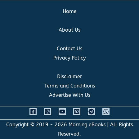
Home
About Us
Contact Us
Privacy Policy
Disclaimer
Terms and Conditions
Advertise With Us
Copyright © 2019 - 2026
Morning eBooks
| All Rights
Reserved.