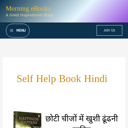
Skip
Morning eBooks
to
A Great Inspirational Blog!
content
Join Us
MENU
Self Help Book Hindi