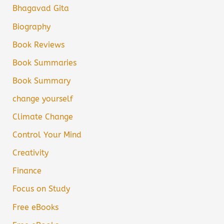
Bhagavad Gita
Biography
Book Reviews
Book Summaries
Book Summary
change yourself
Climate Change
Control Your Mind
Creativity
Finance
Focus on Study
Free eBooks