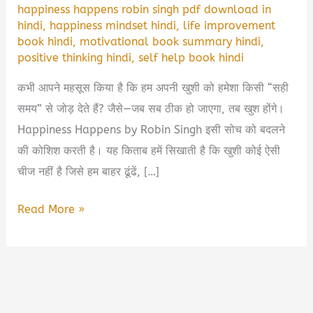
happiness happens robin singh pdf download in
hindi
,
happiness mindset hindi
,
life improvement
book hindi
,
motivational book summary hindi
,
positive thinking hindi
,
self help book hindi
कभी आपने महसूस किया है कि हम अपनी खुशी को हमेशा किसी “सही
समय” से जोड़ देते हैं? जैसे—जब सब ठीक हो जाएगा, तब खुश होंगे।
Happiness Happens by Robin Singh इसी सोच को बदलने
की कोशिश करती है। यह किताब हमें सिखाती है कि खुशी कोई ऐसी
चीज नहीं है जिसे हम बाहर ढूंढें, […]
Happiness
Read More »
Happens
Robin
Singh
Book