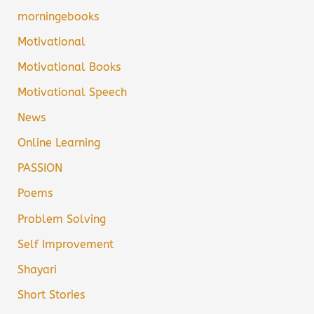
morningebooks
Motivational
Motivational Books
Motivational Speech
News
Online Learning
PASSION
Poems
Problem Solving
Self Improvement
Shayari
Short Stories