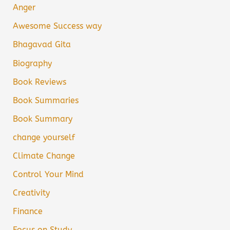
Anger
Awesome Success way
Bhagavad Gita
Biography
Book Reviews
Book Summaries
Book Summary
change yourself
Climate Change
Control Your Mind
Creativity
Finance
Focus on Study