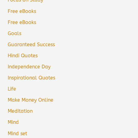
Free eBooks
Free eBooks
Goals
Guaranteed Success
Hindi Quotes
Independence Day
Inspirational Quotes
Life
Make Money Online
Meditation
Mind
Mind set