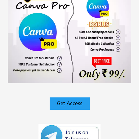
Get Access