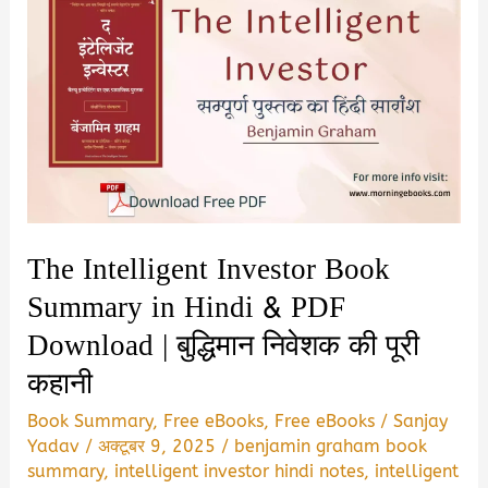
The Intelligent Investor Book
Summary in Hindi & PDF
Download | बुद्धिमान निवेशक की पूरी
कहानी
Book Summary
,
Free eBooks
,
Free eBooks
/
Sanjay
Yadav
/
अक्टूबर 9, 2025
/
benjamin graham book
summary
,
intelligent investor hindi notes
,
intelligent