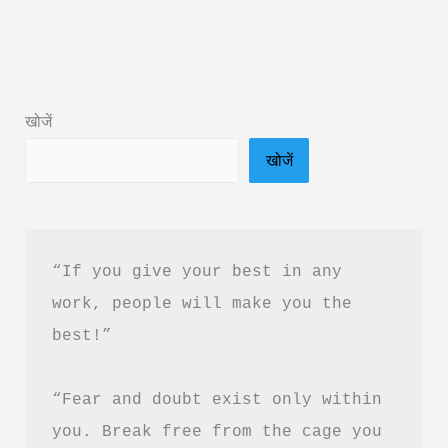
Book
Summary
in
Hindi
खोजें
&
खोजें
PDF
Download
|
बुद्धिमान
“If you give your best in any 
निवेशक
work, people will make you the 
की
best!”
पूरी
कहानी
“Fear and doubt exist only within 
you. Break free from the cage you 