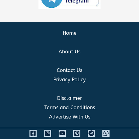
Home
About Us
Contact Us
Privacy Policy
Disclaimer
Terms and Conditions
Advertise With Us