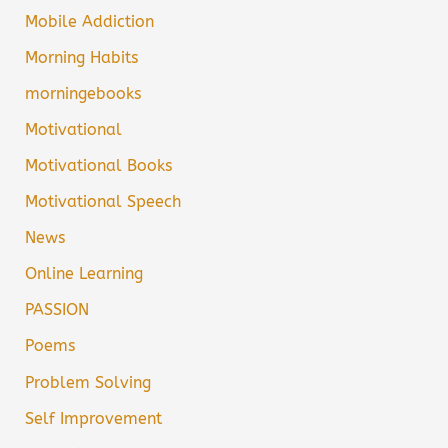
Mobile Addiction
Morning Habits
morningebooks
Motivational
Motivational Books
Motivational Speech
News
Online Learning
PASSION
Poems
Problem Solving
Self Improvement