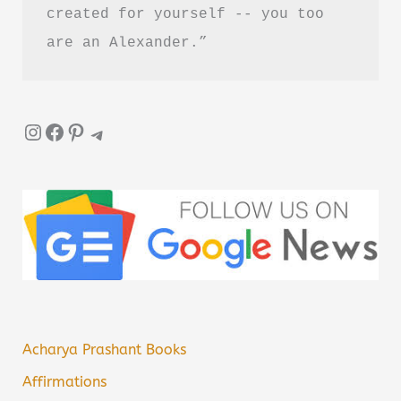
created for yourself -- you too 
are an Alexander.”
Instagram
Facebook
Pinterest
Telegram
Acharya Prashant Books
Affirmations