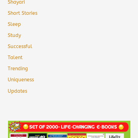
Shayari
Short Stories
Sleep
Study
Successful
Talent
Trending
Uniqueness
Updates