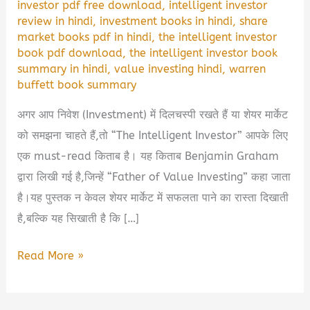
investor pdf free download
,
intelligent investor
review in hindi
,
investment books in hindi
,
share
market books pdf in hindi
,
the intelligent investor
book pdf download
,
the intelligent investor book
summary in hindi
,
value investing hindi
,
warren
buffett book summary
अगर आप निवेश (Investment) में दिलचस्पी रखते हैं या शेयर मार्केट
को समझना चाहते हैं,तो “The Intelligent Investor” आपके लिए
एक must-read किताब है। यह किताब Benjamin Graham
द्वारा लिखी गई है,जिन्हें “Father of Value Investing” कहा जाता
है।यह पुस्तक न केवल शेयर मार्केट में सफलता पाने का रास्ता दिखाती
है,बल्कि यह सिखाती है कि […]
The
Read More »
Intelligent
Investor