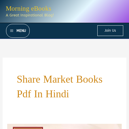
Skip
Morning eBooks
to
A Great Inspirational Blog!
content
Join Us
MENU
Share Market Books
Pdf In Hindi