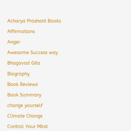
Acharya Prashant Books
Affirmations
Anger
Awesome Success way
Bhagavad Gita
Biography
Book Reviews
Book Summary
change yourself
Climate Change
Control Your Mind