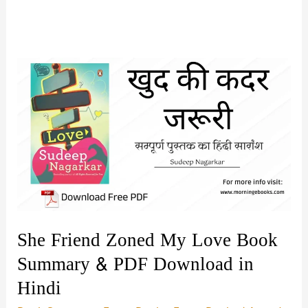
She Friend Zoned My Love Book
Summary & PDF Download in
Hindi