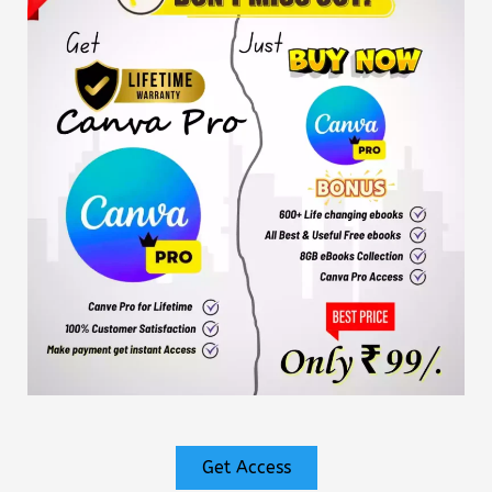
Get Access