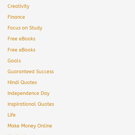
Creativity
Finance
Focus on Study
Free eBooks
Free eBooks
Goals
Guaranteed Success
Hindi Quotes
Independence Day
Inspirational Quotes
Life
Make Money Online