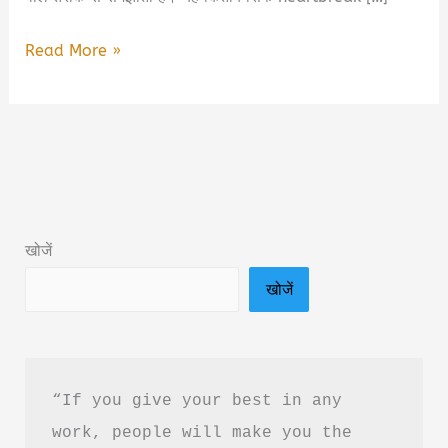
She
Read More »
Friend
Zoned
My
Love
Book
Summary
खोजें
&
खोजें
PDF
Download
in
Hindi
“If you give your best in any 
work, people will make you the 