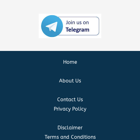
Home
About Us
Contact Us
Privacy Policy
Disclaimer
Terms and Conditions