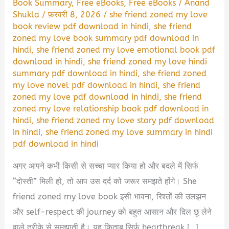
Book Summary
,
Free eBooks
,
Free eBooks
/
Anand
Shukla
/
फ़रवरी 8, 2026
/
she friend zoned my love
book review pdf download in hindi
,
she friend
zoned my love book summary pdf download in
hindi
,
she friend zoned my love emotional book pdf
download in hindi
,
she friend zoned my love hindi
summary pdf download in hindi
,
she friend zoned
my love novel pdf download in hindi
,
she friend
zoned my love pdf download in hindi
,
she friend
zoned my love relationship book pdf download in
hindi
,
she friend zoned my love story pdf download
in hindi
,
she friend zoned my love summary in hindi
pdf download in hindi
अगर आपने कभी किसी से सच्चा प्यार किया हो और बदले में सिर्फ
“दोस्ती” मिली हो, तो आप उस दर्द को जरूर समझते होंगे। She
friend zoned my love book इसी भावना, रिश्तों की उलझन
और self-respect की journey को बहुत आसान और दिल छू लेने
वाले तरीके से समझाती है। यह किताब सिर्फ heartbreak […]