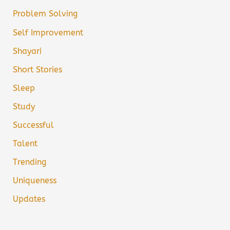
Problem Solving
Self Improvement
Shayari
Short Stories
Sleep
Study
Successful
Talent
Trending
Uniqueness
Updates