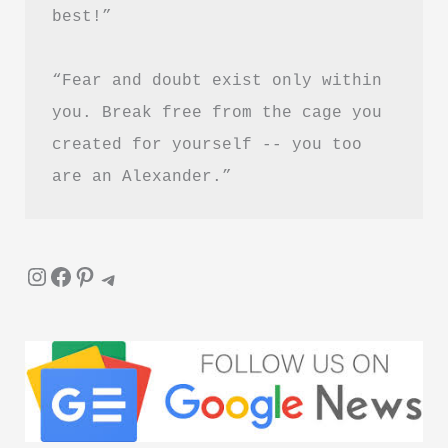
best!”
“Fear and doubt exist only within 
you. Break free from the cage you 
created for yourself -- you too 
are an Alexander.”
Instagram
Facebook
Pinterest
Telegram