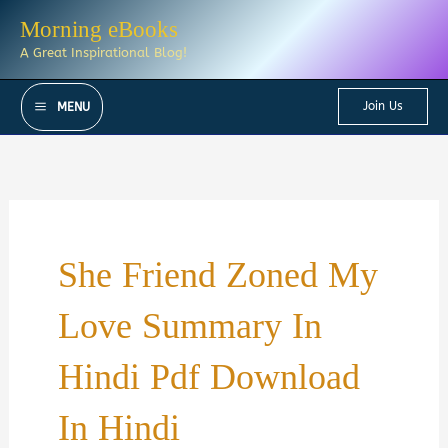
Skip
Morning eBooks
to
A Great Inspirational Blog!
content
Join Us
MENU
She Friend Zoned My
Love Summary In
Hindi Pdf Download
In Hindi