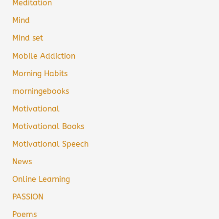
Meditation
Mind
Mind set
Mobile Addiction
Morning Habits
morningebooks
Motivational
Motivational Books
Motivational Speech
News
Online Learning
PASSION
Poems