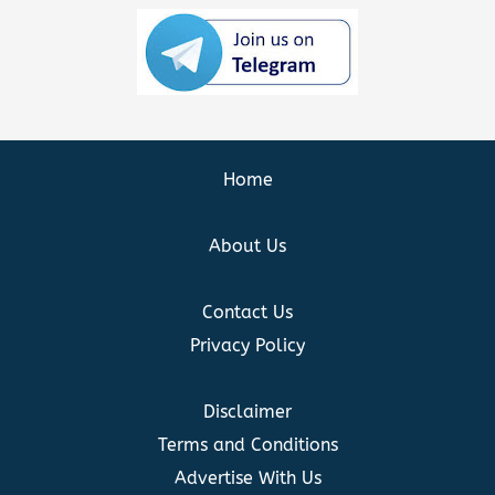
Home
About Us
Contact Us
Privacy Policy
Disclaimer
Terms and Conditions
Advertise With Us