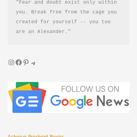
“Fear and doubt exist only within 
you. Break free from the cage you 
created for yourself -- you too 
are an Alexander.”
Instagram
Facebook
Pinterest
Telegram
Acharya Prashant Books