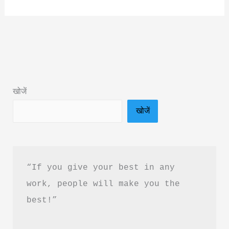
Art
of
Silent
Healing
Book
Summary
खोजें
&
खोजें
PDF
Download
Guide
“If you give your best in any 
work, people will make you the 
best!”