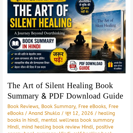
The Art of Silent Healing Book
Summary & PDF Download Guide
Book Reviews
,
Book Summary
,
Free eBooks
,
Free
eBooks
/
Anand Shukla
/
जून 12, 2026
/
healing
books in hindi
,
mental wellness book summary
Hindi
,
mind healing book review Hindi
,
positive