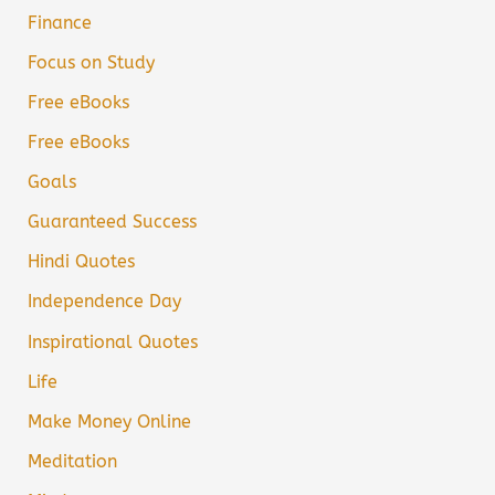
Finance
Focus on Study
Free eBooks
Free eBooks
Goals
Guaranteed Success
Hindi Quotes
Independence Day
Inspirational Quotes
Life
Make Money Online
Meditation