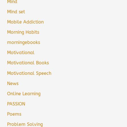
Mind
Mind set
Mobile Addiction
Morning Habits
morningebooks
Motivational
Motivational Books
Motivational Speech
News
Online Learning
PASSION
Poems
Problem Solving