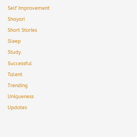
Self Improvement
Shayari
Short Stories
Sleep
Study
Successful
Talent
Trending
Uniqueness
Updates