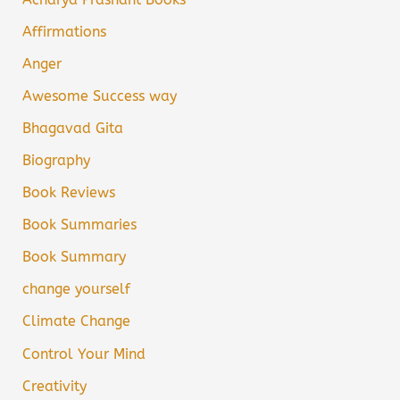
Affirmations
Anger
Awesome Success way
Bhagavad Gita
Biography
Book Reviews
Book Summaries
Book Summary
change yourself
Climate Change
Control Your Mind
Creativity