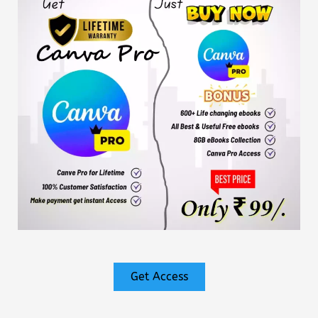
Get Access