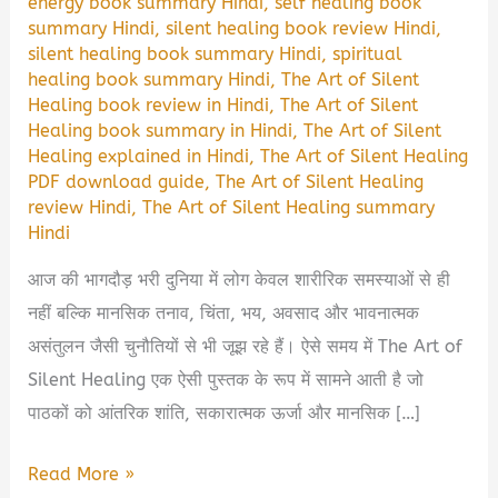
energy book summary Hindi
,
self healing book
summary Hindi
,
silent healing book review Hindi
,
silent healing book summary Hindi
,
spiritual
healing book summary Hindi
,
The Art of Silent
Healing book review in Hindi
,
The Art of Silent
Healing book summary in Hindi
,
The Art of Silent
Healing explained in Hindi
,
The Art of Silent Healing
PDF download guide
,
The Art of Silent Healing
review Hindi
,
The Art of Silent Healing summary
Hindi
आज की भागदौड़ भरी दुनिया में लोग केवल शारीरिक समस्याओं से ही
नहीं बल्कि मानसिक तनाव, चिंता, भय, अवसाद और भावनात्मक
असंतुलन जैसी चुनौतियों से भी जूझ रहे हैं। ऐसे समय में The Art of
Silent Healing एक ऐसी पुस्तक के रूप में सामने आती है जो
पाठकों को आंतरिक शांति, सकारात्मक ऊर्जा और मानसिक […]
The
Read More »