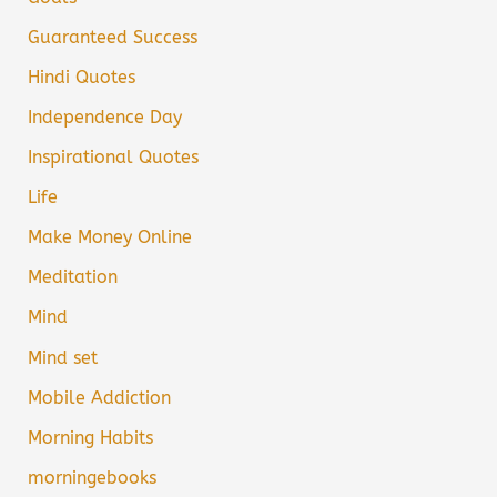
Guaranteed Success
Hindi Quotes
Independence Day
Inspirational Quotes
Life
Make Money Online
Meditation
Mind
Mind set
Mobile Addiction
Morning Habits
morningebooks