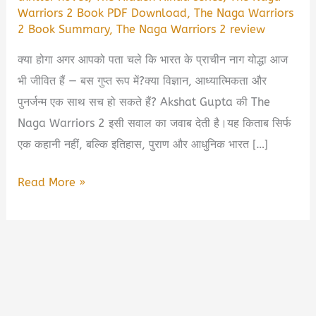
Warriors 2 Book PDF Download
,
The Naga Warriors
2 Book Summary
,
The Naga Warriors 2 review
क्या होगा अगर आपको पता चले कि भारत के प्राचीन नाग योद्धा आज
भी जीवित हैं — बस गुप्त रूप में?क्या विज्ञान, आध्यात्मिकता और
पुनर्जन्म एक साथ सच हो सकते हैं? Akshat Gupta की The
Naga Warriors 2 इसी सवाल का जवाब देती है।यह किताब सिर्फ
एक कहानी नहीं, बल्कि इतिहास, पुराण और आधुनिक भारत […]
The
Read More »
Naga
Warriors
2
Book
summary
by