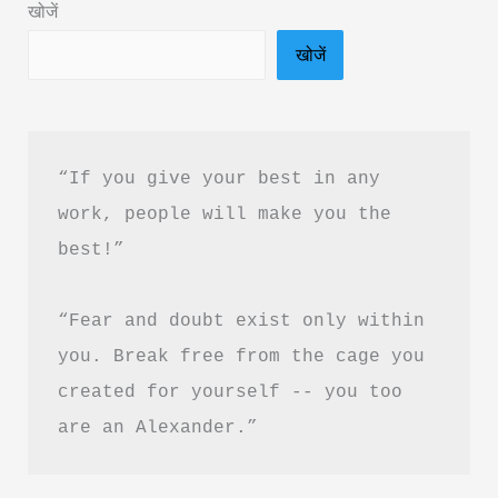
खोजें
Akshat
खोजें
Gupta
&
PDF
Download
“If you give your best in any 
in
work, people will make you the 
Hindi
best!”
“Fear and doubt exist only within 
you. Break free from the cage you 
created for yourself -- you too 
are an Alexander.”