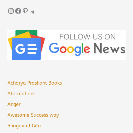
Instagram
Facebook
Pinterest
Telegram
Acharya Prashant Books
Affirmations
Anger
Awesome Success way
Bhagavad Gita