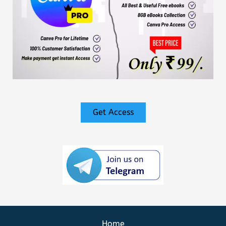
Get Access
Home