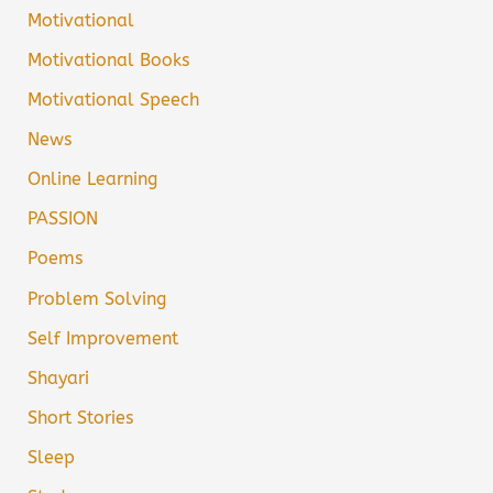
Motivational
Motivational Books
Motivational Speech
News
Online Learning
PASSION
Poems
Problem Solving
Self Improvement
Shayari
Short Stories
Sleep