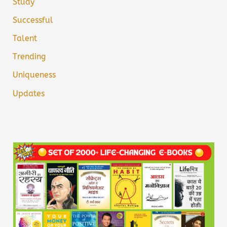
Study
Successful
Talent
Trending
Uniqueness
Updates