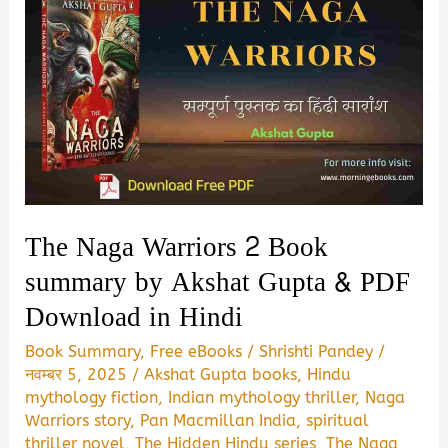
The Naga Warriors 2 Book
summary by Akshat Gupta & PDF
Download in Hindi
Book Summary
,
Free eBooks
/
Shrishti Pandey
/
नवम्बर 5, 2025
/
Akshat Gupta books
,
Hindu
mythology fiction
,
Indian mythology thriller
,
Naga
Warriors story
,
Pan Macmillan India
,
spiritual
thriller novel
,
The Hidden Hindu series
,
The Naga