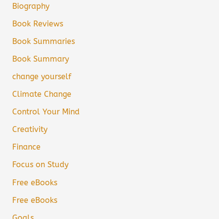
Biography
Book Reviews
Book Summaries
Book Summary
change yourself
Climate Change
Control Your Mind
Creativity
Finance
Focus on Study
Free eBooks
Free eBooks
Goals