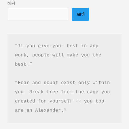
खोजें
Akshat
खोजें
Gupta
&
PDF
Download
“If you give your best in any 
in
work, people will make you the 
Hindi
best!”
“Fear and doubt exist only within 
you. Break free from the cage you 
created for yourself -- you too 
are an Alexander.”