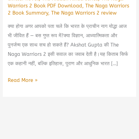
Warriors 2 Book PDF Download
,
The Naga Warriors
2 Book Summary
,
The Naga Warriors 2 review
क्या होगा अगर आपको पता चले कि भारत के प्राचीन नाग योद्धा आज
भी जीवित हैं — बस गुप्त रूप में?क्या विज्ञान, आध्यात्मिकता और
पुनर्जन्म एक साथ सच हो सकते हैं? Akshat Gupta की The
Naga Warriors 2 इसी सवाल का जवाब देती है।यह किताब सिर्फ
एक कहानी नहीं, बल्कि इतिहास, पुराण और आधुनिक भारत […]
The
Read More »
Naga
Warriors
2
Book
summary
by