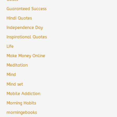
Guaranteed Success
Hindi Quotes
Independence Day
Inspirational Quotes
Life
Make Money Online
Meditation
Mind
Mind set
Mobile Addiction
Morning Habits
morningebooks