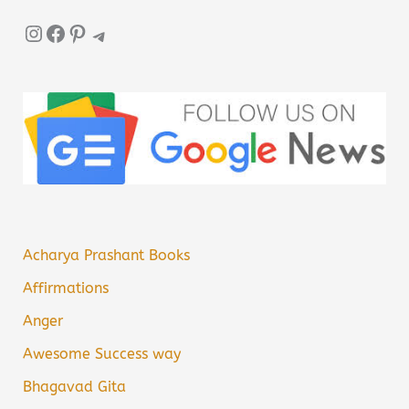
Instagram
Facebook
Pinterest
Telegram
Acharya Prashant Books
Affirmations
Anger
Awesome Success way
Bhagavad Gita