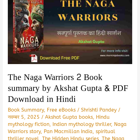
The Naga Warriors 2 Book
summary by Akshat Gupta & PDF
Download in Hindi
Book Summary
,
Free eBooks
/
Shrishti Pandey
/
नवम्बर 5, 2025
/
Akshat Gupta books
,
Hindu
mythology fiction
,
Indian mythology thriller
,
Naga
Warriors story
,
Pan Macmillan India
,
spiritual
thriller novel
,
The Hidden Hindu series
,
The Naga