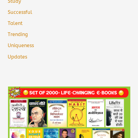
Study
Successful
Talent
Trending
Uniqueness
Updates