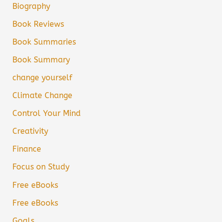
Biography
Book Reviews
Book Summaries
Book Summary
change yourself
Climate Change
Control Your Mind
Creativity
Finance
Focus on Study
Free eBooks
Free eBooks
Goals