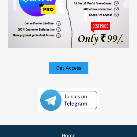
Get Access
Home