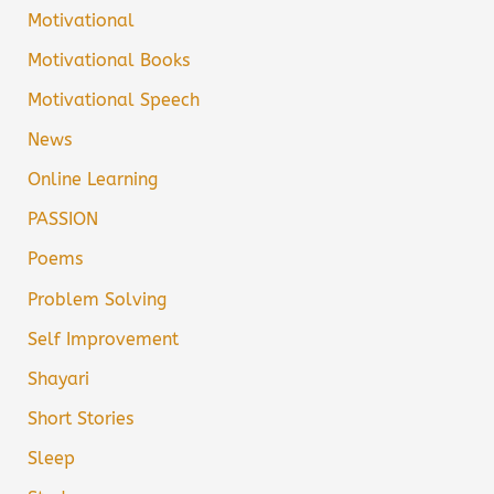
Motivational
Motivational Books
Motivational Speech
News
Online Learning
PASSION
Poems
Problem Solving
Self Improvement
Shayari
Short Stories
Sleep