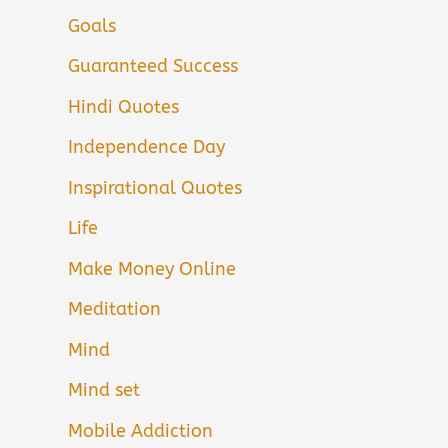
Goals
Guaranteed Success
Hindi Quotes
Independence Day
Inspirational Quotes
Life
Make Money Online
Meditation
Mind
Mind set
Mobile Addiction