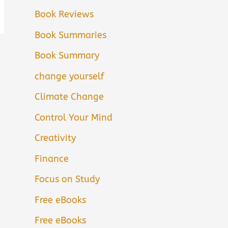
Book Reviews
Book Summaries
Book Summary
change yourself
Climate Change
Control Your Mind
Creativity
Finance
Focus on Study
Free eBooks
Free eBooks