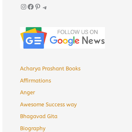
Instagram
Facebook
Pinterest
Telegram
Acharya Prashant Books
Affirmations
Anger
Awesome Success way
Bhagavad Gita
Biography