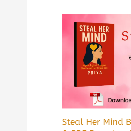
Steal Her Mind 