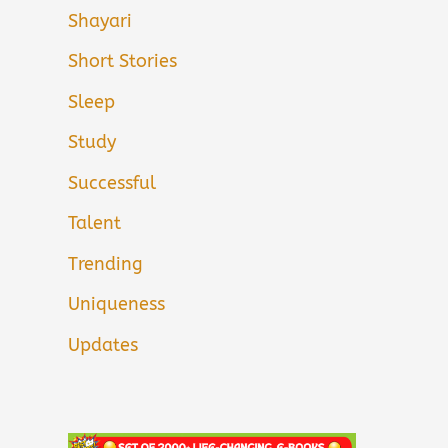
Shayari
Short Stories
Sleep
Study
Successful
Talent
Trending
Uniqueness
Updates