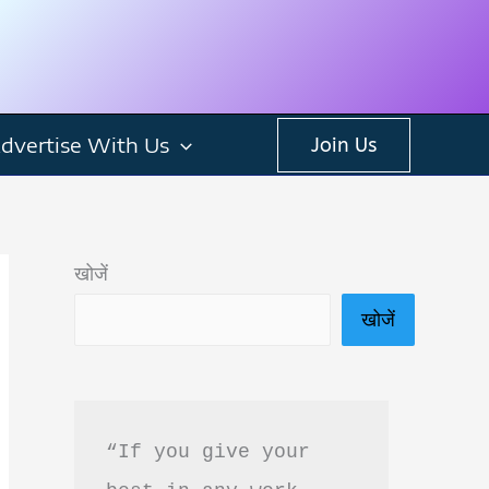
dvertise With Us
Join Us
खोजें
खोजें
“If you give your 