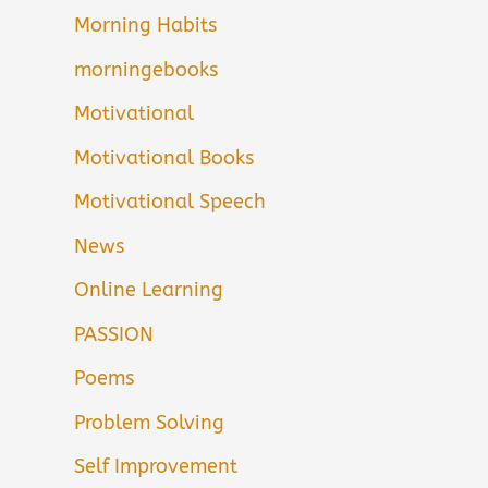
Morning Habits
morningebooks
Motivational
Motivational Books
Motivational Speech
News
Online Learning
PASSION
Poems
Problem Solving
Self Improvement