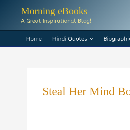
Skip
Morning eBooks
to
A Great Inspirational Blog!
content
Home
Hindi Quotes
Biographi
Steal Her Mind B