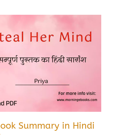
Book Summary in Hindi