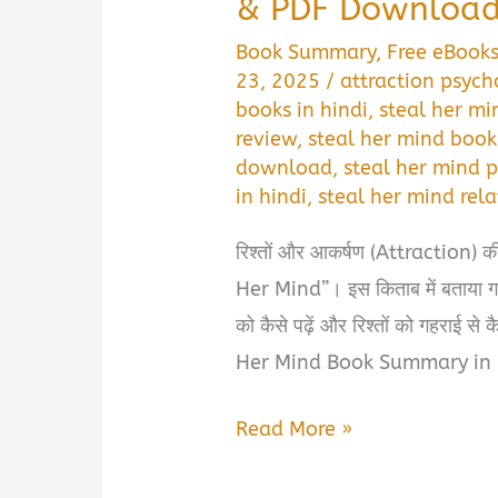
& PDF Downloa
Book Summary
,
Free eBook
23, 2025
/
attraction psych
books in hindi
,
steal her mi
review
,
steal her mind book
download
,
steal her mind 
in hindi
,
steal her mind re
रिश्तों और आकर्षण (Attraction) की 
Her Mind”। इस किताब में बताया गया
को कैसे पढ़ें और रिश्तों को गहराई से 
Her Mind Book Summary in 
Steal
Read More »
Her