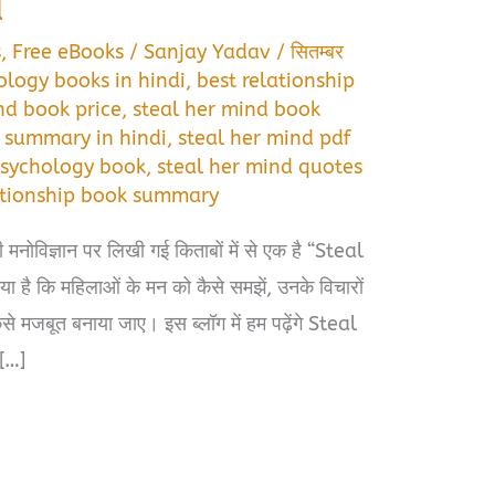
d
s
,
Free eBooks
/
Sanjay Yadav
/
सितम्बर
ology books in hindi
,
best relationship
nd book price
,
steal her mind book
 summary in hindi
,
steal her mind pdf
psychology book
,
steal her mind quotes
lationship book summary
मनोविज्ञान पर लिखी गई किताबों में से एक है “Steal
 है कि महिलाओं के मन को कैसे समझें, उनके विचारों
कैसे मजबूत बनाया जाए। इस ब्लॉग में हम पढ़ेंगे Steal
[…]