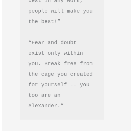
best in any work, 
people will make you 
the best!”
“Fear and doubt 
exist only within 
you. Break free from 
the cage you created 
for yourself -- you 
too are an 
Alexander.”