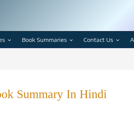
es
Book Summaries
Contact Us
A
ook Summary In Hindi