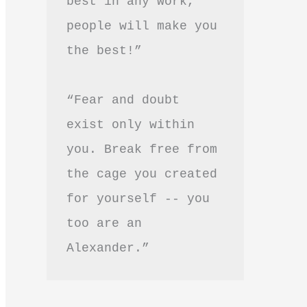
best in any work, 
people will make you 
the best!”
“Fear and doubt 
exist only within 
you. Break free from 
the cage you created 
for yourself -- you 
too are an 
Alexander.”