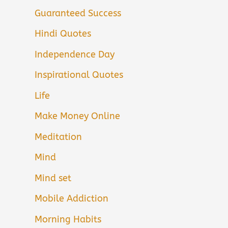
Guaranteed Success
Hindi Quotes
Independence Day
Inspirational Quotes
Life
Make Money Online
Meditation
Mind
Mind set
Mobile Addiction
Morning Habits