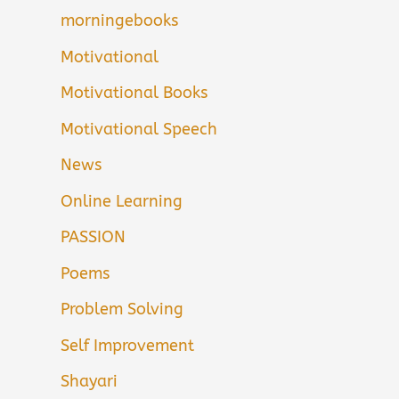
morningebooks
Motivational
Motivational Books
Motivational Speech
News
Online Learning
PASSION
Poems
Problem Solving
Self Improvement
Shayari