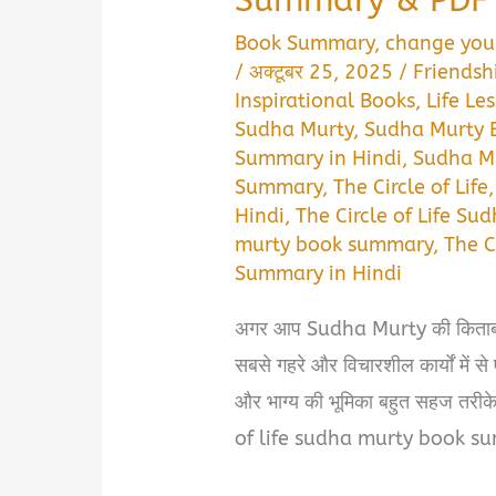
Book Summary
,
change your
/
अक्टूबर 25, 2025
/
Friendsh
Inspirational Books
,
Life Le
Sudha Murty
,
Sudha Murty
Summary in Hindi
,
Sudha M
Summary
,
The Circle of Life
Hindi
,
The Circle of Life Su
murty book summary
,
The C
Summary in Hindi
अगर आप Sudha Murty की किताबों क
सबसे गहरे और विचारशील कार्यों में स
और भाग्य की भूमिका बहुत सहज तरीके स
of life sudha murty book s