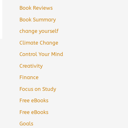
Book Reviews
Book Summary
change yourself
Climate Change
Control Your Mind
Creativity
Finance
Focus on Study
Free eBooks
Free eBooks
Goals