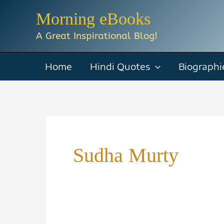
Skip
Morning eBooks
to
A Great Inspirational Blog!
content
Home
Hindi Quotes
Biographi
Sudha Murty