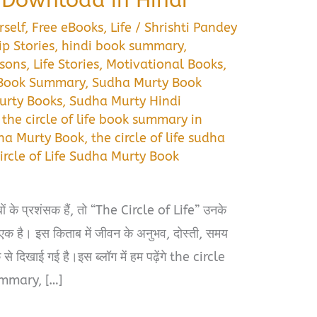
self
,
Free eBooks
,
Life
/
Shrishti Pandey
ip Stories
,
hindi book summary
,
ssons
,
Life Stories
,
Motivational Books
,
 Book Summary
,
Sudha Murty Book
urty Books
,
Sudha Murty Hindi
,
the circle of life book summary in
dha Murty Book
,
the circle of life sudha
ircle of Life Sudha Murty Book
े प्रशंसक हैं, तो “The Circle of Life” उनके
े एक है। इस किताब में जीवन के अनुभव, दोस्ती, समय
े दिखाई गई है।इस ब्लॉग में हम पढ़ेंगे the circle
ummary, […]