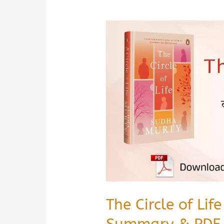
The Circle of Li
Summary & PDF 