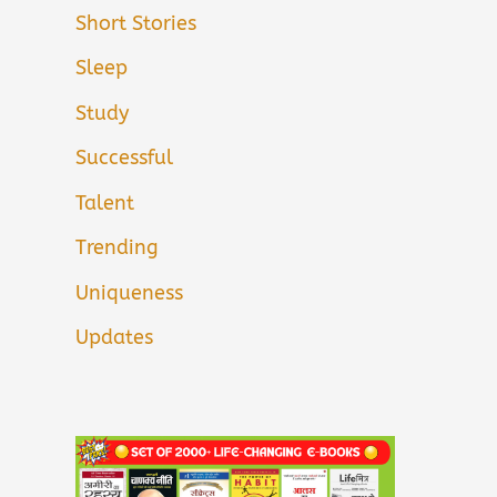
Short Stories
Sleep
Study
Successful
Talent
Trending
Uniqueness
Updates