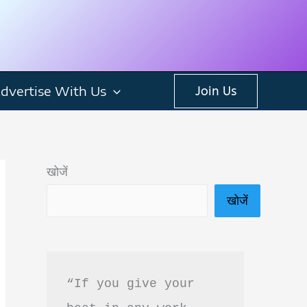
dvertise With Us
Join Us
खोजें
खोजें
“If you give your 