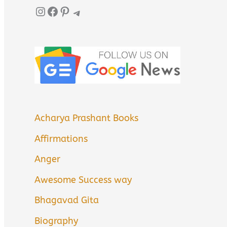
Instagram
Facebook
Pinterest
Telegram
Acharya Prashant Books
Affirmations
Anger
Awesome Success way
Bhagavad Gita
Biography