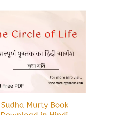
fe Sudha Murty Book
Download in Hindi