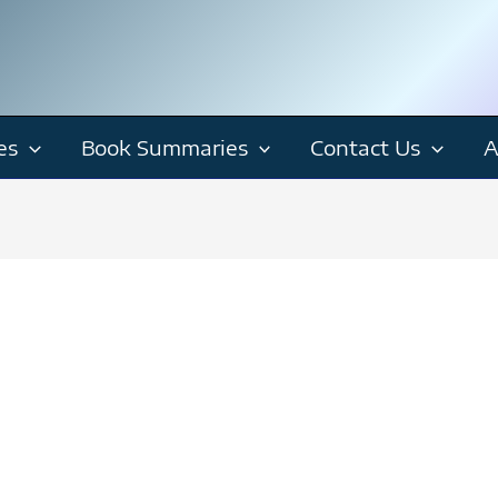
es
Book Summaries
Contact Us
A