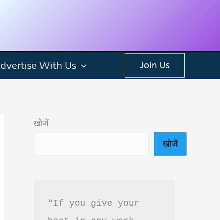
dvertise With Us
Join Us
खोजें
खोजें
“If you give your 