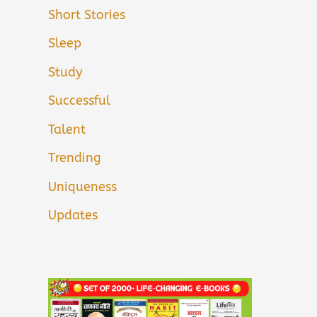
Short Stories
Sleep
Study
Successful
Talent
Trending
Uniqueness
Updates