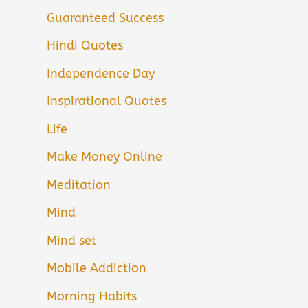
Guaranteed Success
Hindi Quotes
Independence Day
Inspirational Quotes
Life
Make Money Online
Meditation
Mind
Mind set
Mobile Addiction
Morning Habits