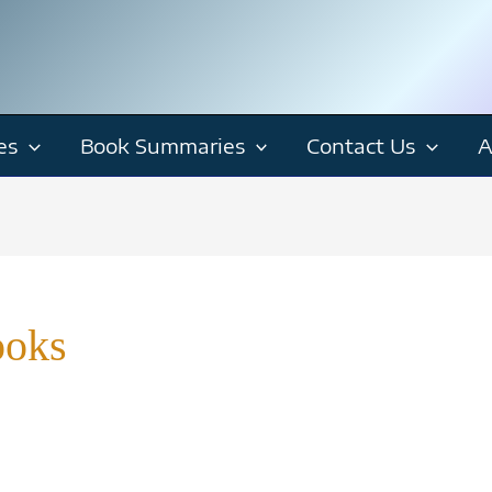
es
Book Summaries
Contact Us
A
ooks