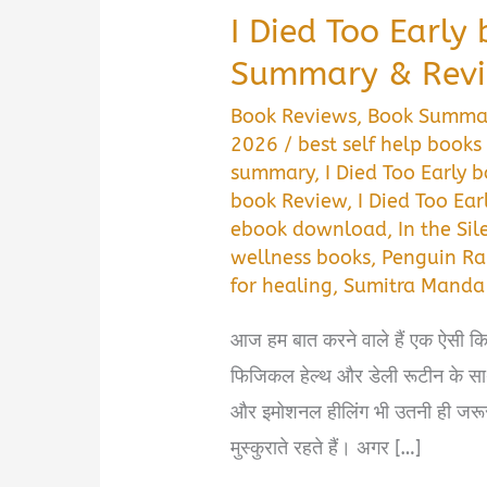
I Died Too Earl
Summary & Rev
Book Reviews
,
Book Summa
2026
/
best self help books 
summary
,
I Died Too Early
book Review
,
I Died Too Ea
ebook download
,
In the Si
wellness books
,
Penguin Ra
for healing
,
Sumitra Manda
आज हम बात करने वाले हैं एक ऐसी कित
फिजिकल हेल्थ और डेली रूटीन के 
और इमोशनल हीलिंग भी उतनी ही जरूरी 
मुस्कुराते रहते हैं। अगर […]