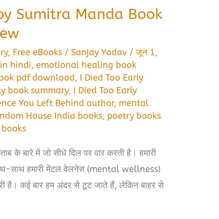
y by Sumitra Manda Book
iew
ry
,
Free eBooks
/
Sanjay Yadav
/
जून 1,
in hindi
,
emotional healing book
 book pdf download
,
I Died Too Early
rly book summary
,
I Died Too Early
lence You Left Behind author
,
mental
ndom House India books
,
poetry books
 books
ाब के बारे में जो सीधे दिल पर वार करती है। हमारी
साथ-साथ हमारी मेंटल वेलनेस (mental wellness)
है। कई बार हम अंदर से टूट जाते हैं, लेकिन बाहर से