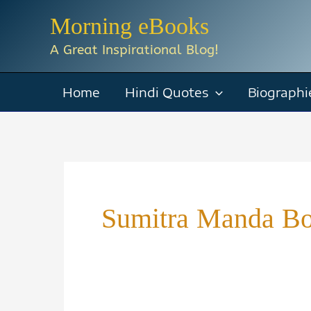
Skip
Morning eBooks
to
A Great Inspirational Blog!
content
Home
Hindi Quotes
Biographi
Sumitra Manda B