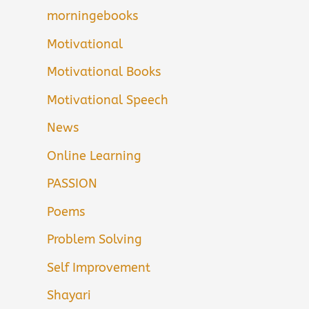
morningebooks
Motivational
Motivational Books
Motivational Speech
News
Online Learning
PASSION
Poems
Problem Solving
Self Improvement
Shayari