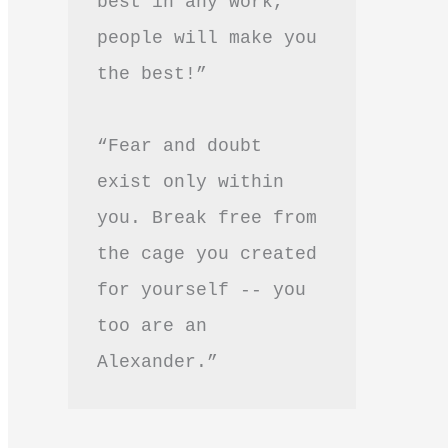
best in any work, 
people will make you 
the best!”
“Fear and doubt 
exist only within 
you. Break free from 
the cage you created 
for yourself -- you 
too are an 
Alexander.”