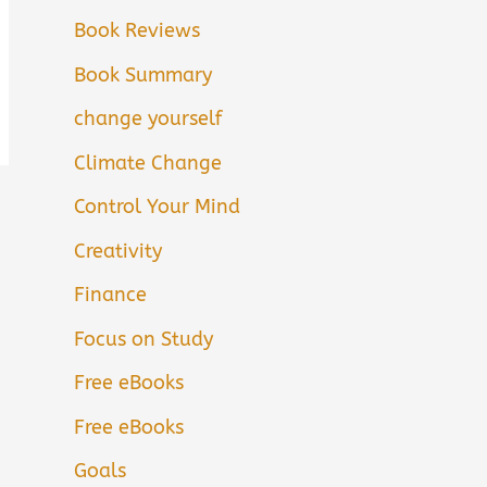
Book Reviews
Book Summary
change yourself
Climate Change
Control Your Mind
Creativity
Finance
Focus on Study
Free eBooks
Free eBooks
Goals