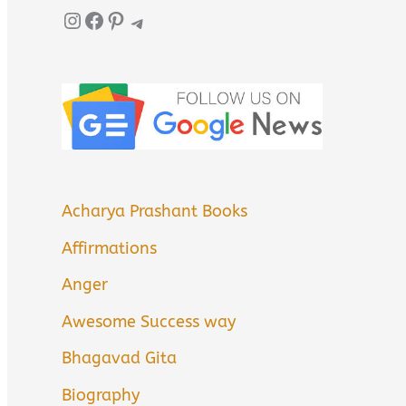
Instagram
Facebook
Pinterest
Telegram
Acharya Prashant Books
Affirmations
Anger
Awesome Success way
Bhagavad Gita
Biography