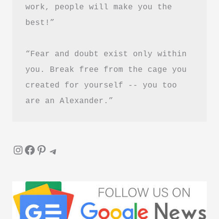
work, people will make you the 
best!”
“Fear and doubt exist only within 
you. Break free from the cage you 
created for yourself -- you too 
are an Alexander.”
Instagram
Facebook
Pinterest
Telegram