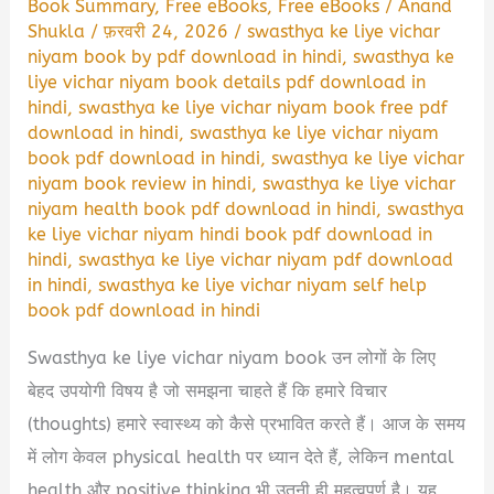
Book Summary
,
Free eBooks
,
Free eBooks
/
Anand
Shukla
/
फ़रवरी 24, 2026
/
swasthya ke liye vichar
niyam book by pdf download in hindi
,
swasthya ke
liye vichar niyam book details pdf download in
hindi
,
swasthya ke liye vichar niyam book free pdf
download in hindi
,
swasthya ke liye vichar niyam
book pdf download in hindi
,
swasthya ke liye vichar
niyam book review in hindi
,
swasthya ke liye vichar
niyam health book pdf download in hindi
,
swasthya
ke liye vichar niyam hindi book pdf download in
hindi
,
swasthya ke liye vichar niyam pdf download
in hindi
,
swasthya ke liye vichar niyam self help
book pdf download in hindi
Swasthya ke liye vichar niyam book उन लोगों के लिए
बेहद उपयोगी विषय है जो समझना चाहते हैं कि हमारे विचार
(thoughts) हमारे स्वास्थ्य को कैसे प्रभावित करते हैं। आज के समय
में लोग केवल physical health पर ध्यान देते हैं, लेकिन mental
health और positive thinking भी उतनी ही महत्वपूर्ण है। यह