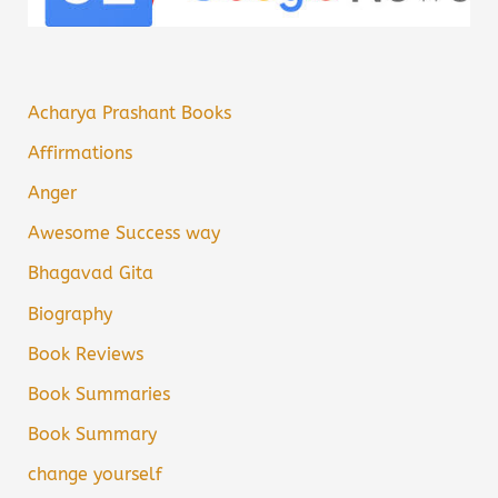
Acharya Prashant Books
Affirmations
Anger
Awesome Success way
Bhagavad Gita
Biography
Book Reviews
Book Summaries
Book Summary
change yourself