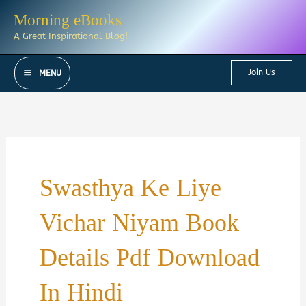
Skip
Morning eBooks
to
A Great Inspirational Blog!
content
Join Us
MENU
Swasthya Ke Liye
Vichar Niyam Book
Details Pdf Download
In Hindi