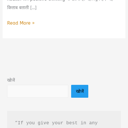
किताब बताती […]
Swasthya
Read More »
Ke
Liye
Vichar
Niyam
Book
Summary
खोजें
&
खोजें
PDF
Download
In
Hindi
“If you give your best in any 