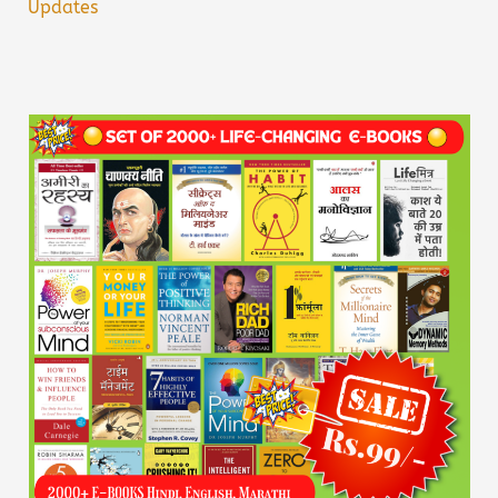
Updates