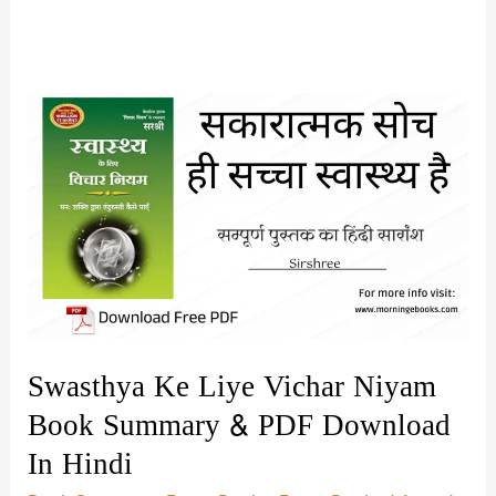
Swasthya Ke Liye Vichar Niyam
Book Summary & PDF Download
In Hindi