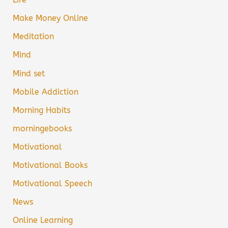
Make Money Online
Meditation
Mind
Mind set
Mobile Addiction
Morning Habits
morningebooks
Motivational
Motivational Books
Motivational Speech
News
Online Learning