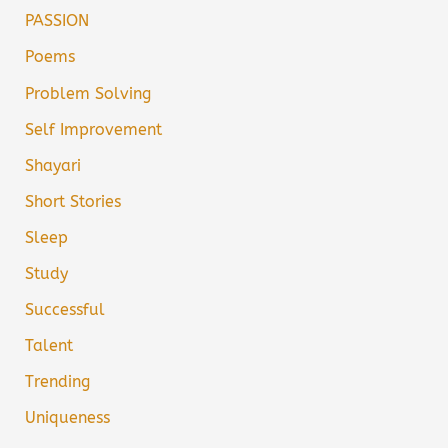
PASSION
Poems
Problem Solving
Self Improvement
Shayari
Short Stories
Sleep
Study
Successful
Talent
Trending
Uniqueness