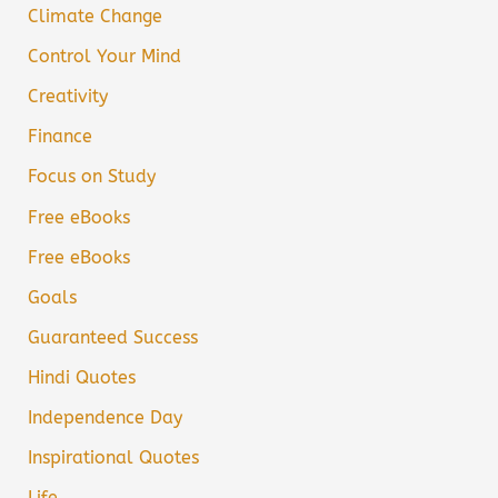
Climate Change
Control Your Mind
Creativity
Finance
Focus on Study
Free eBooks
Free eBooks
Goals
Guaranteed Success
Hindi Quotes
Independence Day
Inspirational Quotes
Life