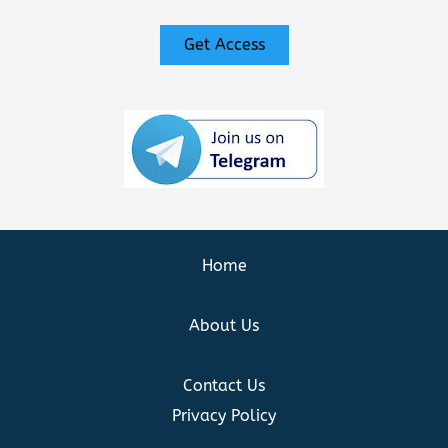
Get Access
Home
About Us
Contact Us
Privacy Policy