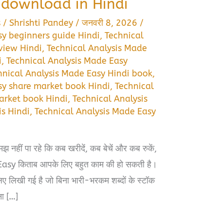
download in Hindi
s
/
Shrishti Pandey
/
जनवरी 8, 2026
/
sy beginners guide Hindi
,
Technical
view Hindi
,
Technical Analysis Made
i
,
Technical Analysis Made Easy
hnical Analysis Made Easy Hindi book
,
sy share market book Hindi
,
Technical
arket book Hindi
,
Technical Analysis
s Hindi
,
Technical Analysis Made Easy
मझ नहीं पा रहे कि कब खरीदें, कब बेचें और कब रुकें,
sy किताब आपके लिए बहुत काम की हो सकती है।
ए लिखी गई है जो बिना भारी-भरकम शब्दों के स्टॉक
ना […]