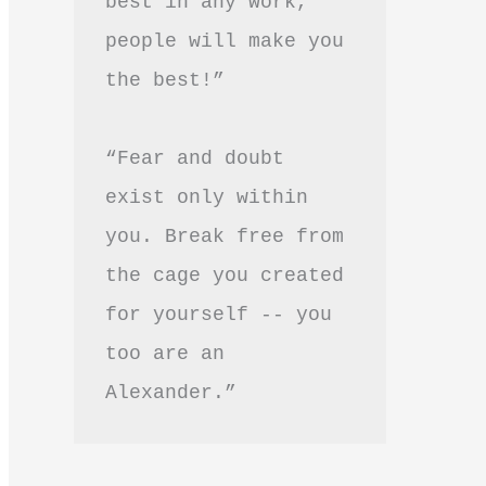
best in any work, 
people will make you 
the best!”
“Fear and doubt 
exist only within 
you. Break free from 
the cage you created 
for yourself -- you 
too are an 
Alexander.”