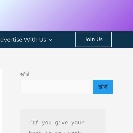
dvertise With Us
Join Us
खोजें
खोजें
“If you give your 