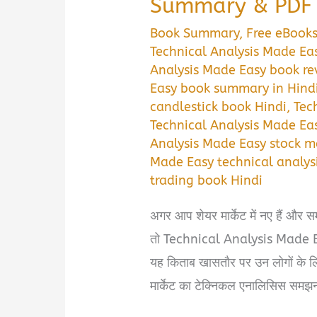
Summary & PDF 
Book Summary
,
Free eBook
Technical Analysis Made Ea
Analysis Made Easy book re
Easy book summary in Hind
candlestick book Hindi
,
Tec
Technical Analysis Made Ea
Analysis Made Easy stock m
Made Easy technical analysi
trading book Hindi
अगर आप शेयर मार्केट में नए हैं और स
तो Technical Analysis Made Ea
यह किताब खासतौर पर उन लोगों के लि
मार्केट का टेक्निकल एनालिसिस समझ