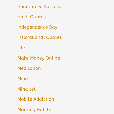
Guaranteed Success
Hindi Quotes
Independence Day
Inspirational Quotes
Life
Make Money Online
Meditation
Mind
Mind set
Mobile Addiction
Morning Habits