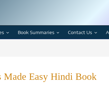
es
Book Summaries
Contact Us
A
is Made Easy Hindi Book