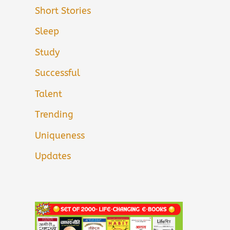
Short Stories
Sleep
Study
Successful
Talent
Trending
Uniqueness
Updates