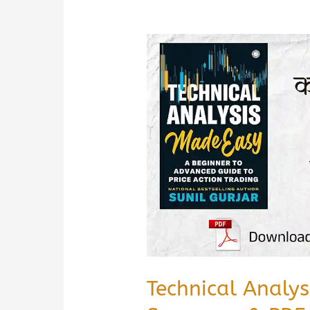
Technical Analy