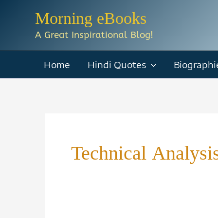
Skip
Morning eBooks
to
A Great Inspirational Blog!
content
Home
Hindi Quotes
Biographi
Technical Analys