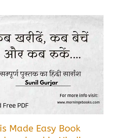
sis Made Easy Book