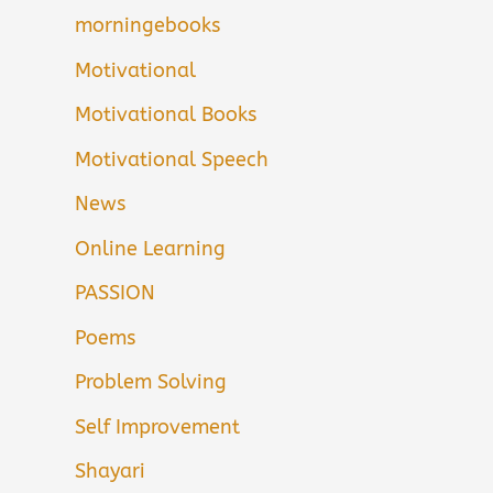
morningebooks
Motivational
Motivational Books
Motivational Speech
News
Online Learning
PASSION
Poems
Problem Solving
Self Improvement
Shayari