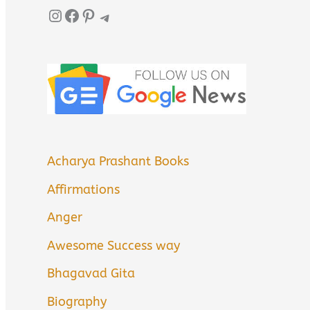
Instagram
Facebook
Pinterest
Telegram
Acharya Prashant Books
Affirmations
Anger
Awesome Success way
Bhagavad Gita
Biography