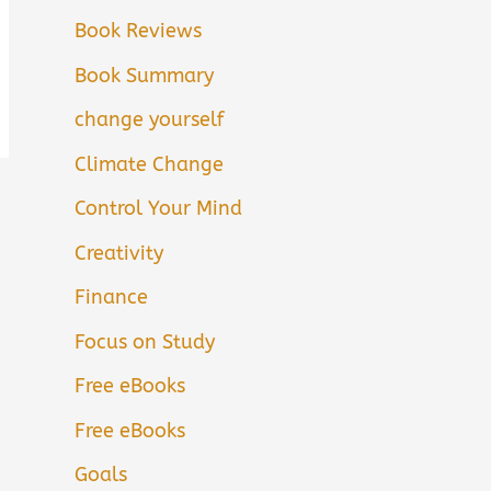
Book Reviews
Book Summary
change yourself
Climate Change
Control Your Mind
Creativity
Finance
Focus on Study
Free eBooks
Free eBooks
Goals