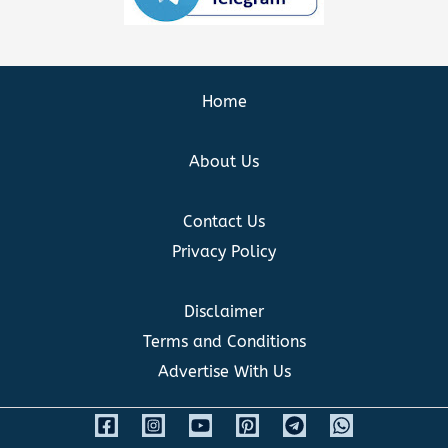
Home
About Us
Contact Us
Privacy Policy
Disclaimer
Terms and Conditions
Advertise With Us