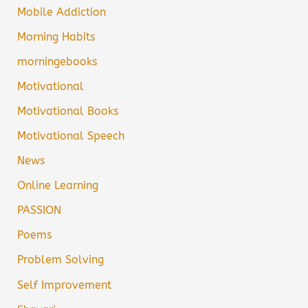
Mobile Addiction
Morning Habits
morningebooks
Motivational
Motivational Books
Motivational Speech
News
Online Learning
PASSION
Poems
Problem Solving
Self Improvement