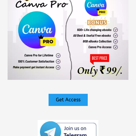
Get Access