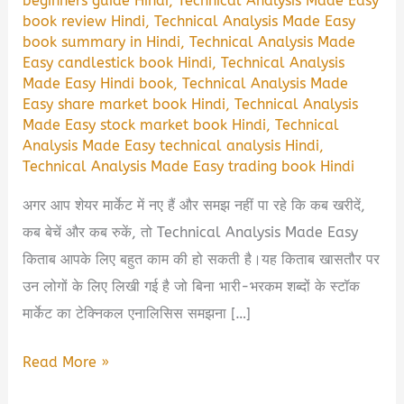
beginners guide Hindi
,
Technical Analysis Made Easy
book review Hindi
,
Technical Analysis Made Easy
book summary in Hindi
,
Technical Analysis Made
Easy candlestick book Hindi
,
Technical Analysis
Made Easy Hindi book
,
Technical Analysis Made
Easy share market book Hindi
,
Technical Analysis
Made Easy stock market book Hindi
,
Technical
Analysis Made Easy technical analysis Hindi
,
Technical Analysis Made Easy trading book Hindi
अगर आप शेयर मार्केट में नए हैं और समझ नहीं पा रहे कि कब खरीदें,
कब बेचें और कब रुकें, तो Technical Analysis Made Easy
किताब आपके लिए बहुत काम की हो सकती है।यह किताब खासतौर पर
उन लोगों के लिए लिखी गई है जो बिना भारी-भरकम शब्दों के स्टॉक
मार्केट का टेक्निकल एनालिसिस समझना […]
Technical
Read More »
Analysis