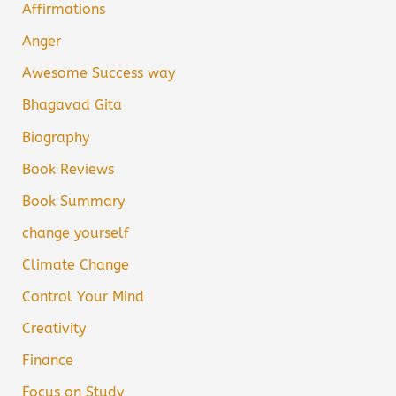
Affirmations
Anger
Awesome Success way
Bhagavad Gita
Biography
Book Reviews
Book Summary
change yourself
Climate Change
Control Your Mind
Creativity
Finance
Focus on Study