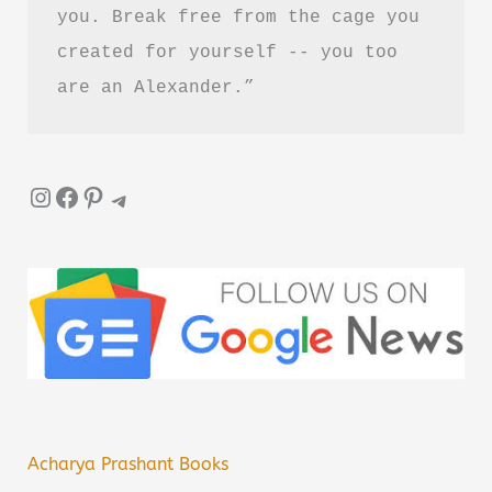
you. Break free from the cage you 
created for yourself -- you too 
are an Alexander.”
Instagram
Facebook
Pinterest
Telegram
Acharya Prashant Books