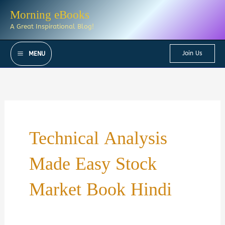
Skip
Morning eBooks
to
A Great Inspirational Blog!
content
Join Us
MENU
Technical Analysis
Made Easy Stock
Market Book Hindi