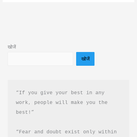
Made
Easy
Book
Summary
&
खोजें
PDF
खोजें
download
in
Hindi
“If you give your best in any 
work, people will make you the 
best!”
“Fear and doubt exist only within 