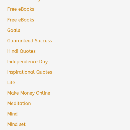
Free eBooks
Free eBooks
Goals
Guaranteed Success
Hindi Quotes
Independence Day
Inspirational Quotes
Life
Make Money Online
Meditation
Mind
Mind set