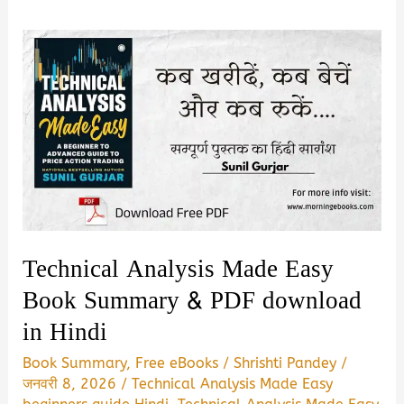
Technical Analysis Made Easy
Book Summary & PDF download
in Hindi
Book Summary
,
Free eBooks
/
Shrishti Pandey
/
जनवरी 8, 2026
/
Technical Analysis Made Easy