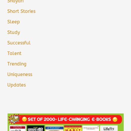
Shayari
Short Stories
Sleep
Study
Successful
Talent
Trending
Uniqueness
Updates