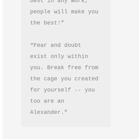
best in any work, 
people will make you 
the best!”
“Fear and doubt 
exist only within 
you. Break free from 
the cage you created 
for yourself -- you 
too are an 
Alexander.”