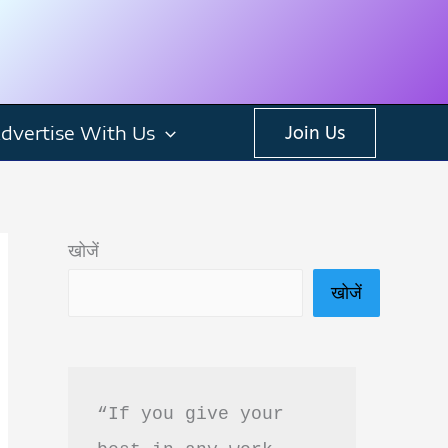
dvertise With Us
Join Us
खोजें
खोजें
“If you give your 