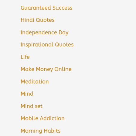
Guaranteed Success
Hindi Quotes
Independence Day
Inspirational Quotes
Life
Make Money Online
Meditation
Mind
Mind set
Mobile Addiction
Morning Habits