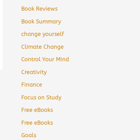
Book Reviews
Book Summary
change yourself
Climate Change
Control Your Mind
Creativity
Finance
Focus on Study
Free eBooks
Free eBooks
Goals