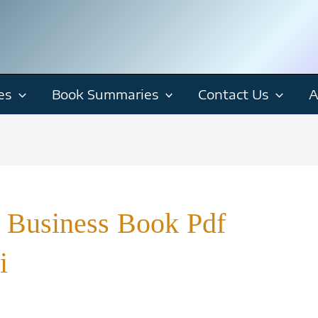
es
Book Summaries
Contact Us
A
 Business Book Pdf
i