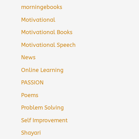
morningebooks
Motivational
Motivational Books
Motivational Speech
News
Online Learning
PASSION
Poems
Problem Solving
Self Improvement
Shayari