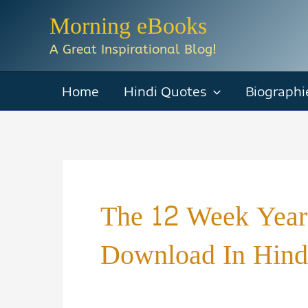
Skip
Morning eBooks
to
A Great Inspirational Blog!
content
Home
Hindi Quotes
Biographi
The 12 Week Year
Download In Hind