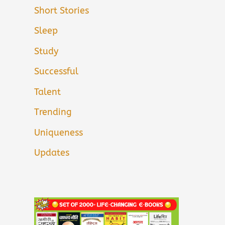
Short Stories
Sleep
Study
Successful
Talent
Trending
Uniqueness
Updates