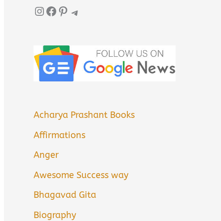
Instagram
Facebook
Pinterest
Telegram
Acharya Prashant Books
Affirmations
Anger
Awesome Success way
Bhagavad Gita
Biography