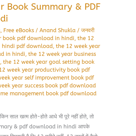
ar Book Summary & PDF
di
s
,
Free eBooks
/
Anand Shukla
/
जनवरी
r book pdf download in hindi
,
the 12
 hindi pdf download
,
the 12 week year
 in hindi
,
the 12 week year business
i
,
the 12 week year goal setting book
12 week year productivity book pdf
week year self improvement book pdf
week year success book pdf download
 time management book pdf download
न साल खत्म होते-होते आधे भी पूरे नहीं होते, तो
mary & pdf download in hindi आपके