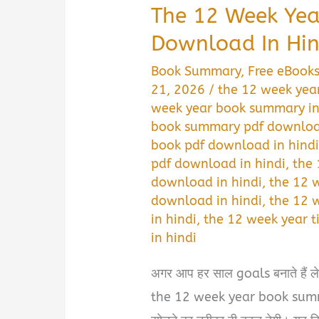
The 12 Week Ye
Download In Hin
Book Summary
,
Free eBook
21, 2026
/
the 12 week yea
week year book summary in
book summary pdf download
book pdf download in hind
pdf download in hindi
,
the 
download in hindi
,
the 12 
download in hindi
,
the 12 
in hindi
,
the 12 week year
in hindi
अगर आप हर साल goals बनाते हैं लेकि
the 12 week year book sum