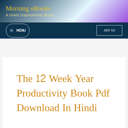
Skip
Morning eBooks
to
A Great Inspirational Blog!
content
Join Us
MENU
The 12 Week Year
Productivity Book Pdf
Download In Hindi