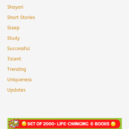
Shayari
Short Stories
Sleep
Study
Successful
Talent
Trending
Uniqueness
Updates