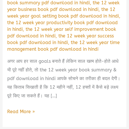
book summary pdf download in hindi
,
the 12 week
year business book pdf download in hindi
,
the 12
week year goal setting book pdf download in hindi
,
the 12 week year productivity book pdf download
in hindi
,
the 12 week year self improvement book
pdf download in hindi
,
the 12 week year success
book pdf download in hindi
,
the 12 week year time
management book pdf download in hindi
अगर आप हर साल goals बनाते हैं लेकिन साल खत्म होते-होते आधे
भी पूरे नहीं होते, तो the 12 week year book summary &
pdf download in hindi आपके सोचने का तरीका ही बदल देगी।
यह किताब सिखाती है कि 12 महीने नहीं, 12 हफ्तों में कैसे बड़े लक्ष्य
पूरे किए जा सकते हैं। यह […]
The
Read More »
12
Week