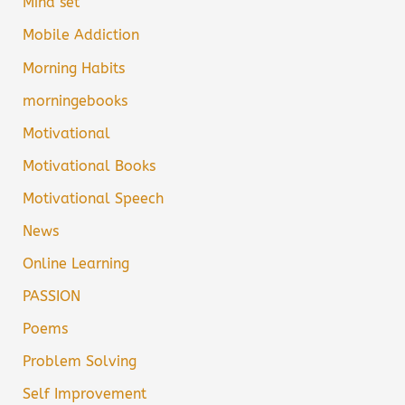
Mind set
Mobile Addiction
Morning Habits
morningebooks
Motivational
Motivational Books
Motivational Speech
News
Online Learning
PASSION
Poems
Problem Solving
Self Improvement