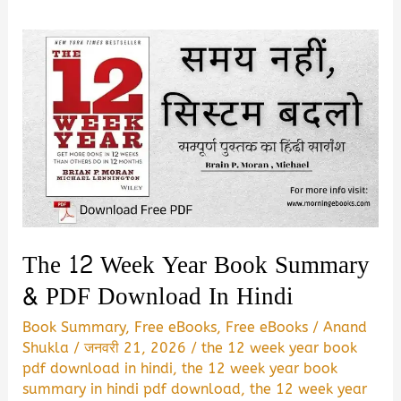
The 12 Week Year Book Summary
& PDF Download In Hindi
Book Summary
,
Free eBooks
,
Free eBooks
/
Anand
Shukla
/
जनवरी 21, 2026
/
the 12 week year book
pdf download in hindi
,
the 12 week year book
summary in hindi pdf download
,
the 12 week year