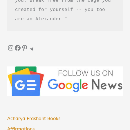
you. Break free from the cage you 
created for yourself -- you too 
are an Alexander.”
Instagram
Facebook
Pinterest
Telegram
Acharya Prashant Books
Affirmations