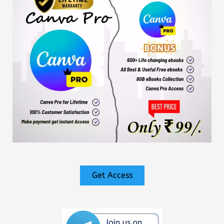
Get Access