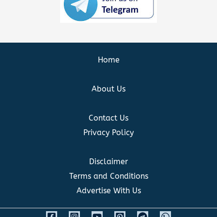
Home
About Us
Contact Us
Privacy Policy
Disclaimer
Terms and Conditions
Advertise With Us