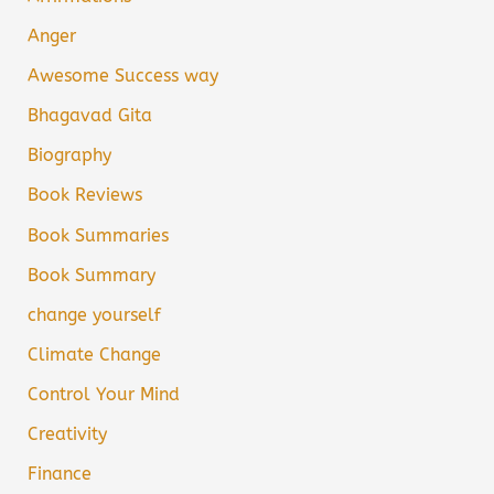
Anger
Awesome Success way
Bhagavad Gita
Biography
Book Reviews
Book Summaries
Book Summary
change yourself
Climate Change
Control Your Mind
Creativity
Finance