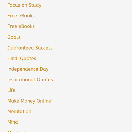
Focus on Study
Free eBooks
Free eBooks
Goals
Guaranteed Success
Hindi Quotes
Independence Day
Inspirational Quotes
Life
Make Money Online
Meditation
Mind