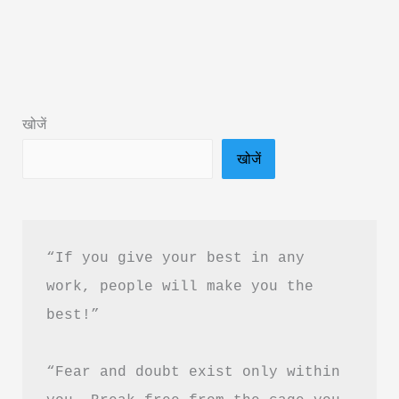
Year
Book
Summary
&
खोजें
PDF
खोजें
Download
In
Hindi
“If you give your best in any 
work, people will make you the 
best!”
“Fear and doubt exist only within 