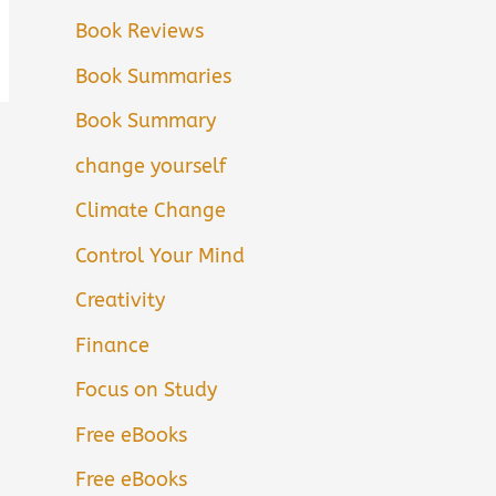
Book Reviews
Book Summaries
Book Summary
change yourself
Climate Change
Control Your Mind
Creativity
Finance
Focus on Study
Free eBooks
Free eBooks