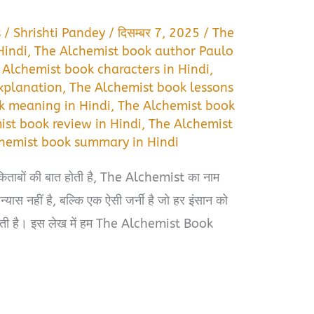
s
/
Shrishti Pandey
/
दिसम्बर 7, 2025
/
The
Hindi
,
The Alchemist book author Paulo
 Alchemist book characters in Hindi
,
xplanation
,
The Alchemist book lessons
k meaning in Hindi
,
The Alchemist book
st book review in Hindi
,
The Alchemist
hemist book summary in Hindi
किताबों की बात होती है, The Alchemist का नाम
यास नहीं है, बल्कि एक ऐसी जर्नी है जो हर इंसान को
 देती है। इस लेख में हम The Alchemist Book