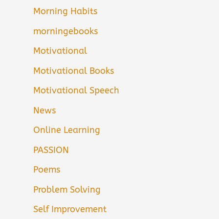
Morning Habits
morningebooks
Motivational
Motivational Books
Motivational Speech
News
Online Learning
PASSION
Poems
Problem Solving
Self Improvement