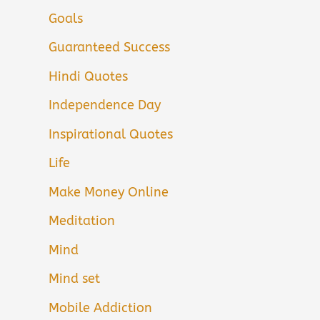
Goals
Guaranteed Success
Hindi Quotes
Independence Day
Inspirational Quotes
Life
Make Money Online
Meditation
Mind
Mind set
Mobile Addiction