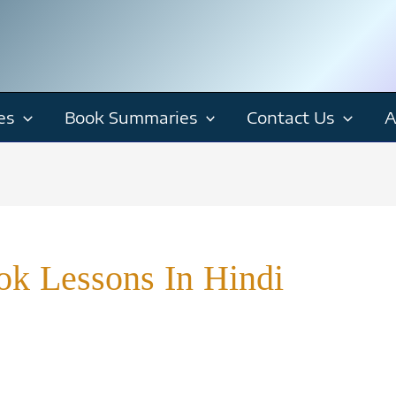
es
Book Summaries
Contact Us
A
ok Lessons In Hindi