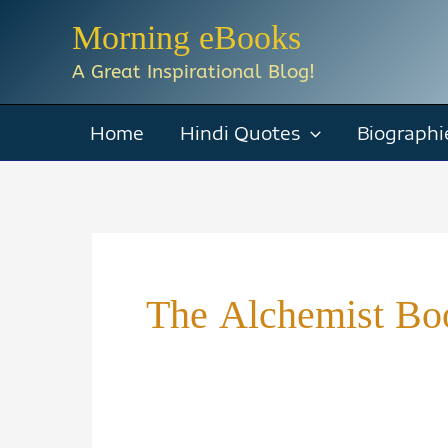
Skip
Morning eBooks
to
A Great Inspirational Blog!
content
Home
Hindi Quotes
Biographi
The Alchemist Bo