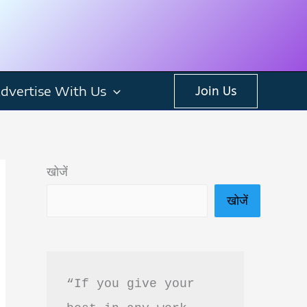
dvertise With Us
Join Us
खोजें
खोजें
“If you give your 