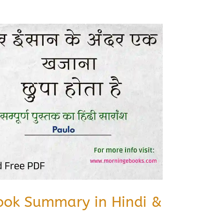
ook Summary in Hindi &