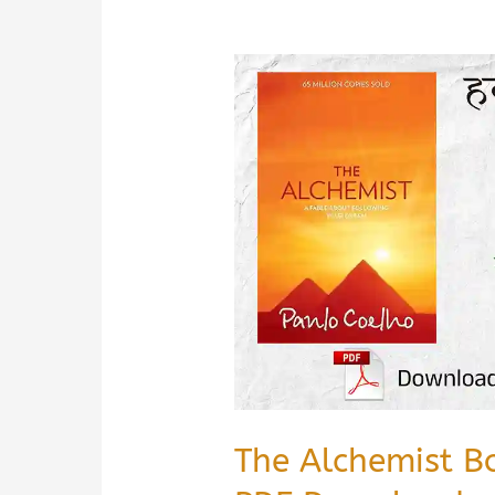
The Alchemist B