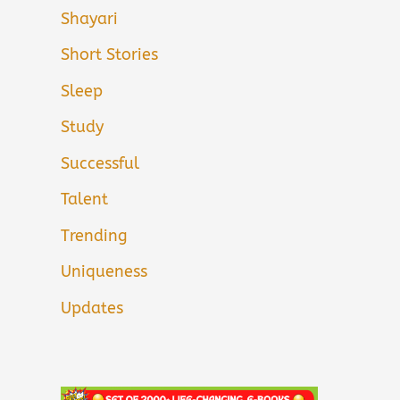
Shayari
Short Stories
Sleep
Study
Successful
Talent
Trending
Uniqueness
Updates