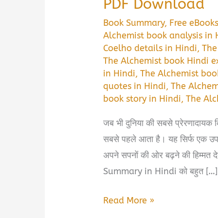
PDF Download
Book Summary
,
Free eBook
Alchemist book analysis in 
Coelho details in Hindi
,
The
The Alchemist book Hindi e
in Hindi
,
The Alchemist boo
quotes in Hindi
,
The Alchemi
book story in Hindi
,
The Alc
जब भी दुनिया की सबसे प्रेरणादायक 
सबसे पहले आता है। यह सिर्फ एक उपन्
अपने सपनों की ओर बढ़ने की हिम्मत
Summary in Hindi को बहुत […]
The
Read More »
Alchemist