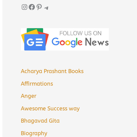
Instagram
Facebook
Pinterest
Telegram
Acharya Prashant Books
Affirmations
Anger
Awesome Success way
Bhagavad Gita
Biography