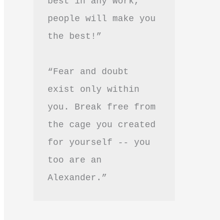
best in any work, 
people will make you 
the best!”
“Fear and doubt 
exist only within 
you. Break free from 
the cage you created 
for yourself -- you 
too are an 
Alexander.”