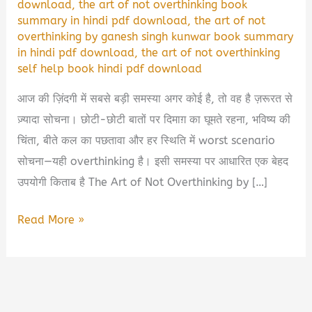
download
,
the art of not overthinking book
summary in hindi pdf download
,
the art of not
overthinking by ganesh singh kunwar book summary
in hindi pdf download
,
the art of not overthinking
self help book hindi pdf download
आज की ज़िंदगी में सबसे बड़ी समस्या अगर कोई है, तो वह है ज़रूरत से
ज़्यादा सोचना। छोटी-छोटी बातों पर दिमाग़ का घूमते रहना, भविष्य की
चिंता, बीते कल का पछतावा और हर स्थिति में worst scenario
सोचना—यही overthinking है। इसी समस्या पर आधारित एक बेहद
उपयोगी किताब है The Art of Not Overthinking by […]
The
Read More »
Art
of
Not
Overthinking