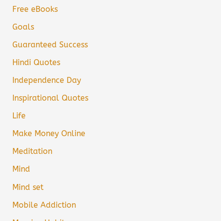
Free eBooks
Goals
Guaranteed Success
Hindi Quotes
Independence Day
Inspirational Quotes
Life
Make Money Online
Meditation
Mind
Mind set
Mobile Addiction