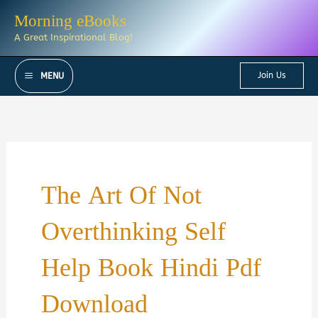
Skip
Morning eBooks
to
A Great Inspirational Blog!
content
Join Us
MENU
The Art Of Not
Overthinking Self
Help Book Hindi Pdf
Download