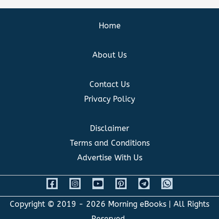
Home
About Us
Contact Us
Privacy Policy
Disclaimer
Terms and Conditions
Advertise With Us
Copyright © 2019 - 2026
Morning eBooks
| All Rights
Reserved.