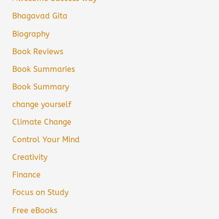
Bhagavad Gita
Biography
Book Reviews
Book Summaries
Book Summary
change yourself
Climate Change
Control Your Mind
Creativity
Finance
Focus on Study
Free eBooks