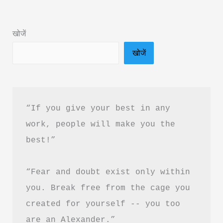
by
Ganesh
खोजें
Singh
खोजें
Kunwar
Book
Summary
&
“If you give your best in any 
PDF
work, people will make you the 
Download
best!”
in
Hindi
“Fear and doubt exist only within 
you. Break free from the cage you 
created for yourself -- you too 
are an Alexander.”