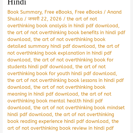
Hindi
Book Summary
,
Free eBooks
,
Free eBooks
/
Anand
Shukla
/
जनवरी 22, 2026
/
the art of not
overthinking book analysis in hindi pdf download
,
the art of not overthinking book benefits in hindi pdf
download
,
the art of not overthinking book
detailed summary hindi pdf download
,
the art of
not overthinking book explanation in hindi pdf
download
,
the art of not overthinking book for
students hindi pdf download
,
the art of not
overthinking book for youth hindi pdf download
,
the art of not overthinking book lessons in hindi pdf
download
,
the art of not overthinking book
meaning in hindi pdf download
,
the art of not
overthinking book mental health hindi pdf
download
,
the art of not overthinking book mindset
hindi pdf download
,
the art of not overthinking
book reading experience hindi pdf download
,
the
art of not overthinking book review in hindi pdf