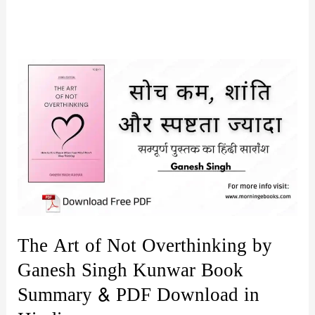
The Art of Not Overthinking by
Ganesh Singh Kunwar Book
Summary & PDF Download in