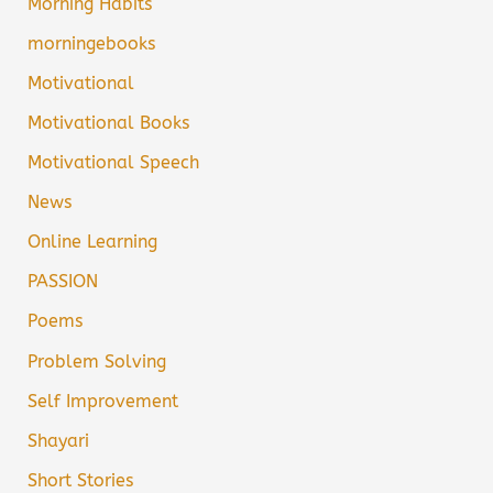
Morning Habits
morningebooks
Motivational
Motivational Books
Motivational Speech
News
Online Learning
PASSION
Poems
Problem Solving
Self Improvement
Shayari
Short Stories