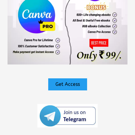
Get Access