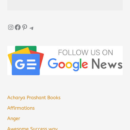
Instagram
Facebook
Pinterest
Telegram
Acharya Prashant Books
Affirmations
Anger
Awesome Success way