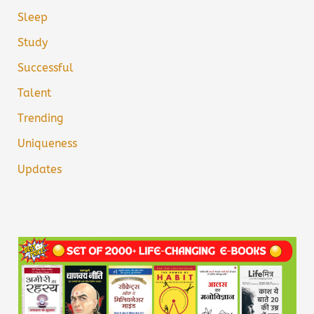
Sleep
Study
Successful
Talent
Trending
Uniqueness
Updates