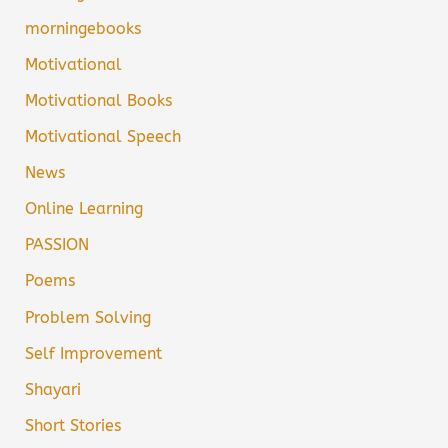
morningebooks
Motivational
Motivational Books
Motivational Speech
News
Online Learning
PASSION
Poems
Problem Solving
Self Improvement
Shayari
Short Stories