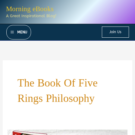
Skip
Morning eBooks
to
A Great Inspirational Blog!
content
Join Us
MENU
The Book Of Five
Rings Philosophy