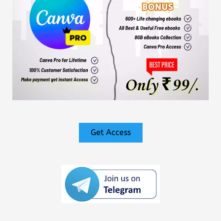
Get Access