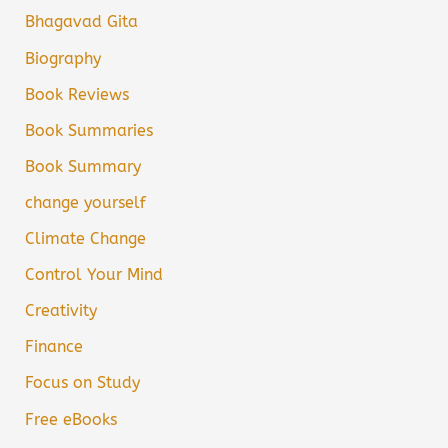
Bhagavad Gita
Biography
Book Reviews
Book Summaries
Book Summary
change yourself
Climate Change
Control Your Mind
Creativity
Finance
Focus on Study
Free eBooks