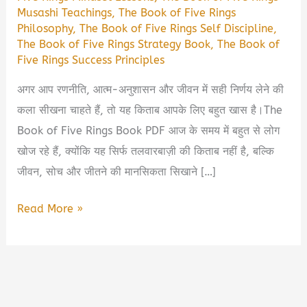
Musashi Teachings
,
The Book of Five Rings
Philosophy
,
The Book of Five Rings Self Discipline
,
The Book of Five Rings Strategy Book
,
The Book of
Five Rings Success Principles
अगर आप रणनीति, आत्म-अनुशासन और जीवन में सही निर्णय लेने की
कला सीखना चाहते हैं, तो यह किताब आपके लिए बहुत खास है।The
Book of Five Rings Book PDF आज के समय में बहुत से लोग
खोज रहे हैं, क्योंकि यह सिर्फ तलवारबाज़ी की किताब नहीं है, बल्कि
जीवन, सोच और जीतने की मानसिकता सिखाने […]
The
Read More »
Book
of
Five
Rings