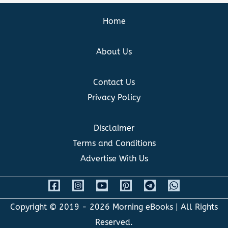
Home
About Us
Contact Us
Privacy Policy
Disclaimer
Terms and Conditions
Advertise With Us
Copyright © 2019 - 2026
Morning eBooks
| All Rights
Reserved.