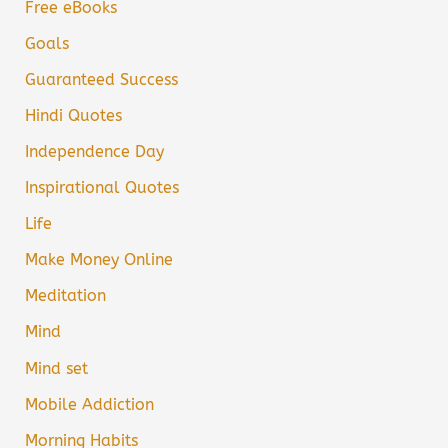
Free eBooks
Goals
Guaranteed Success
Hindi Quotes
Independence Day
Inspirational Quotes
Life
Make Money Online
Meditation
Mind
Mind set
Mobile Addiction
Morning Habits