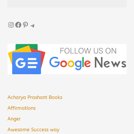
Instagram
Facebook
Pinterest
Telegram
Acharya Prashant Books
Affirmations
Anger
Awesome Success way