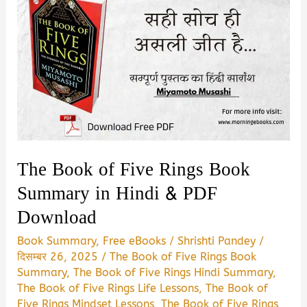
The Book of Five Rings Book
Summary in Hindi & PDF
Download
Book Summary
,
Free eBooks
/
Shrishti Pandey
/
दिसम्बर 26, 2025
/
The Book of Five Rings Book
Summary
,
The Book of Five Rings Hindi Summary
,
The Book of Five Rings Life Lessons
,
The Book of
Five Rings Mindset Lessons
,
The Book of Five Rings