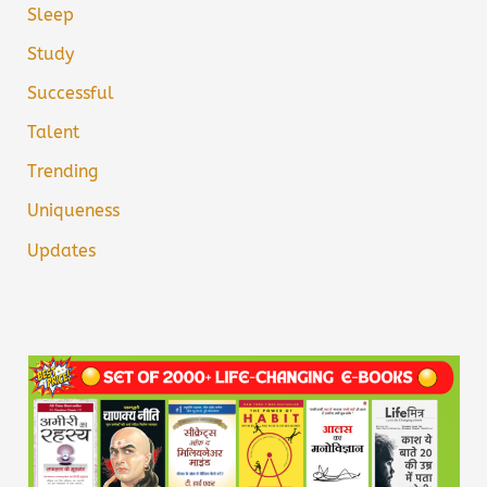
Sleep
Study
Successful
Talent
Trending
Uniqueness
Updates