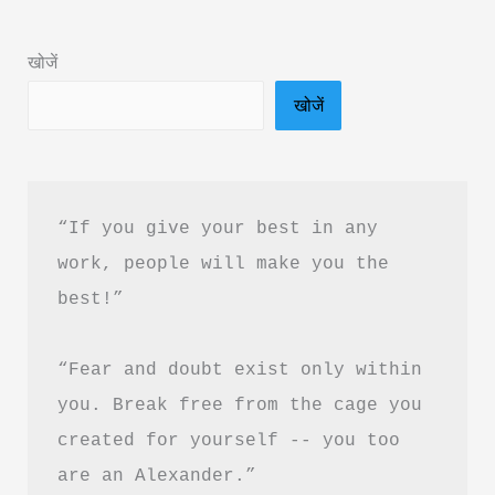
Book
Summary
खोजें
in
खोजें
Hindi
&
PDF
Download
“If you give your best in any 
work, people will make you the 
best!”
“Fear and doubt exist only within 
you. Break free from the cage you 
created for yourself -- you too 
are an Alexander.”