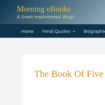
Skip
Morning eBooks
to
A Great Inspirational Blog!
content
Home
Hindi Quotes
Biographi
The Book Of Five 