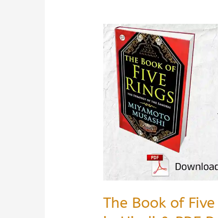
The Book of Fiv