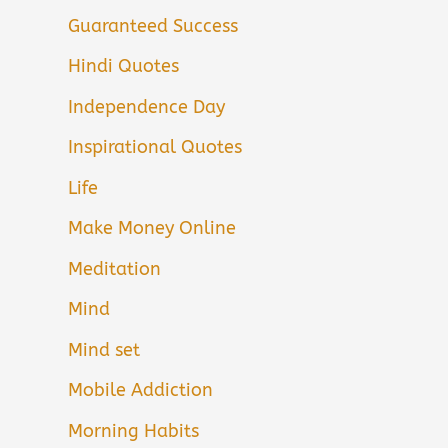
Guaranteed Success
Hindi Quotes
Independence Day
Inspirational Quotes
Life
Make Money Online
Meditation
Mind
Mind set
Mobile Addiction
Morning Habits