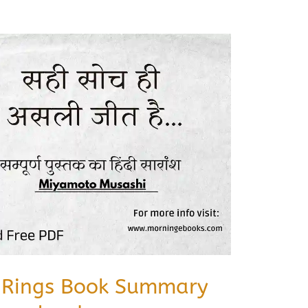
e Rings Book Summary