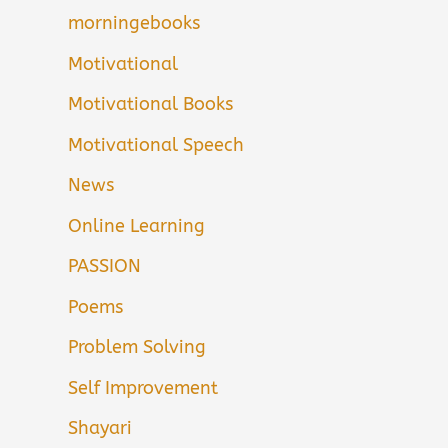
morningebooks
Motivational
Motivational Books
Motivational Speech
News
Online Learning
PASSION
Poems
Problem Solving
Self Improvement
Shayari