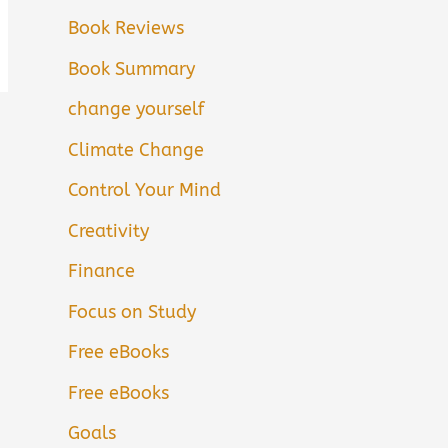
Book Reviews
Book Summary
change yourself
Climate Change
Control Your Mind
Creativity
Finance
Focus on Study
Free eBooks
Free eBooks
Goals