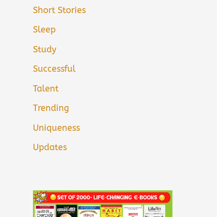
Short Stories
Sleep
Study
Successful
Talent
Trending
Uniqueness
Updates