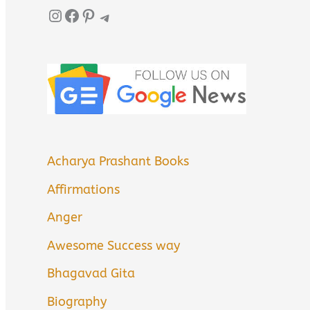
Instagram
Facebook
Pinterest
Telegram
Acharya Prashant Books
Affirmations
Anger
Awesome Success way
Bhagavad Gita
Biography