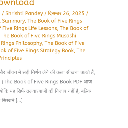
Download
s
/
Shrishti Pandey
/
दिसम्बर 26, 2025
/
ok Summary
,
The Book of Five Rings
 Five Rings Life Lessons
,
The Book of
,
The Book of Five Rings Musashi
 Rings Philosophy
,
The Book of Five
ok of Five Rings Strategy Book
,
The
Principles
ीवन में सही निर्णय लेने की कला सीखना चाहते हैं,
स है।The Book of Five Rings Book PDF आज
्योंकि यह सिर्फ तलवारबाज़ी की किताब नहीं है, बल्कि
 सिखाने […]