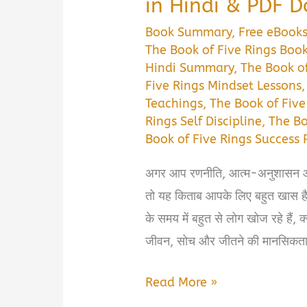
in Hindi & PDF 
Book Summary
,
Free eBook
The Book of Five Rings Bo
Hindi Summary
,
The Book of
Five Rings Mindset Lessons
Teachings
,
The Book of Five
Rings Self Discipline
,
The Bo
Book of Five Rings Success 
अगर आप रणनीति, आत्म-अनुशासन और ज
तो यह किताब आपके लिए बहुत खा
के समय में बहुत से लोग खोज रहे हैं, क
जीवन, सोच और जीतने की मानसिकता
The
Read More »
Book