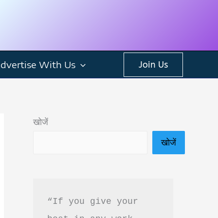
dvertise With Us
Join Us
खोजें
खोजें
“If you give your 