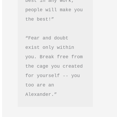
best in any work, 
people will make you 
the best!”
“Fear and doubt 
exist only within 
you. Break free from 
the cage you created 
for yourself -- you 
too are an 
Alexander.”