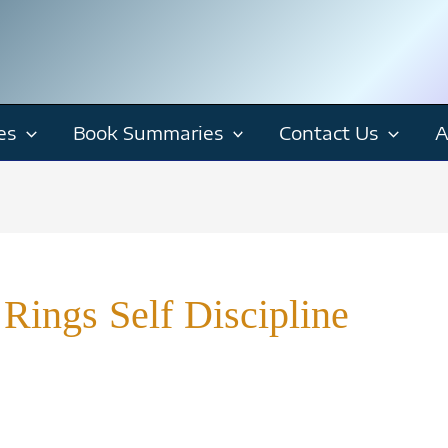
es
Book Summaries
Contact Us
A
Rings Self Discipline