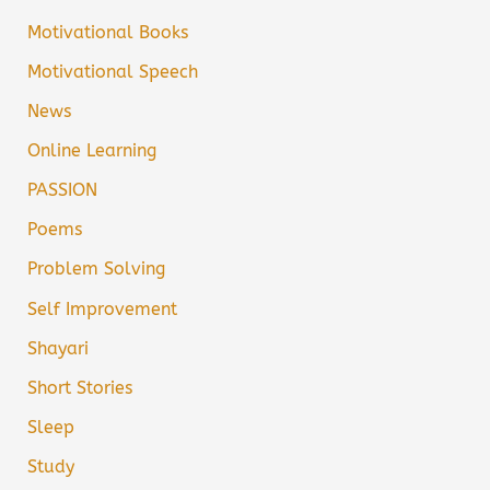
Motivational Books
Motivational Speech
News
Online Learning
PASSION
Poems
Problem Solving
Self Improvement
Shayari
Short Stories
Sleep
Study