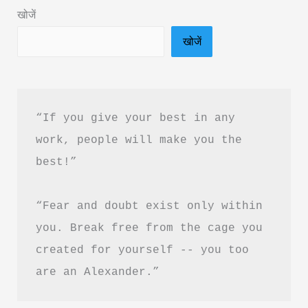
PDF
खोजें
Download
खोजें
In
Hindi
“If you give your best in any 
work, people will make you the 
best!”
“Fear and doubt exist only within 
you. Break free from the cage you 
created for yourself -- you too 
are an Alexander.”