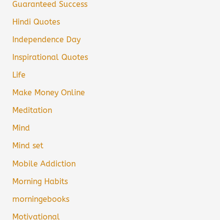
Guaranteed Success
Hindi Quotes
Independence Day
Inspirational Quotes
Life
Make Money Online
Meditation
Mind
Mind set
Mobile Addiction
Morning Habits
morningebooks
Motivational