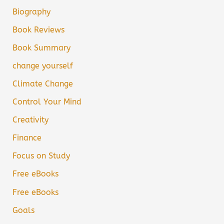
Biography
Book Reviews
Book Summary
change yourself
Climate Change
Control Your Mind
Creativity
Finance
Focus on Study
Free eBooks
Free eBooks
Goals