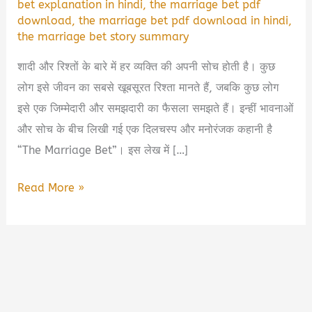
bet explanation in hindi
,
the marriage bet pdf
download
,
the marriage bet pdf download in hindi
,
the marriage bet story summary
शादी और रिश्तों के बारे में हर व्यक्ति की अपनी सोच होती है। कुछ
लोग इसे जीवन का सबसे खूबसूरत रिश्ता मानते हैं, जबकि कुछ लोग
इसे एक जिम्मेदारी और समझदारी का फैसला समझते हैं। इन्हीं भावनाओं
और सोच के बीच लिखी गई एक दिलचस्प और मनोरंजक कहानी है
“The Marriage Bet”। इस लेख में […]
The
Read More »
Marriage
Bet
Book
Summary
&