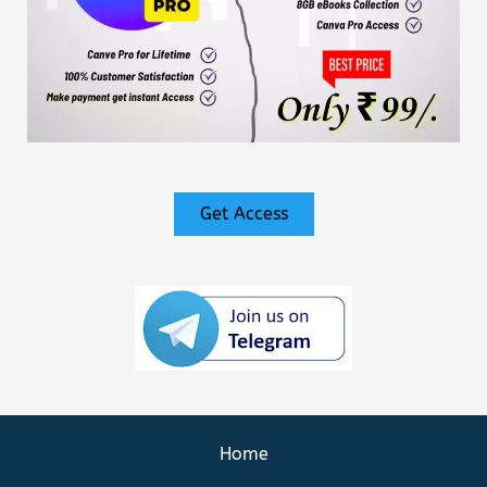
Get Access
Home