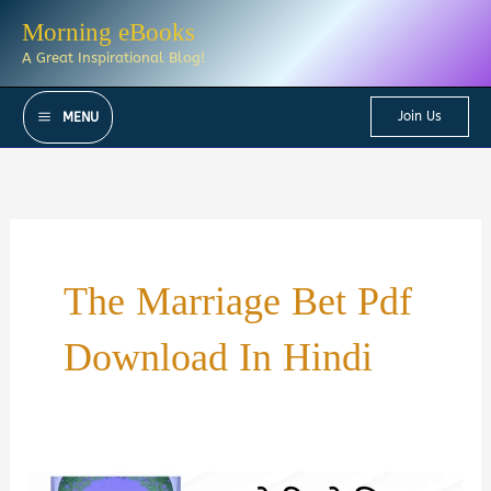
Skip
Morning eBooks
to
A Great Inspirational Blog!
content
Join Us
MENU
The Marriage Bet Pdf
Download In Hindi