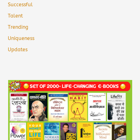
Successful
Talent
Trending
Uniqueness
Updates