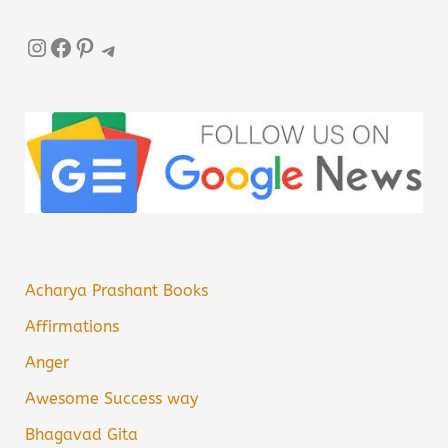
Instagram
Facebook
Pinterest
Telegram
Acharya Prashant Books
Affirmations
Anger
Awesome Success way
Bhagavad Gita