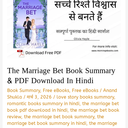
The Marriage Bet Book Summary
& PDF Download In Hindi
Book Summary
,
Free eBooks
,
Free eBooks
/
Anand
Shukla
/
मार्च 3, 2026
/
love story books summary
,
romantic books summary in hindi
,
the marriage bet
book pdf download in hindi
,
the marriage bet book
review
,
the marriage bet book summary
,
the
marriage bet book summary in hindi
,
the marriage