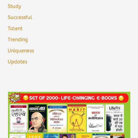
Study
Successful
Talent
Trending
Uniqueness
Updates