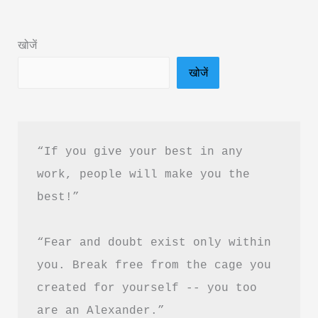
in
Hindi
खोजें
&
खोजें
PDF
Download
“If you give your best in any 
work, people will make you the 
best!”
“Fear and doubt exist only within 
you. Break free from the cage you 
created for yourself -- you too 
are an Alexander.”