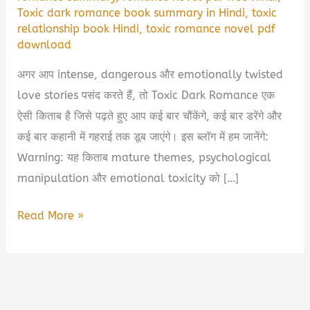
Toxic dark romance book summary in Hindi
,
toxic
relationship book Hindi
,
toxic romance novel pdf
download
अगर आप intense, dangerous और emotionally twisted
love stories पसंद करते हैं, तो Toxic Dark Romance एक
ऐसी किताब है जिसे पढ़ते हुए आप कई बार चौंकेंगे, कई बार डरेंगे और
कई बार कहानी में गहराई तक डूब जाएंगे। इस ब्लॉग में हम जानेंगे:
Warning: यह किताब mature themes, psychological
manipulation और emotional toxicity को […]
Toxic
Read More »
Dark
Romance
Book
Summary