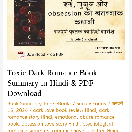
Toxic Dark Romance Book
Summary in Hindi & PDF
Download
Book Summary
,
Free eBooks
/
Sanjay Yadav
/
जनवरी
16, 2026
/
dark love book review Hindi
,
dark
romance story Hindi
,
emotional abuse romance
book
,
obsession love story Hindi
,
psychological
romance summary
,
romance novel pdf free Hindi
,