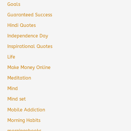
Goals
Guaranteed Success
Hindi Quotes
Independence Day
Inspirational Quotes
Life
Make Money Online
Meditation
Mind
Mind set
Mobile Addiction
Morning Habits
morningebooks