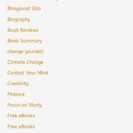
Bhagavad Gita
Biography
Book Reviews
Book Summary
change yourself
Climate Change
Control Your Mind
Creativity
Finance
Focus on Study
Free eBooks
Free eBooks