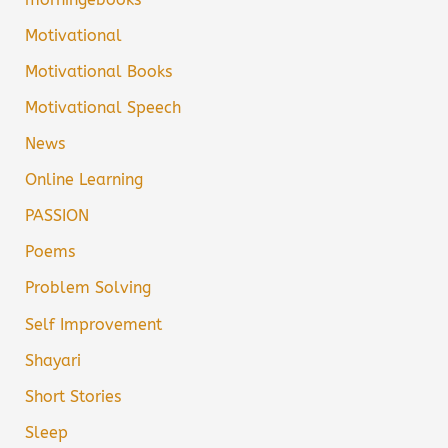
Motivational
Motivational Books
Motivational Speech
News
Online Learning
PASSION
Poems
Problem Solving
Self Improvement
Shayari
Short Stories
Sleep