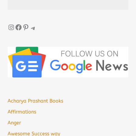
Instagram
Facebook
Pinterest
Telegram
Acharya Prashant Books
Affirmations
Anger
Awesome Success way