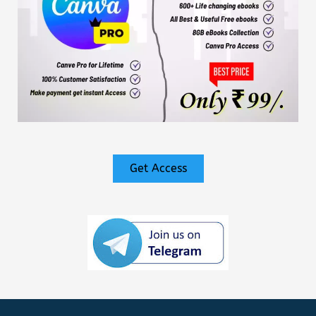
Get Access