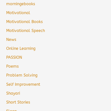
morningebooks
Motivational
Motivational Books
Motivational Speech
News
Online Learning
PASSION
Poems
Problem Solving
Self Improvement
Shayari
Short Stories