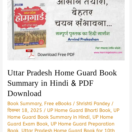
Uttar Pradesh Home Guard Book
Summary in Hindi & PDF
Download
Book Summary
,
Free eBooks
/
Shrishti Pandey
/
दिसम्बर 18, 2025
/
UP Home Guard Bharti Book
,
UP
Home Guard Book Summary in Hindi
,
UP Home
Guard Exam Book
,
UP Home Guard Preparation
Book
,
Uttar Pradesh Home Guard Book for 10th