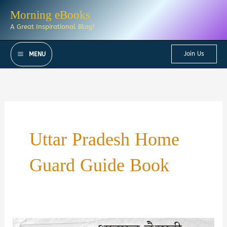
Skip
Morning eBooks
to
A Great Inspirational Blog!
content
Join Us
MENU
Uttar Pradesh Home
Guard Guide Book