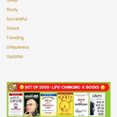
Sleep
Study
Successful
Talent
Trending
Uniqueness
Updates