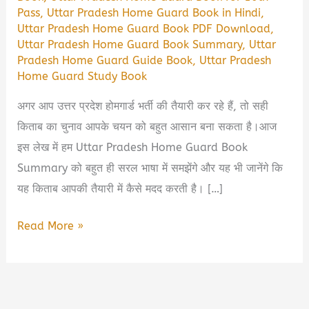
Pass
,
Uttar Pradesh Home Guard Book in Hindi
,
Uttar Pradesh Home Guard Book PDF Download
,
Uttar Pradesh Home Guard Book Summary
,
Uttar
Pradesh Home Guard Guide Book
,
Uttar Pradesh
Home Guard Study Book
अगर आप उत्तर प्रदेश होमगार्ड भर्ती की तैयारी कर रहे हैं, तो सही
किताब का चुनाव आपके चयन को बहुत आसान बना सकता है।आज
इस लेख में हम Uttar Pradesh Home Guard Book
Summary को बहुत ही सरल भाषा में समझेंगे और यह भी जानेंगे कि
यह किताब आपकी तैयारी में कैसे मदद करती है। […]
Uttar
Read More »
Pradesh
Home
Guard
Book