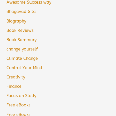
Awesome Success way
Bhagavad Gita
Biography
Book Reviews
Book Summary
change yourself
Climate Change
Control Your Mind
Creativity
Finance
Focus on Study
Free eBooks
Free eBooks