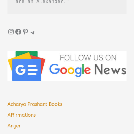
are an Alexander.”
Instagram
Facebook
Pinterest
Telegram
Acharya Prashant Books
Affirmations
Anger