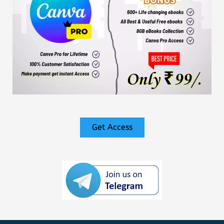
Get Access