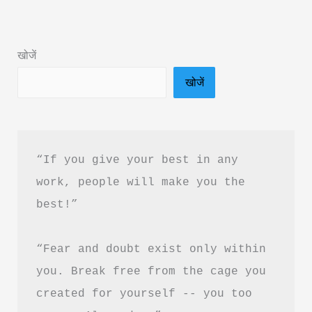
Summary
in
खोजें
Hindi
खोजें
&
PDF
Download
“If you give your best in any 
work, people will make you the 
best!”
“Fear and doubt exist only within 
you. Break free from the cage you 
created for yourself -- you too 