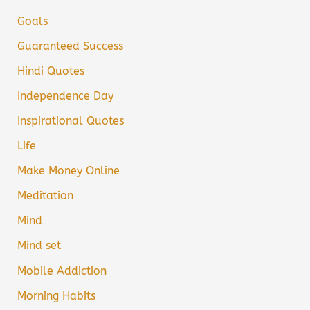
Goals
Guaranteed Success
Hindi Quotes
Independence Day
Inspirational Quotes
Life
Make Money Online
Meditation
Mind
Mind set
Mobile Addiction
Morning Habits