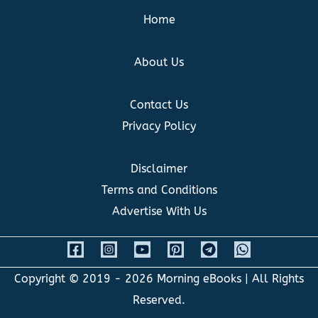
Home
About Us
Contact Us
Privacy Policy
Disclaimer
Terms and Conditions
Advertise With Us
Copyright © 2019 - 2026
Morning eBooks
| All Rights
Reserved.