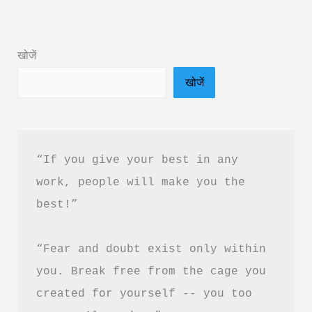
Summary
in
खोजें
Hindi
खोजें
&
PDF
Download
“If you give your best in any 
work, people will make you the 
best!”
“Fear and doubt exist only within 
you. Break free from the cage you 
created for yourself -- you too 