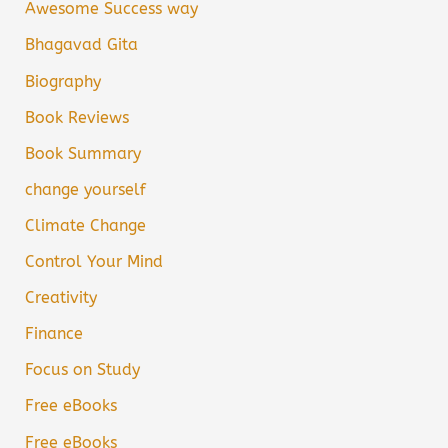
Awesome Success way
Bhagavad Gita
Biography
Book Reviews
Book Summary
change yourself
Climate Change
Control Your Mind
Creativity
Finance
Focus on Study
Free eBooks
Free eBooks