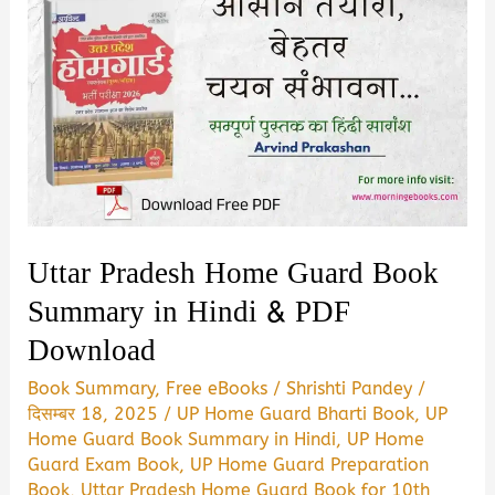
Uttar Pradesh Home Guard Book
Summary in Hindi & PDF
Download
Book Summary
,
Free eBooks
/
Shrishti Pandey
/
दिसम्बर 18, 2025
/
UP Home Guard Bharti Book
,
UP
Home Guard Book Summary in Hindi
,
UP Home
Guard Exam Book
,
UP Home Guard Preparation
Book
,
Uttar Pradesh Home Guard Book for 10th