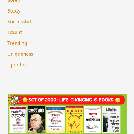
Sleep
Study
Successful
Talent
Trending
Uniqueness
Updates