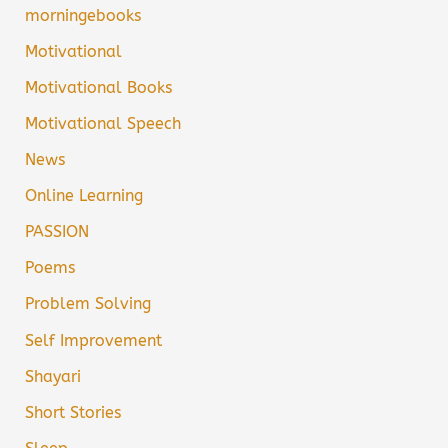
morningebooks
Motivational
Motivational Books
Motivational Speech
News
Online Learning
PASSION
Poems
Problem Solving
Self Improvement
Shayari
Short Stories