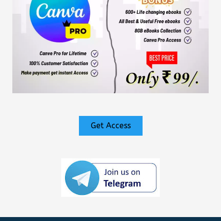
Get Access