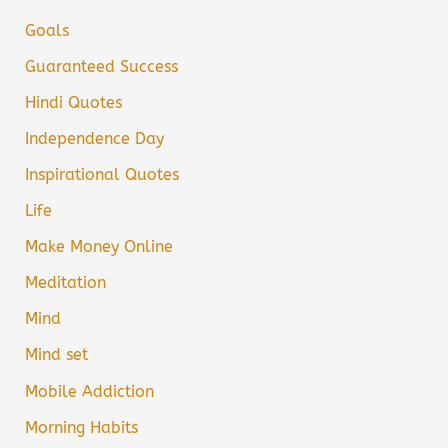
Goals
Guaranteed Success
Hindi Quotes
Independence Day
Inspirational Quotes
Life
Make Money Online
Meditation
Mind
Mind set
Mobile Addiction
Morning Habits