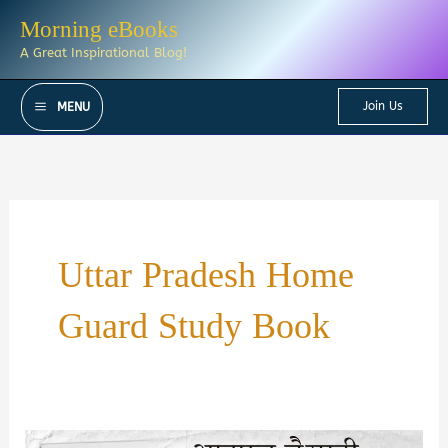
Skip
Morning eBooks
to
A Great Inspirational Blog!
content
Join Us
MENU
Uttar Pradesh Home
Guard Study Book