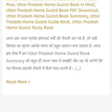
Pass
,
Uttar Pradesh Home Guard Book in Hindi
,
Uttar Pradesh Home Guard Book PDF Download
,
Uttar Pradesh Home Guard Book Summary
,
Uttar
Pradesh Home Guard Guide Book
,
Uttar Pradesh
Home Guard Study Book
अगर आप उत्तर प्रदेश होमगार्ड भर्ती की तैयारी कर रहे हैं, तो सही
किताब का चुनाव आपके चयन को बहुत आसान बना सकता है।आज
इस लेख में हम Uttar Pradesh Home Guard Book
Summary को बहुत ही सरल भाषा में समझेंगे और यह भी जानेंगे कि
यह किताब आपकी तैयारी में कैसे मदद करती है। […]
Uttar
Read More »
Pradesh
Home
Guard
Book