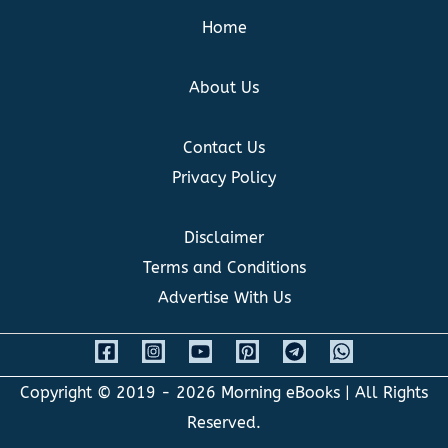
Home
About Us
Contact Us
Privacy Policy
Disclaimer
Terms and Conditions
Advertise With Us
Copyright © 2019 - 2026
Morning eBooks
| All Rights
Reserved.