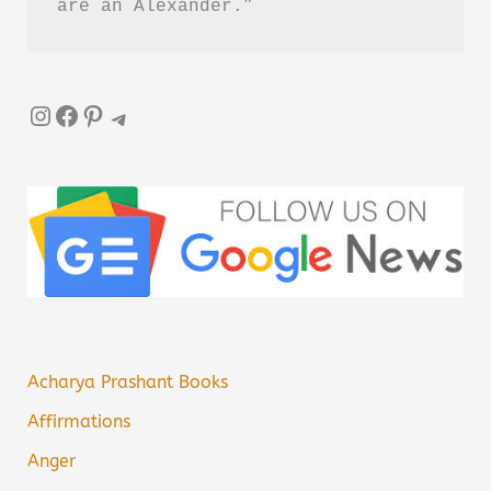
are an Alexander.”
Instagram
Facebook
Pinterest
Telegram
Acharya Prashant Books
Affirmations
Anger