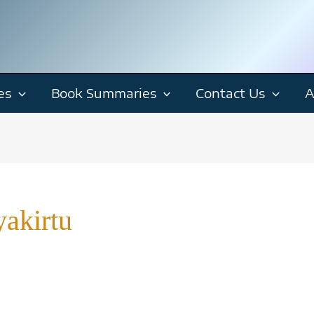
es
Book Summaries
Contact Us
A
akirtu