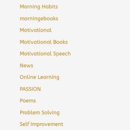
Morning Habits
morningebooks
Motivational
Motivational Books
Motivational Speech
News
Online Learning
PASSION
Poems
Problem Solving
Self Improvement