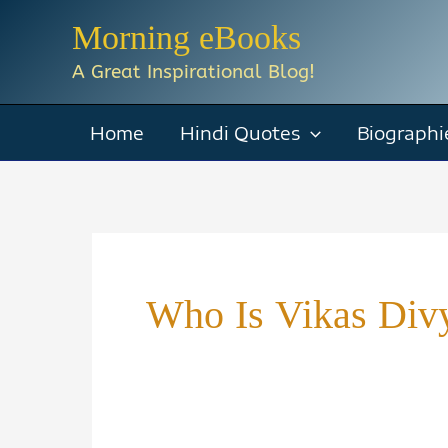
Skip
Morning eBooks
to
A Great Inspirational Blog!
content
Home
Hindi Quotes
Biographi
Who Is Vikas Divy