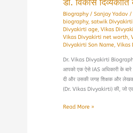
डॉ. विकास दिव्यकीर्त
Biography
/
Sanjay Yadav
biography
,
satwik Divyakirt
Divyakirti age
,
Vikas Divyak
Vikas Divyakirti net worth
,
Divyakirti Son Name
,
Vikas 
Dr. Vikas Divyakirti Biography in
आपको एक ऐसे IAS अधिकारी के बारे में
दी और उसकी जगह शिक्षक और लेखक बन
(Dr. Vikas Divyakirti) की, जो एक
Dr.
Read More »
Vikas
Divyakirti