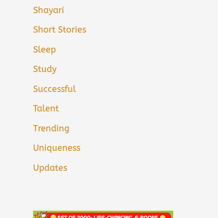
Shayari
Short Stories
Sleep
Study
Successful
Talent
Trending
Uniqueness
Updates