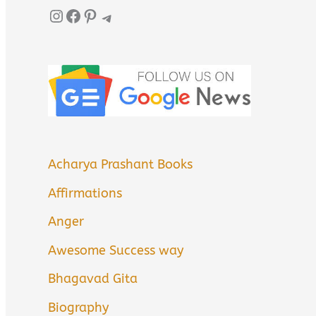
Instagram
Facebook
Pinterest
Telegram
Acharya Prashant Books
Affirmations
Anger
Awesome Success way
Bhagavad Gita
Biography