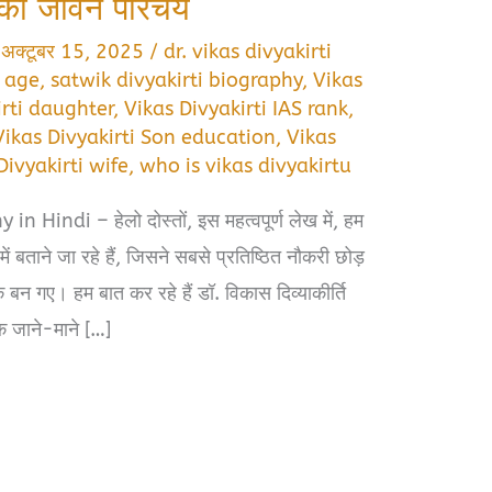
ि का जीवन परिचय
/
अक्टूबर 15, 2025
/
dr. vikas divyakirti
i age
,
satwik divyakirti biography
,
Vikas
irti daughter
,
Vikas Divyakirti IAS rank
,
Vikas Divyakirti Son education
,
Vikas
Divyakirti wife
,
who is vikas divyakirtu
 Hindi – हेलो दोस्तों, इस महत्वपूर्ण लेख में, हम
 बताने जा रहे हैं, जिसने सबसे प्रतिष्ठित नौकरी छोड़
 गए। हम बात कर रहे हैं डॉ. विकास दिव्याकीर्ति
 जाने-माने […]