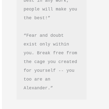
best in any work, 
people will make you 
the best!”
“Fear and doubt 
exist only within 
you. Break free from 
the cage you created 
for yourself -- you 
too are an 
Alexander.”