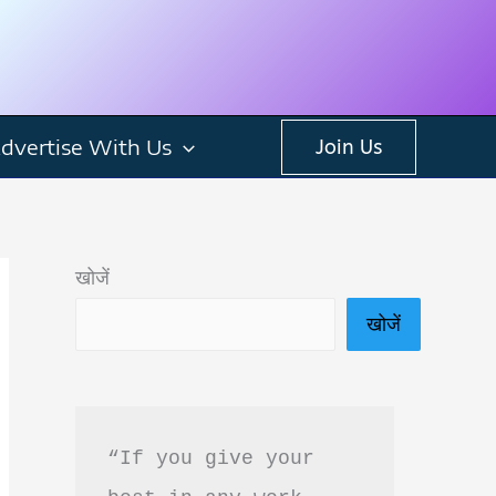
dvertise With Us
Join Us
खोजें
खोजें
“If you give your 