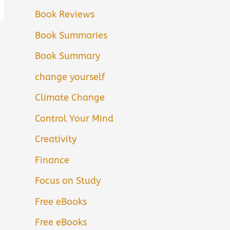
Book Reviews
Book Summaries
Book Summary
change yourself
Climate Change
Control Your Mind
Creativity
Finance
Focus on Study
Free eBooks
Free eBooks