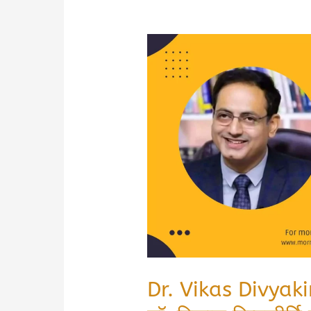
Dr. Vikas Divyaki