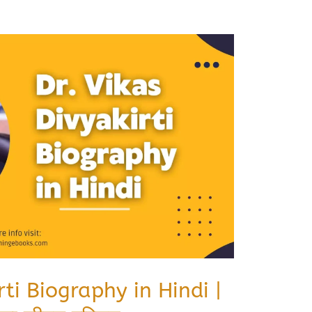
rti Biography in Hindi |