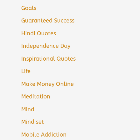
Goals
Guaranteed Success
Hindi Quotes
Independence Day
Inspirational Quotes
Life
Make Money Online
Meditation
Mind
Mind set
Mobile Addiction