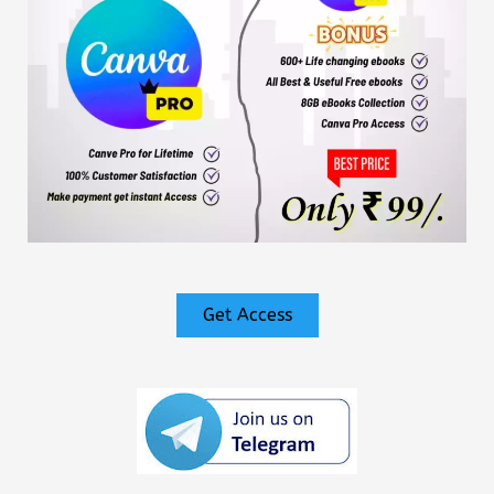
Get Access