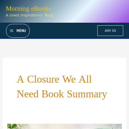
Skip
Morning eBooks
to
A Great Inspirational Blog!
content
Join Us
MENU
A Closure We All
Need Book Summary