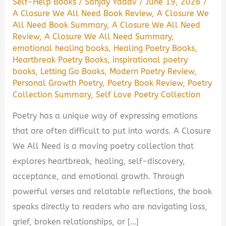
Self-Help Books
/
Sanjay Yadav
/
June 19, 2026
/
A Closure We All Need Book Review
,
A Closure We
All Need Book Summary
,
A Closure We All Need
Review
,
A Closure We All Need Summary
,
emotional healing books
,
Healing Poetry Books
,
Heartbreak Poetry Books
,
inspirational poetry
books
,
Letting Go Books
,
Modern Poetry Review
,
Personal Growth Poetry
,
Poetry Book Review
,
Poetry
Collection Summary
,
Self Love Poetry Collection
Poetry has a unique way of expressing emotions
that are often difficult to put into words. A Closure
We All Need is a moving poetry collection that
explores heartbreak, healing, self-discovery,
acceptance, and emotional growth. Through
powerful verses and relatable reflections, the book
speaks directly to readers who are navigating loss,
grief, broken relationships, or […]