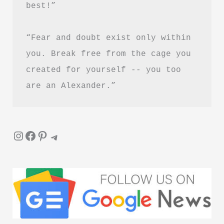
best!”
Healing
and
“Fear and doubt exist only within 
Letting
Go
you. Break free from the cage you 
created for yourself -- you too 
are an Alexander.”
Instagram
Facebook
Pinterest
Telegram