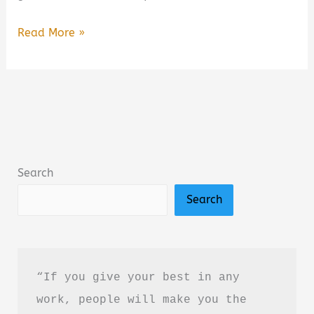
A
Read More »
Closure
We
All
Need
Book
Summary
Search
&
Search
Review:
A
Heartfelt
Poetry
“If you give your best in any 
Collection
work, people will make you the 
About