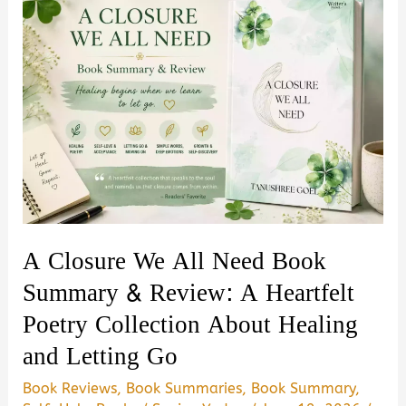
A Closure We All Need Book
Summary & Review: A Heartfelt
Poetry Collection About Healing
and Letting Go
Book Reviews
,
Book Summaries
,
Book Summary
,