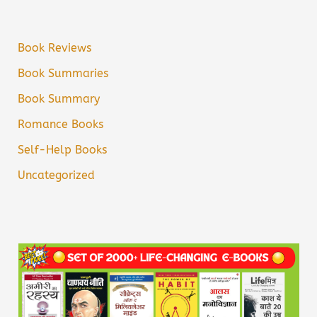
Book Reviews
Book Summaries
Book Summary
Romance Books
Self-Help Books
Uncategorized