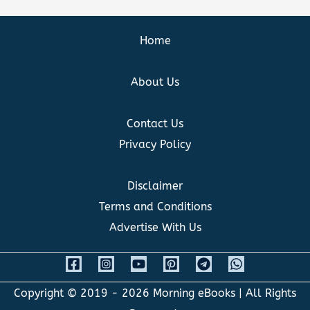
Home
About Us
Contact Us
Privacy Policy
Disclaimer
Terms and Conditions
Advertise With Us
Copyright © 2019 - 2026
Morning eBooks
| All Rights