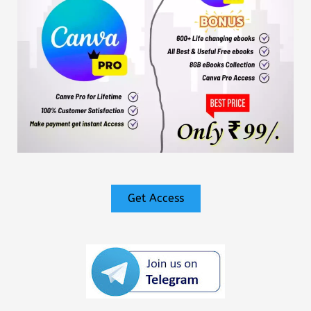
Get Access