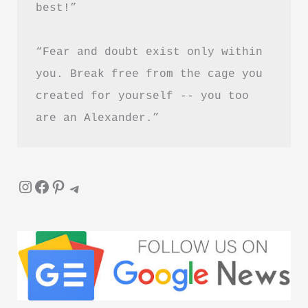
best!”
Healing
and
“Fear and doubt exist only within 
Letting
Go
you. Break free from the cage you 
created for yourself -- you too 
are an Alexander.”
Instagram
Facebook
Pinterest
Telegram