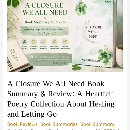
A Closure We All Need Book
Summary & Review: A Heartfelt
Poetry Collection About Healing
and Letting Go
Book Reviews
,
Book Summaries
,
Book Summary
,