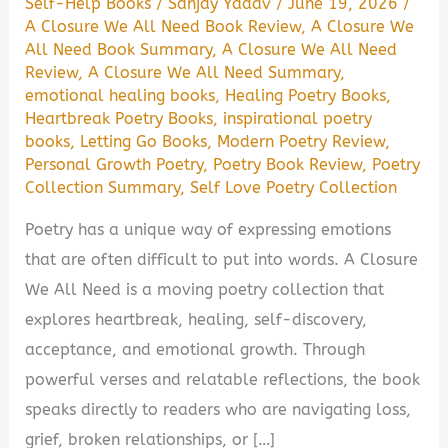
Self-Help Books
/
Sanjay Yadav
/
June 19, 2026
/
A Closure We All Need Book Review
,
A Closure We
All Need Book Summary
,
A Closure We All Need
Review
,
A Closure We All Need Summary
,
emotional healing books
,
Healing Poetry Books
,
Heartbreak Poetry Books
,
inspirational poetry
books
,
Letting Go Books
,
Modern Poetry Review
,
Personal Growth Poetry
,
Poetry Book Review
,
Poetry
Collection Summary
,
Self Love Poetry Collection
Poetry has a unique way of expressing emotions
that are often difficult to put into words. A Closure
We All Need is a moving poetry collection that
explores heartbreak, healing, self-discovery,
acceptance, and emotional growth. Through
powerful verses and relatable reflections, the book
speaks directly to readers who are navigating loss,
grief, broken relationships, or […]