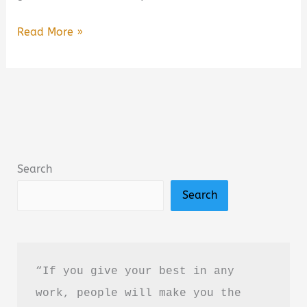
A
Read More »
Closure
We
All
Need
Book
Summary
Search
&
Search
Review:
A
Heartfelt
Poetry
“If you give your best in any 
Collection
work, people will make you the 
About