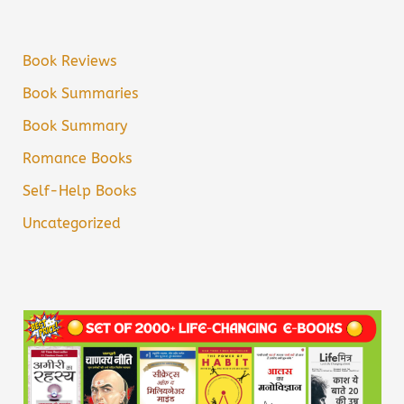
Book Reviews
Book Summaries
Book Summary
Romance Books
Self-Help Books
Uncategorized