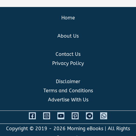
Home
About Us
Contact Us
Privacy Policy
Disclaimer
Terms and Conditions
Advertise With Us
Copyright © 2019 - 2026
Morning eBooks
| All Rights