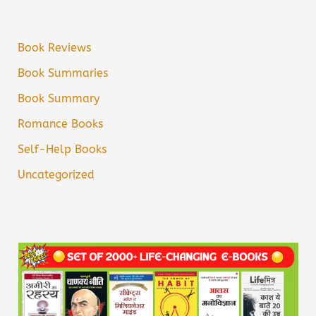
Book Reviews
Book Summaries
Book Summary
Romance Books
Self-Help Books
Uncategorized