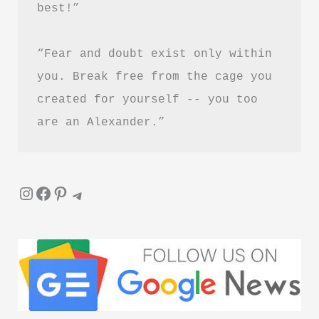
best!”
Healing
and
“Fear and doubt exist only within 
Letting
Go
you. Break free from the cage you 
created for yourself -- you too 
are an Alexander.”
Instagram
Facebook
Pinterest
Telegram