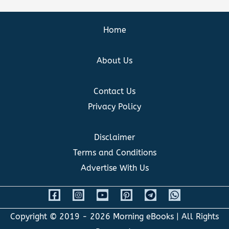
Home
About Us
Contact Us
Privacy Policy
Disclaimer
Terms and Conditions
Advertise With Us
Copyright © 2019 - 2026
Morning eBooks
| All Rights