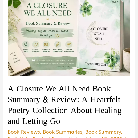
A Closure We All Need Book
Summary & Review: A Heartfelt
Poetry Collection About Healing
and Letting Go
Book Reviews
,
Book Summaries
,
Book Summary
,