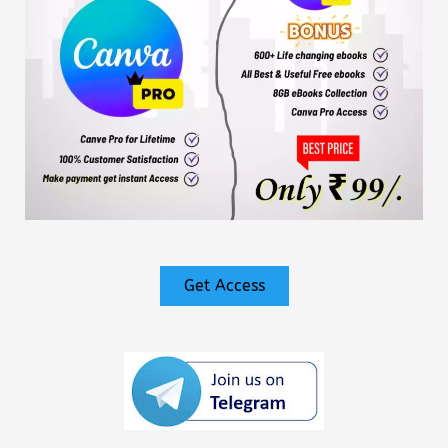
Get Access