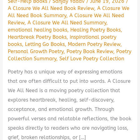
Self-Help Books
/
Sanjay Yadav
/
June 19, 2026
/
A Closure We All Need Book Review
,
A Closure We
All Need Book Summary
,
A Closure We All Need
Review
,
A Closure We All Need Summary
,
emotional healing books
,
Healing Poetry Books
,
Heartbreak Poetry Books
,
inspirational poetry
books
,
Letting Go Books
,
Modern Poetry Review
,
Personal Growth Poetry
,
Poetry Book Review
,
Poetry
Collection Summary
,
Self Love Poetry Collection
Poetry has a unique way of expressing emotions
that are often difficult to put into words. A Closure
We All Need is a moving poetry collection that
explores heartbreak, healing, self-discovery,
acceptance, and emotional growth. Through
powerful verses and relatable reflections, the book
speaks directly to readers who are navigating loss,
grief, broken relationships, or […]