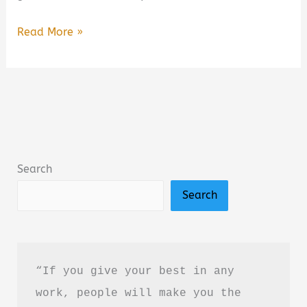
A
Read More »
Closure
We
All
Need
Book
Summary
Search
&
Search
Review:
A
Heartfelt
Poetry
“If you give your best in any 
Collection
work, people will make you the 
About