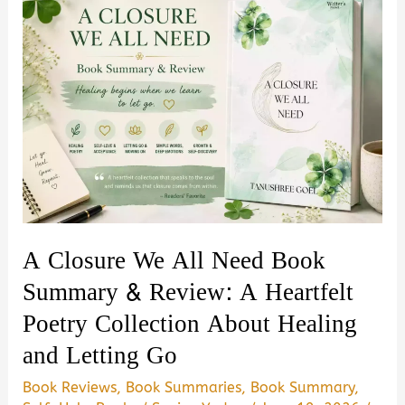
A Closure We All Need Book
Summary & Review: A Heartfelt
Poetry Collection About Healing
and Letting Go
Book Reviews
,
Book Summaries
,
Book Summary
,