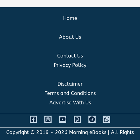
Home
About Us
Contact Us
Privacy Policy
Disclaimer
Terms and Conditions
Advertise With Us
Copyright © 2019 - 2026
Morning eBooks
| All Rights