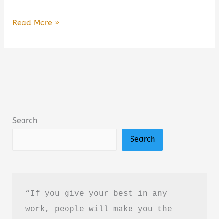
A
Read More »
Closure
We
All
Need
Book
Summary
Search
&
Search
Review:
A
Heartfelt
Poetry
“If you give your best in any 
Collection
work, people will make you the 
About