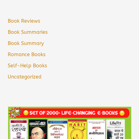
Book Reviews
Book Summaries
Book Summary
Romance Books
Self-Help Books
Uncategorized