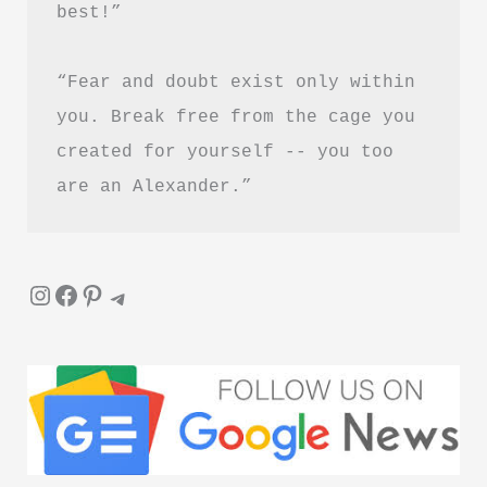
best!”
Healing
and
“Fear and doubt exist only within 
Letting
Go
you. Break free from the cage you 
created for yourself -- you too 
are an Alexander.”
Instagram
Facebook
Pinterest
Telegram