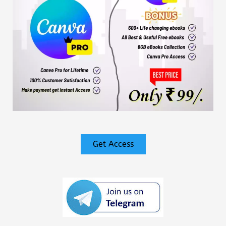
Get Access