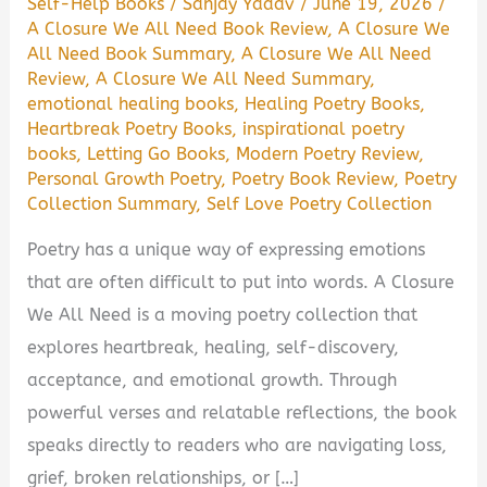
Self-Help Books
/
Sanjay Yadav
/
June 19, 2026
/
A Closure We All Need Book Review
,
A Closure We
All Need Book Summary
,
A Closure We All Need
Review
,
A Closure We All Need Summary
,
emotional healing books
,
Healing Poetry Books
,
Heartbreak Poetry Books
,
inspirational poetry
books
,
Letting Go Books
,
Modern Poetry Review
,
Personal Growth Poetry
,
Poetry Book Review
,
Poetry
Collection Summary
,
Self Love Poetry Collection
Poetry has a unique way of expressing emotions
that are often difficult to put into words. A Closure
We All Need is a moving poetry collection that
explores heartbreak, healing, self-discovery,
acceptance, and emotional growth. Through
powerful verses and relatable reflections, the book
speaks directly to readers who are navigating loss,
grief, broken relationships, or […]