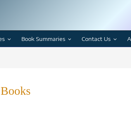
es
Book Summaries
Contact Us
A
 Books