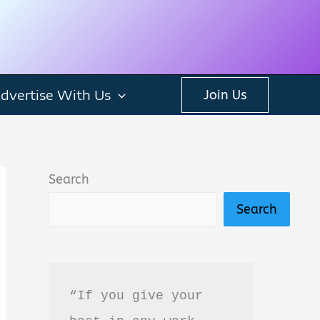
dvertise With Us
Join Us
Search
Search
“If you give your 