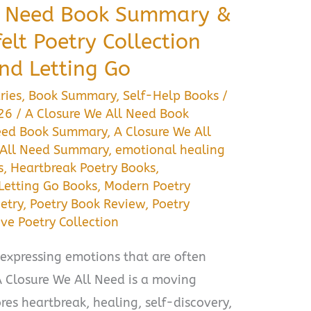
ll Need Book Summary &
elt Poetry Collection
nd Letting Go
ries
,
Book Summary
,
Self-Help Books
/
026
/
A Closure We All Need Book
Need Book Summary
,
A Closure We All
 All Need Summary
,
emotional healing
s
,
Heartbreak Poetry Books
,
Letting Go Books
,
Modern Poetry
etry
,
Poetry Book Review
,
Poetry
ove Poetry Collection
expressing emotions that are often
 A Closure We All Need is a moving
res heartbreak, healing, self-discovery,