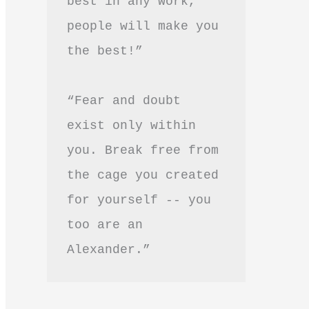
best in any work, 
people will make you 
the best!”
“Fear and doubt 
exist only within 
you. Break free from 
the cage you created 
for yourself -- you 
too are an 
Alexander.”