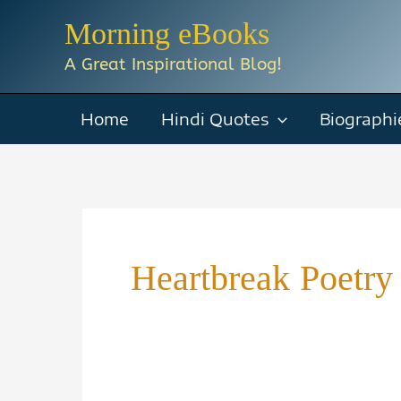
Skip
Morning eBooks
to
A Great Inspirational Blog!
content
Home
Hindi Quotes
Biographi
Heartbreak Poetry