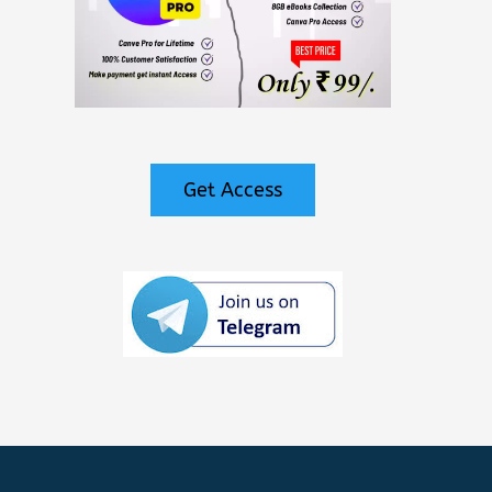
Get Access