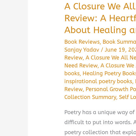
A Closure We A
Review: A Heartf
About Healing a
Book Reviews
,
Book Summa
Sanjay Yadav
/
June 19, 2
Review
,
A Closure We All 
Need Review
,
A Closure We
books
,
Healing Poetry Book
inspirational poetry books
,
Review
,
Personal Growth Po
Collection Summary
,
Self L
Poetry has a unique way of 
difficult to put into words.
poetry collection that explo