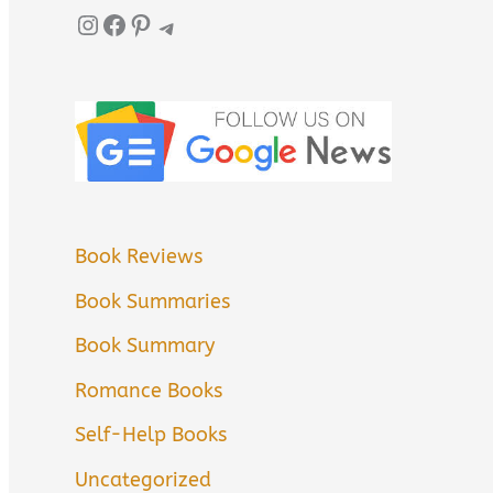
Instagram
Facebook
Pinterest
Telegram
Book Reviews
Book Summaries
Book Summary
Romance Books
Self-Help Books
Uncategorized