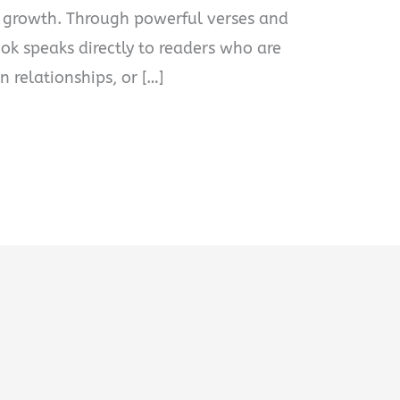
 growth. Through powerful verses and
ook speaks directly to readers who are
n relationships, or […]