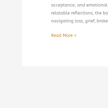
acceptance, and emotional
relatable reflections, the b
navigating loss, grief, broke
A
Read More »
Closure
We
All
Need
Book
Summary
&
Review:
A