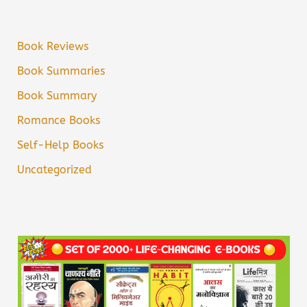
Book Reviews
Book Summaries
Book Summary
Romance Books
Self-Help Books
Uncategorized