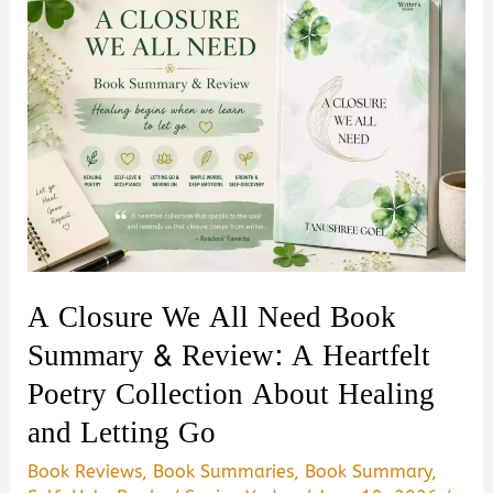
A Closure We All Need Book
Summary & Review: A Heartfelt
Poetry Collection About Healing
and Letting Go
Book Reviews
,
Book Summaries
,
Book Summary
,