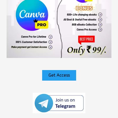
Get Access