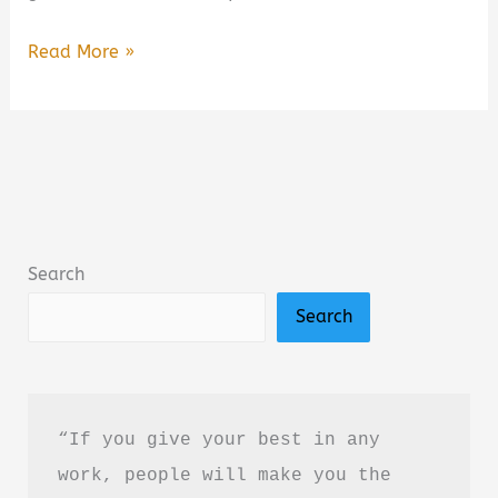
A
Read More »
Closure
We
All
Need
Book
Summary
Search
&
Search
Review:
A
Heartfelt
Poetry
“If you give your best in any 
Collection
work, people will make you the 
About