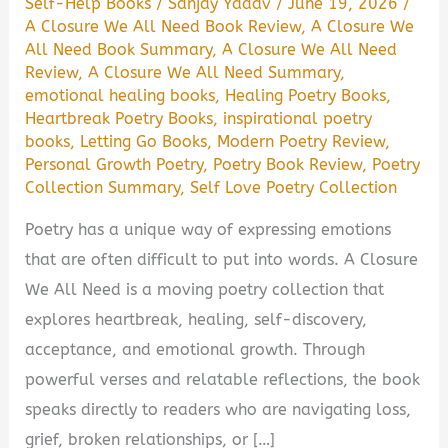
Self-Help Books
/
Sanjay Yadav
/
June 19, 2026
/
A Closure We All Need Book Review
,
A Closure We
All Need Book Summary
,
A Closure We All Need
Review
,
A Closure We All Need Summary
,
emotional healing books
,
Healing Poetry Books
,
Heartbreak Poetry Books
,
inspirational poetry
books
,
Letting Go Books
,
Modern Poetry Review
,
Personal Growth Poetry
,
Poetry Book Review
,
Poetry
Collection Summary
,
Self Love Poetry Collection
Poetry has a unique way of expressing emotions
that are often difficult to put into words. A Closure
We All Need is a moving poetry collection that
explores heartbreak, healing, self-discovery,
acceptance, and emotional growth. Through
powerful verses and relatable reflections, the book
speaks directly to readers who are navigating loss,
grief, broken relationships, or […]