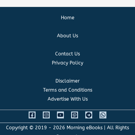
Home
About Us
Contact Us
Privacy Policy
Disclaimer
Terms and Conditions
Advertise With Us
Copyright © 2019 - 2026
Morning eBooks
| All Rights