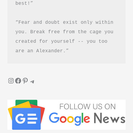
best!”
Healing
and
“Fear and doubt exist only within 
Letting
Go
you. Break free from the cage you 
created for yourself -- you too 
are an Alexander.”
Instagram
Facebook
Pinterest
Telegram