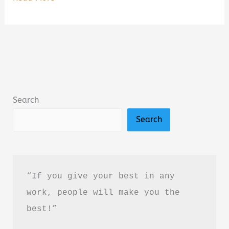
Closure
We
All
Need
Book
Summary
Search
&
Search
Review:
A
Heartfelt
Poetry
“If you give your best in any 
Collection
work, people will make you the 
About
best!”
Healing
and