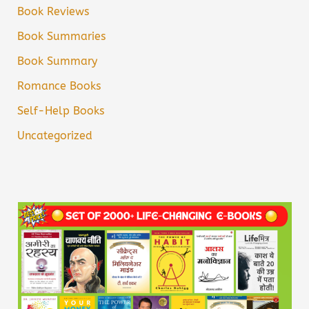
Book Reviews
Book Summaries
Book Summary
Romance Books
Self-Help Books
Uncategorized