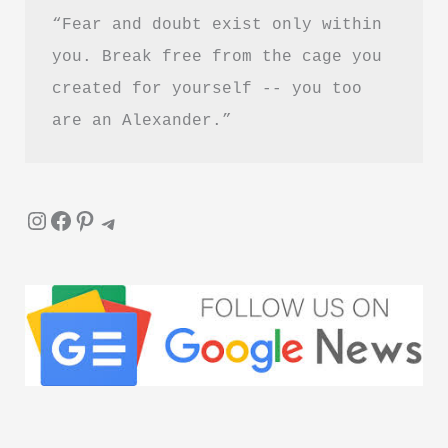
“Fear and doubt exist only within 
Letting
Go
you. Break free from the cage you 
created for yourself -- you too 
are an Alexander.”
Instagram
Facebook
Pinterest
Telegram