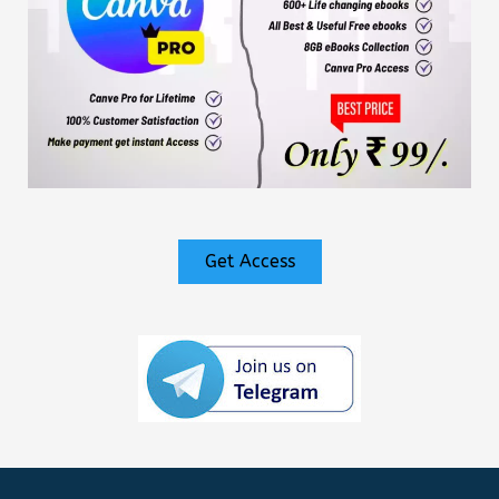
Get Access