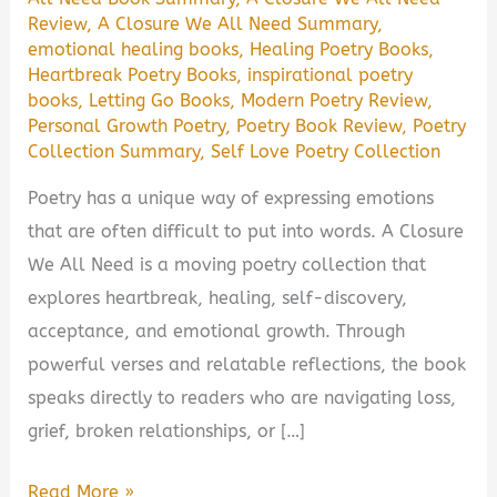
Review
,
A Closure We All Need Summary
,
emotional healing books
,
Healing Poetry Books
,
Heartbreak Poetry Books
,
inspirational poetry
books
,
Letting Go Books
,
Modern Poetry Review
,
Personal Growth Poetry
,
Poetry Book Review
,
Poetry
Collection Summary
,
Self Love Poetry Collection
Poetry has a unique way of expressing emotions
that are often difficult to put into words. A Closure
We All Need is a moving poetry collection that
explores heartbreak, healing, self-discovery,
acceptance, and emotional growth. Through
powerful verses and relatable reflections, the book
speaks directly to readers who are navigating loss,
grief, broken relationships, or […]
A
Read More »