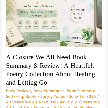
A Closure We All Need Book
Summary & Review: A Heartfelt
Poetry Collection About Healing
and Letting Go
Book Reviews
,
Book Summaries
,
Book Summary
,
Self-Help Books
/
Sanjay Yadav
/
June 19, 2026
/
A Closure We All Need Book Review
,
A Closure We
All Need Book Summary
,
A Closure We All Need