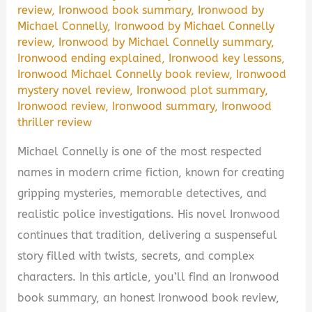
review
,
Ironwood book summary
,
Ironwood by
Michael Connelly
,
Ironwood by Michael Connelly
review
,
Ironwood by Michael Connelly summary
,
Ironwood ending explained
,
Ironwood key lessons
,
Ironwood Michael Connelly book review
,
Ironwood
mystery novel review
,
Ironwood plot summary
,
Ironwood review
,
Ironwood summary
,
Ironwood
thriller review
Michael Connelly is one of the most respected
names in modern crime fiction, known for creating
gripping mysteries, memorable detectives, and
realistic police investigations. His novel Ironwood
continues that tradition, delivering a suspenseful
story filled with twists, secrets, and complex
characters. In this article, you’ll find an Ironwood
book summary, an honest Ironwood book review,