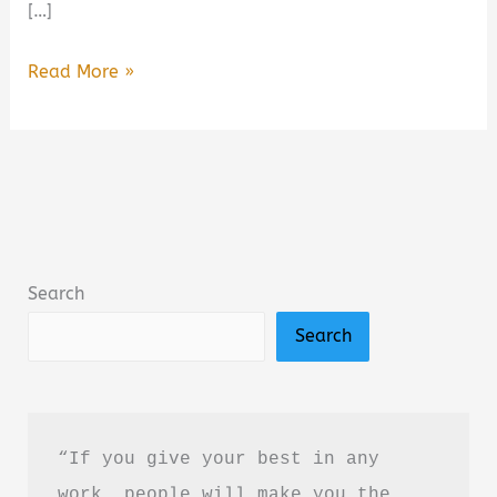
[…]
Ironwood
Read More »
by
Michael
Connelly
Book
Summary
&
Search
Review:
Search
Is
It
Worth
Reading?
“If you give your best in any 
work, people will make you the 