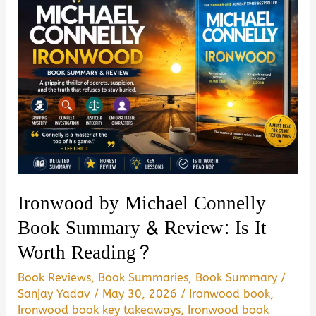
Ironwood by Michael Connelly
Book Summary & Review: Is It
Worth Reading?
Book Reviews
,
Book Summaries
,
Book Summary
/
Sanjay Yadav
/
May 30, 2026
/
Ironwood book
,
Ironwood book key takeaways
,
Ironwood book