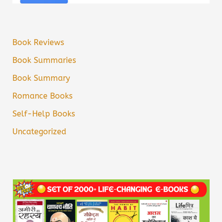
Book Reviews
Book Summaries
Book Summary
Romance Books
Self-Help Books
Uncategorized