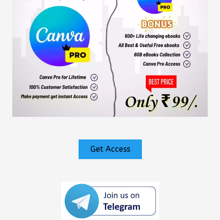
Get Access