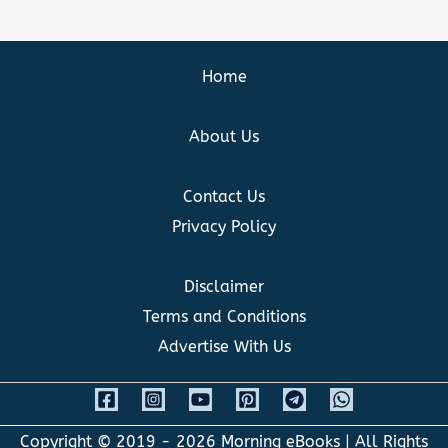
Home
About Us
Contact Us
Privacy Policy
Disclaimer
Terms and Conditions
Advertise With Us
Copyright © 2019 - 2026
Morning eBooks
| All Rights