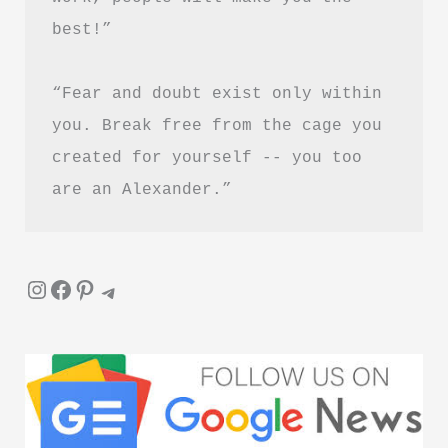
best!”
“Fear and doubt exist only within 
you. Break free from the cage you 
created for yourself -- you too 
are an Alexander.”
Instagram
Facebook
Pinterest
Telegram