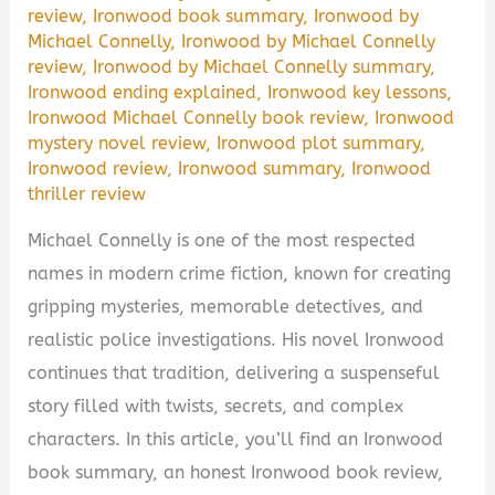
review
,
Ironwood book summary
,
Ironwood by
Michael Connelly
,
Ironwood by Michael Connelly
review
,
Ironwood by Michael Connelly summary
,
Ironwood ending explained
,
Ironwood key lessons
,
Ironwood Michael Connelly book review
,
Ironwood
mystery novel review
,
Ironwood plot summary
,
Ironwood review
,
Ironwood summary
,
Ironwood
thriller review
Michael Connelly is one of the most respected
names in modern crime fiction, known for creating
gripping mysteries, memorable detectives, and
realistic police investigations. His novel Ironwood
continues that tradition, delivering a suspenseful
story filled with twists, secrets, and complex
characters. In this article, you’ll find an Ironwood
book summary, an honest Ironwood book review,