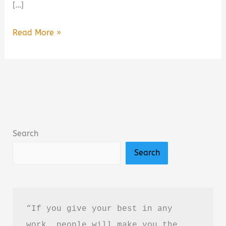
[…]
Ironwood
Read More »
by
Michael
Connelly
Book
Summary
&
Search
Review:
Search
Is
It
Worth
Reading?
“If you give your best in any 
work, people will make you the 