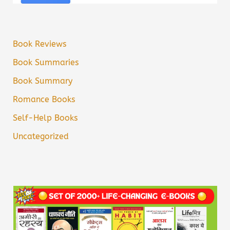
Book Reviews
Book Summaries
Book Summary
Romance Books
Self-Help Books
Uncategorized