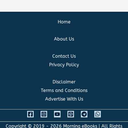
Home
About Us
Contact Us
Privacy Policy
Disclaimer
Terms and Conditions
Advertise With Us
Copyright © 2019 - 2026
Morning eBooks
| All Rights