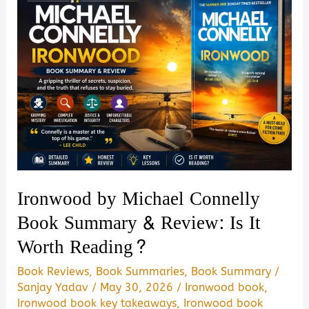
Ironwood by Michael Connelly
Book Summary & Review: Is It
Worth Reading?
Book Reviews
,
Book Summaries
,
Book Summary
/
Sanjay Yadav
/
May 30, 2026
/
Ironwood book
,
Ironwood book key takeaways
,
Ironwood book