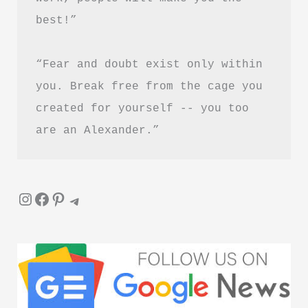
best!”
“Fear and doubt exist only within 
you. Break free from the cage you 
created for yourself -- you too 
are an Alexander.”
Instagram
Facebook
Pinterest
Telegram