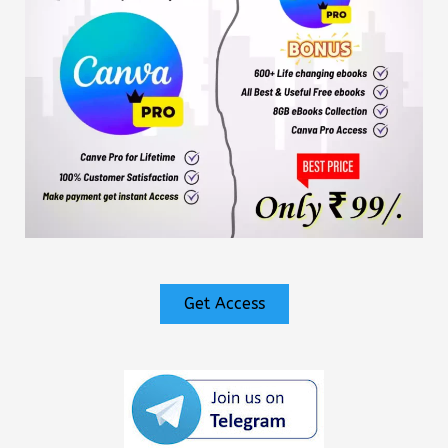
Get Access