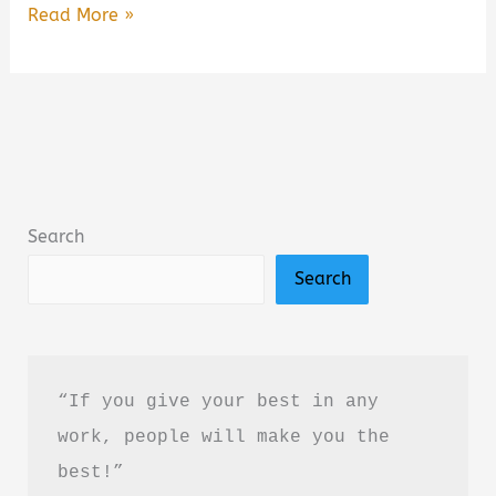
Ironwood
Read More »
by
Michael
Connelly
Book
Summary
&
Search
Review:
Search
Is
It
Worth
Reading?
“If you give your best in any 
work, people will make you the 
best!”