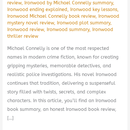
review
,
Ironwood by Michael Connelly summary
,
Ironwood ending explained
,
Ironwood key lessons
,
Ironwood Michael Connelly book review
,
Ironwood
mystery novel review
,
Ironwood plot summary
,
Ironwood review
,
Ironwood summary
,
Ironwood
thriller review
Michael Connelly is one of the most respected
names in modern crime fiction, known for creating
gripping mysteries, memorable detectives, and
realistic police investigations. His novel Ironwood
continues that tradition, delivering a suspenseful
story filled with twists, secrets, and complex
characters. In this article, you’ll find an Ironwood
book summary, an honest Ironwood book review,
[…]