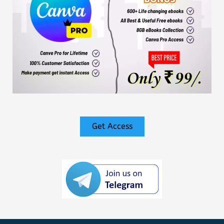
Get Access