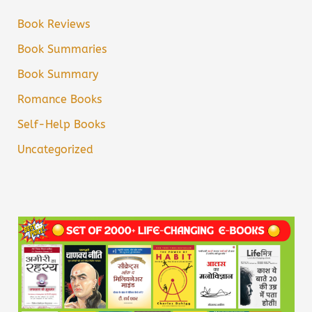
Book Reviews
Book Summaries
Book Summary
Romance Books
Self-Help Books
Uncategorized