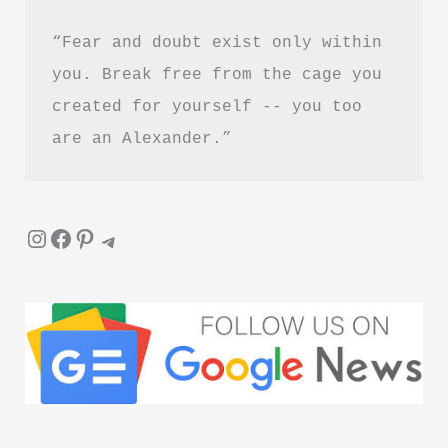
“Fear and doubt exist only within 
you. Break free from the cage you 
created for yourself -- you too 
are an Alexander.”
Instagram
Facebook
Pinterest
Telegram