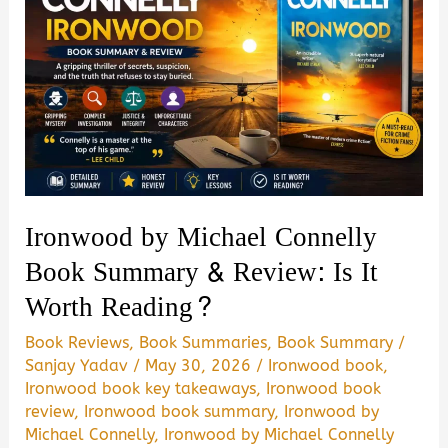
Ironwood by Michael Connelly
Book Summary & Review: Is It
Worth Reading?
Book Reviews
,
Book Summaries
,
Book Summary
/
Sanjay Yadav
/
May 30, 2026
/
Ironwood book
,
Ironwood book key takeaways
,
Ironwood book
review
,
Ironwood book summary
,
Ironwood by
Michael Connelly
,
Ironwood by Michael Connelly