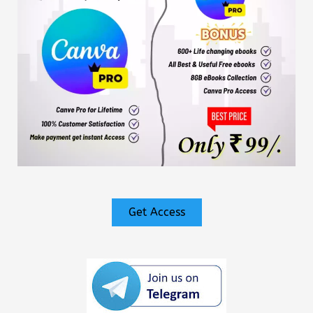
Get Access