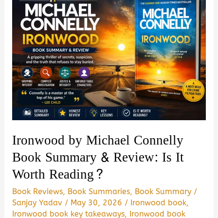
Ironwood by Michael Connelly
Book Summary & Review: Is It
Worth Reading?
Book Reviews
,
Book Summaries
,
Book Summary
/
Sanjay Yadav
/
May 30, 2026
/
Ironwood book
,
Ironwood book key takeaways
,
Ironwood book