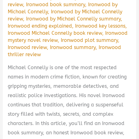
review
,
Ironwood book summary
,
Ironwood by
Michael Connelly
,
Ironwood by Michael Connelly
review
,
Ironwood by Michael Connelly summary
,
Ironwood ending explained
,
Ironwood key lessons
,
Ironwood Michael Connelly book review
,
Ironwood
mystery novel review
,
Ironwood plot summary
,
Ironwood review
,
Ironwood summary
,
Ironwood
thriller review
Michael Connelly is one of the most respected
names in modern crime fiction, known for creating
gripping mysteries, memorable detectives, and
realistic police investigations. His novel Ironwood
continues that tradition, delivering a suspenseful
story filled with twists, secrets, and complex
characters. In this article, you’ll find an Ironwood
book summary, an honest Ironwood book review,