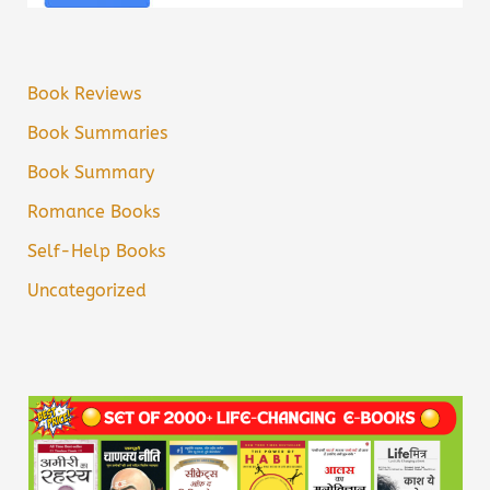
Book Reviews
Book Summaries
Book Summary
Romance Books
Self-Help Books
Uncategorized