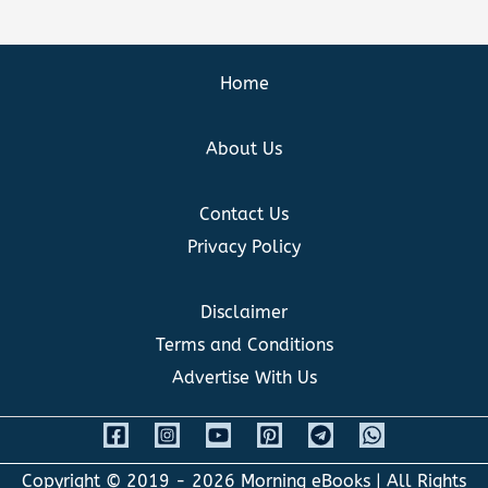
Home
About Us
Contact Us
Privacy Policy
Disclaimer
Terms and Conditions
Advertise With Us
Copyright © 2019 - 2026
Morning eBooks
| All Rights