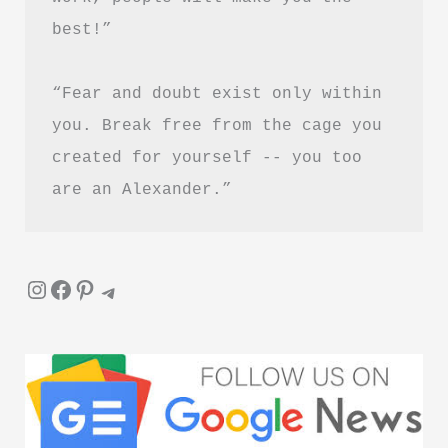
best!”
“Fear and doubt exist only within 
you. Break free from the cage you 
created for yourself -- you too 
are an Alexander.”
Instagram
Facebook
Pinterest
Telegram