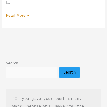
[…]
Ironwood
Read More »
by
Michael
Connelly
Book
Summary
&
Search
Review:
Search
Is
It
Worth
Reading?
“If you give your best in any 
work, people will make you the 