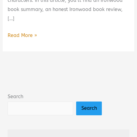
characters. In this article, you’ll find an Ironwood
book summary, an honest Ironwood book review,
[…]
Ironwood
Read More »
by
Michael
Connelly
Book
Summary
&
Search
Review:
Search
Is
It
Worth
Reading?