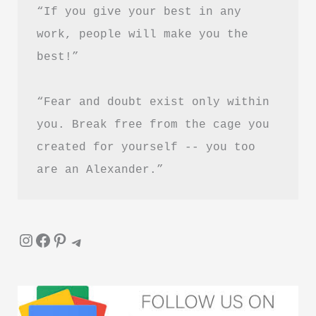
“If you give your best in any 
work, people will make you the 
best!”
“Fear and doubt exist only within 
you. Break free from the cage you 
created for yourself -- you too 
are an Alexander.”
Instagram
Facebook
Pinterest
Telegram