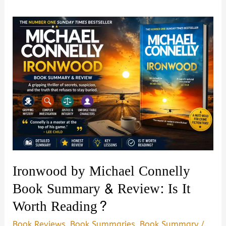
Ironwood by Michael Connelly
Book Summary & Review: Is It
Worth Reading?
Book Reviews
,
Book Summaries
,
Book Summary
/