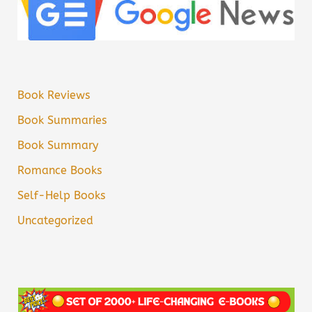
Book Reviews
Book Summaries
Book Summary
Romance Books
Self-Help Books
Uncategorized