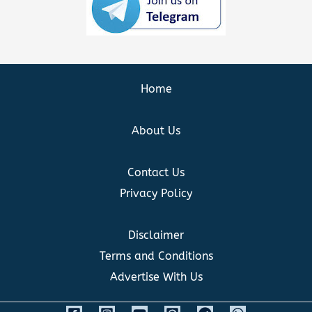
Home
About Us
Contact Us
Privacy Policy
Disclaimer
Terms and Conditions
Advertise With Us