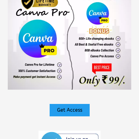
Get Access