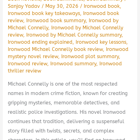
Sanjay Yadav
/
May 30, 2026
/
Ironwood book
,
Ironwood book key takeaways
,
Ironwood book
review
,
Ironwood book summary
,
Ironwood by
Michael Connelly
,
Ironwood by Michael Connelly
review
,
Ironwood by Michael Connelly summary
,
Ironwood ending explained
,
Ironwood key lessons
,
Ironwood Michael Connelly book review
,
Ironwood
mystery novel review
,
Ironwood plot summary
,
Ironwood review
,
Ironwood summary
,
Ironwood
thriller review
Michael Connelly is one of the most respected
names in modern crime fiction, known for creating
gripping mysteries, memorable detectives, and
realistic police investigations. His novel Ironwood
continues that tradition, delivering a suspenseful
story filled with twists, secrets, and complex