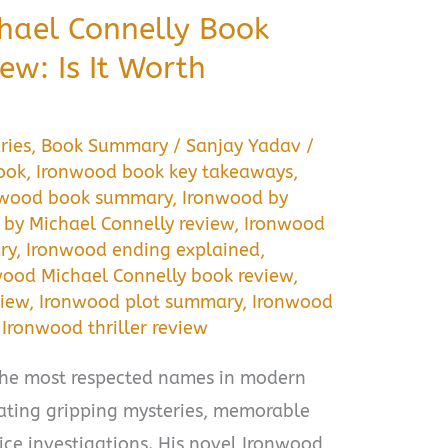
hael Connelly Book
w: Is It Worth
ries
,
Book Summary
/
Sanjay Yadav
/
ook
,
Ironwood book key takeaways
,
nwood book summary
,
Ironwood by
by Michael Connelly review
,
Ironwood
ry
,
Ironwood ending explained
,
wood Michael Connelly book review
,
view
,
Ironwood plot summary
,
Ironwood
,
Ironwood thriller review
 the most respected names in modern
eating gripping mysteries, memorable
lice investigations. His novel Ironwood