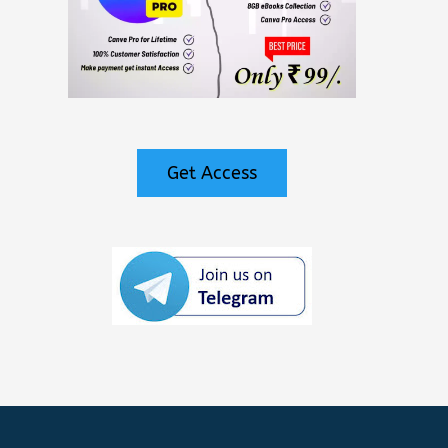
Get Access