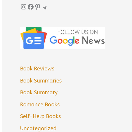
Instagram
Facebook
Pinterest
Telegram
Book Reviews
Book Summaries
Book Summary
Romance Books
Self-Help Books
Uncategorized