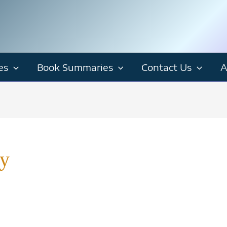
es
Book Summaries
Contact Us
A
y