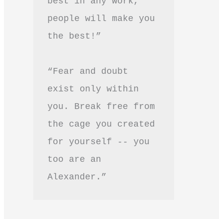
best in any work, 
people will make you 
the best!”
“Fear and doubt 
exist only within 
you. Break free from 
the cage you created 
for yourself -- you 
too are an 
Alexander.”