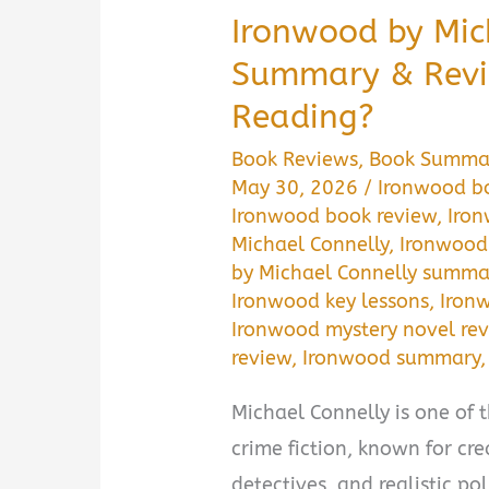
Ironwood by Mic
Summary & Revie
Reading?
Book Reviews
,
Book Summa
May 30, 2026
/
Ironwood b
Ironwood book review
,
Iro
Michael Connelly
,
Ironwood 
by Michael Connelly summa
Ironwood key lessons
,
Iron
Ironwood mystery novel re
review
,
Ironwood summary
Michael Connelly is one of
crime fiction, known for cr
detectives, and realistic po