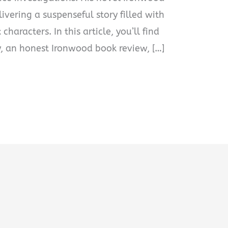
livering a suspenseful story filled with
characters. In this article, you’ll find
 an honest Ironwood book review, […]