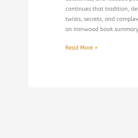
continues that tradition, de
twists, secrets, and complex 
an Ironwood book summary,
Ironwood
Read More »
by
Michael
Connelly
Book
Summary
&
Review:
Is