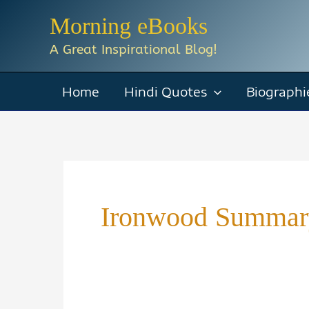
Skip
Morning eBooks
to
A Great Inspirational Blog!
content
Home
Hindi Quotes
Biographi
Ironwood Summar