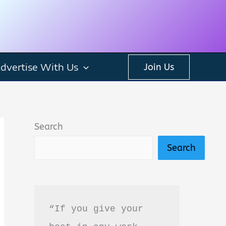
dvertise With Us
Join Us
Search
Search
“If you give your 