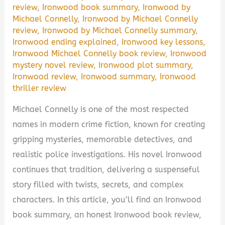
review
,
Ironwood book summary
,
Ironwood by
Michael Connelly
,
Ironwood by Michael Connelly
review
,
Ironwood by Michael Connelly summary
,
Ironwood ending explained
,
Ironwood key lessons
,
Ironwood Michael Connelly book review
,
Ironwood
mystery novel review
,
Ironwood plot summary
,
Ironwood review
,
Ironwood summary
,
Ironwood
thriller review
Michael Connelly is one of the most respected
names in modern crime fiction, known for creating
gripping mysteries, memorable detectives, and
realistic police investigations. His novel Ironwood
continues that tradition, delivering a suspenseful
story filled with twists, secrets, and complex
characters. In this article, you’ll find an Ironwood
book summary, an honest Ironwood book review,