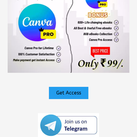
Get Access