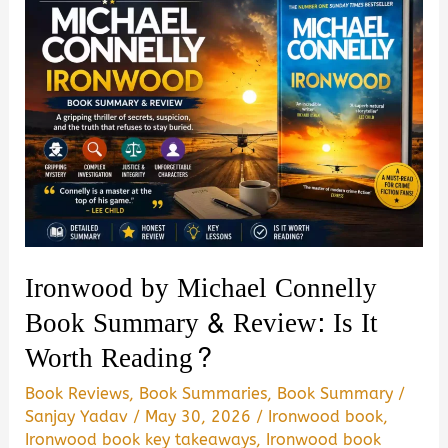
Ironwood by Michael Connelly
Book Summary & Review: Is It
Worth Reading?
Book Reviews
,
Book Summaries
,
Book Summary
/
Sanjay Yadav
/
May 30, 2026
/
Ironwood book
,
Ironwood book key takeaways
,
Ironwood book