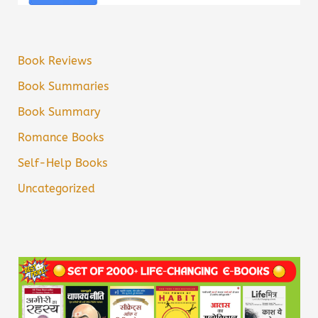
Book Reviews
Book Summaries
Book Summary
Romance Books
Self-Help Books
Uncategorized