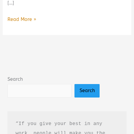
[…]
Ironwood
Read More »
by
Michael
Connelly
Book
Summary
&
Search
Review:
Search
Is
It
Worth
Reading?
“If you give your best in any 
work, people will make you the 