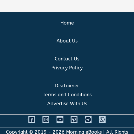
Home
About Us
Contact Us
Privacy Policy
Disclaimer
Terms and Conditions
Advertise With Us
Copyright © 2019 - 2026
Morning eBooks
| All Rights