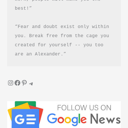
best!”
“Fear and doubt exist only within 
you. Break free from the cage you 
created for yourself -- you too 
are an Alexander.”
Instagram
Facebook
Pinterest
Telegram