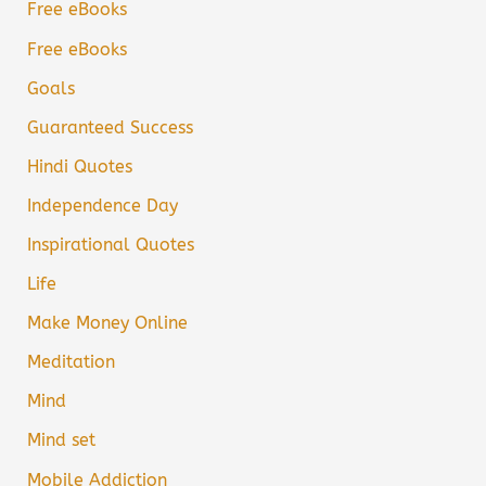
Free eBooks
Free eBooks
Goals
Guaranteed Success
Hindi Quotes
Independence Day
Inspirational Quotes
Life
Make Money Online
Meditation
Mind
Mind set
Mobile Addiction