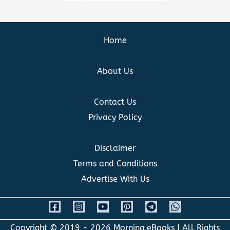
Home
About Us
Contact Us
Privacy Policy
Disclaimer
Terms and Conditions
Advertise With Us
Copyright © 2019 - 2026
Morning eBooks
| All Rights