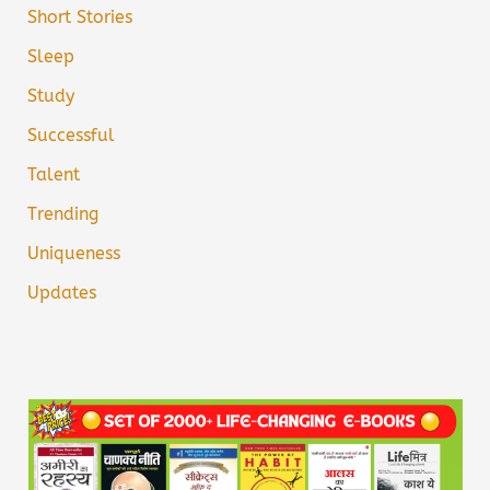
Short Stories
Sleep
Study
Successful
Talent
Trending
Uniqueness
Updates