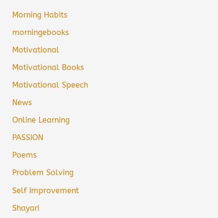
Morning Habits
morningebooks
Motivational
Motivational Books
Motivational Speech
News
Online Learning
PASSION
Poems
Problem Solving
Self Improvement
Shayari