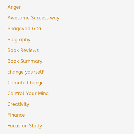
Anger
Awesome Success way
Bhagavad Gita
Biography
Book Reviews
Book Summary
change yourself
Climate Change
Control Your Mind
Creativity
Finance
Focus on Study