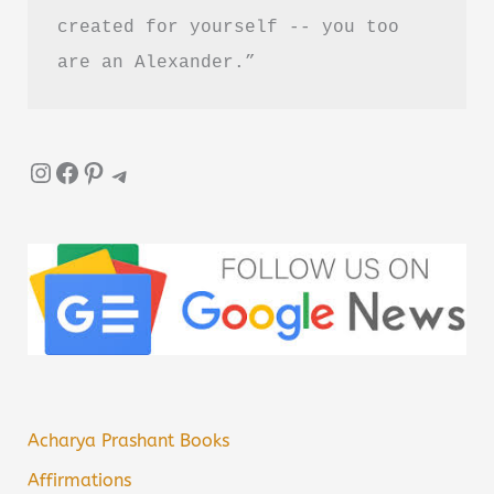
created for yourself -- you too 
are an Alexander.”
Instagram
Facebook
Pinterest
Telegram
Acharya Prashant Books
Affirmations