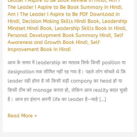
Leader I Aspire to Be Book Review in Hindi
,
Am I
The Leader I Aspire to Be Book Summary in Hindi
,
Am I The Leader I Aspire to Be PDF Download in
Hindi
,
Decision Making Skills Hindi Book
,
Leadership
Mindset Hindi Book
,
Leadership Skills Book in Hindi
,
Personal Development Book Summary Hindi
,
Self
Awareness and Growth Book Hindi
,
Self
Improvement Book in Hindi
आज के समय में leadership का मतलब सिर्फ किसी position या
designation तक सीमित नहीं रह गया है। पहले लोग सोचते थे कि
leader वही होता है जो किसी बड़ी company का head हो या
किसी टीम को manage करता हो, लेकिन आज reality बदल चुकी
है। आज हर इंसान अपनी life का leader है—चाहे […]
Am
Read More »
I
The