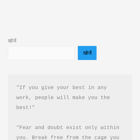
Leader
I
Aspire
to
खोजें
Be
खोजें
Book
Summary
&
PDF
“If you give your best in any 
Download
work, people will make you the 
in
best!”
Hindi
“Fear and doubt exist only within 
you. Break free from the cage you 