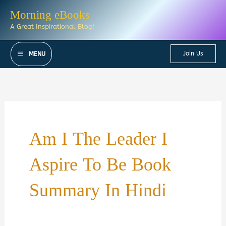
Skip
Morning eBooks
to
A Great Inspirational Blog!
content
Join Us
MENU
Am I The Leader I
Aspire To Be Book
Summary In Hindi