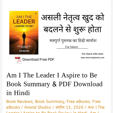
Am I The Leader I Aspire to Be
Book Summary & PDF Download
in Hindi
Book Reviews
,
Book Summary
,
Free eBooks
,
Free
eBooks
/
Anand Shukla
/
अप्रैल 15, 2026
/
Am I The