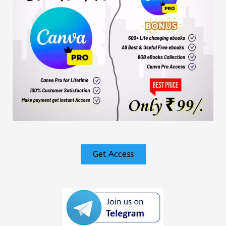
Get Access